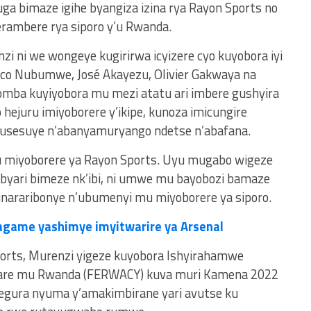
a bimaze igihe byangiza izina rya Rayon Sports no
rambere rya siporo y’u Rwanda.
zi ni we wongeye kugirirwa icyizere cyo kuyobora iyi
sco Nubumwe, José Akayezu, Olivier Gakwaya na
ba kuyiyobora mu mezi atatu ari imbere gushyira
ejuru imiyoborere y’ikipe, kunoza imicungire
usesuye n’abanyamuryango ndetse n’abafana.
mu miyoborere ya Rayon Sports. Uyu mugabo wigeze
 byari bimeze nk’ibi, ni umwe mu bayobozi bamaze
unararibonye n’ubumenyi mu miyoborere ya siporo.
agame yashimye imyitwarire ya Arsenal
ports, Murenzi yigeze kuyobora Ishyirahamwe
are mu Rwanda (FERWACY) kuva muri Kamena 2022
egura nyuma y’amakimbirane yari avutse ku