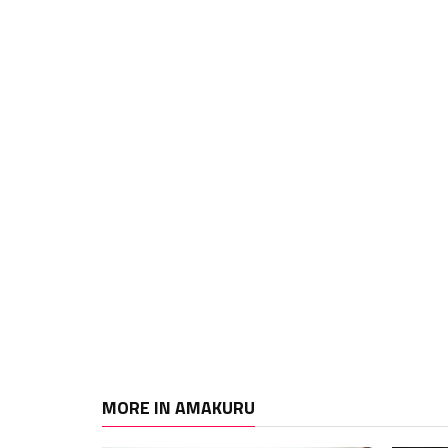
MORE IN AMAKURU