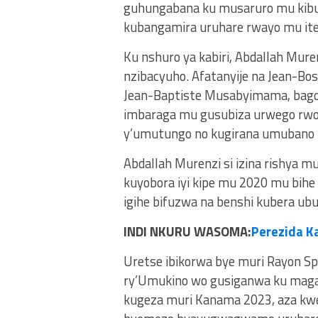
guhungabana ku musaruro mu kibug
kubangamira uruhare rwayo mu ite
Ku nshuro ya kabiri, Abdallah Muren
nzibacyuho. Afatanyije na Jean-Bo
Jean-Baptiste Musabyimama, bagom
imbaraga mu gusubiza urwego rwo h
y’umutungo no kugirana umubano 
Abdallah Murenzi si izina rishya 
kuyobora iyi kipe mu 2020 mu bihe
igihe bifuzwa na benshi kubera ub
INDI NKURU WASOMA:
Perezida K
Uretse ibikorwa bye muri Rayon S
ry’Umukino wo gusiganwa ku mag
kugeza muri Kanama 2023, aza kw