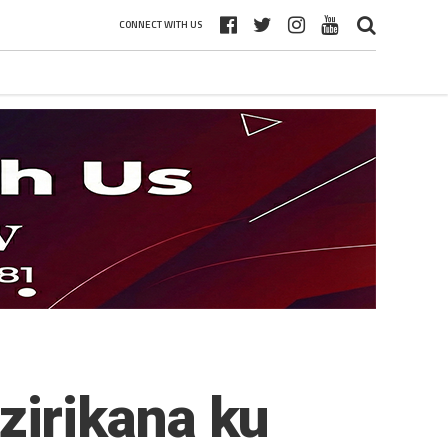
CONNECT WITH US
irikana ku