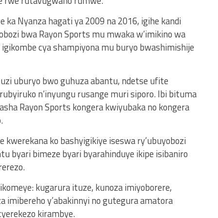
 rwe rutavugwaho rumwe.
 ka Nyanza hagati ya 2009 na 2016, igihe kandi
yobozi bwa Rayon Sports mu mwaka w’imikino wa
a igikombe cya shampiyona mu buryo bwashimishije
uzi uburyo bwo guhuza abantu, ndetse ufite
ubyiruko n’inyungu rusange muri siporo. Ibi bituma
fasha Rayon Sports kongera kwiyubaka no kongera
.
e kwerekana ko bashyigikiye iseswa ry’ubuyobozi
tu byari bimeze byari byarahinduye ikipe isibaniro
rerezo.
komeye: kugarura ituze, kunoza imiyoborere,
 imibereho y’abakinnyi no gutegura amatora
cyerekezo kirambye.