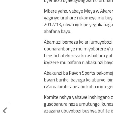
byemezo byavugwagwamo uruhare
Mbere yaho, yabaye Meya w’Akarere
yagiriye uruhare rukomeye mu bu
2012/13, ubwo iyi kipe yegukanag
abafana bayo.
Abamuzi bemeza ko ari umuyobozi 
ubunararibonye mu miyoborere y’ur
benshi batekereza ko ashobora gu
icyizere mu bafana n’abakunzi bayo
Abakunzi ba Rayon Sports bakomej
bwari buriho, bavuga ko uburyo ibin
ry’amakimbirane aho kuba icyitege
Komite nshya yahawe inshingano zi
gusobanura neza umutungo, kunoza
azazana ubuyobozi bushya bufite i