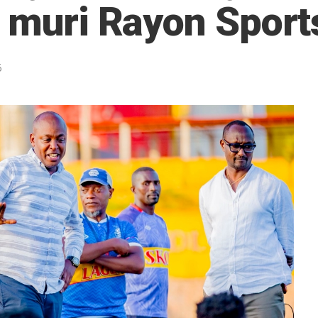
i muri Rayon Sport
5