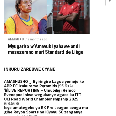
/ 2 months ago
AMAKURU
Myugariro w’Amavubi yahawe andi
masezerano muri Standard de Liège
INKURU ZAREBWE CYANE
AMASHUSHO _ Byiringiro Lague yemeje ko
APR FC izakuramo Pyramids
(96,614)
🚨LIVE REPORTING – Umubiligi Remco
Evenepoel niwe wegukanye agace ka ITT –
UCI Road World Championshipship 2025
(68,668)
Icyo amategeko ya BK Pro League avuga mu
gihe Rayon Sports na Kiyovu SC zanganya