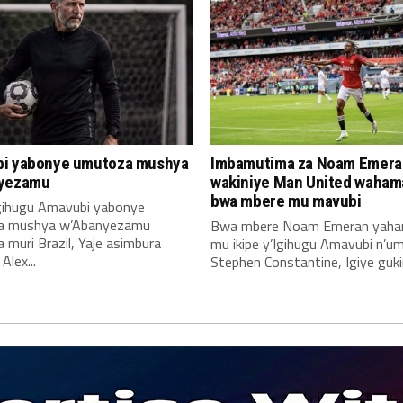
i yabonye umutoza mushya
Imbamutima za Noam Emera
yezamu
wakiniye Man United waha
bwa mbere mu mavubi
Igihugu Amavubi yabonye
a mushya w’Abanyezamu
Bwa mbere Noam Emeran yah
muri Brazil, Yaje asimbura
mu ikipe y’Igihugu Amavubi n’u
lex...
Stephen Constantine, Igiye gukin