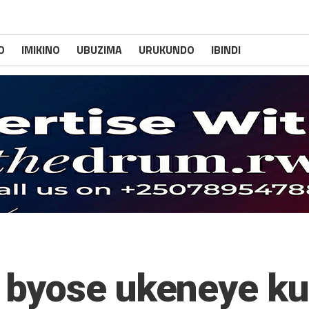
O
IMIKINO
UBUZIMA
URUKUNDO
IBINDI
byose ukeneye kuz