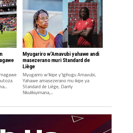
n
Myugariro w’Amavubi yahawe andi
magawe
masezerano muri Standard de
Liège
amagawe
Myugariro w’Ikipe y’Igihugu Amavubi,
mutoza
Yahawe amasezerano mu ikipe ya
a...
Standard de Liège, Darrly
Nkulikiyimana,...