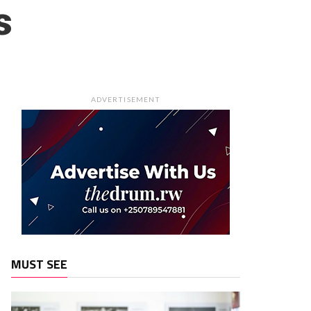
s
ADVERTISEMENT
MUST SEE