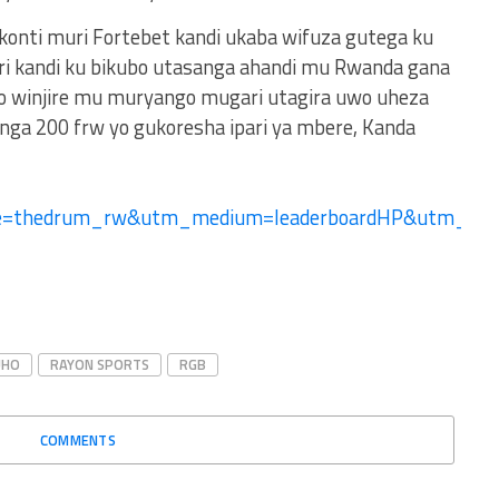
 konti muri Fortebet kandi ukaba wifuza gutega ku
ri kandi ku bikubo utasanga ahandi mu Rwanda gana
no winjire mu muryango mugari utagira uwo uheza
ga 200 frw yo gukoresha ipari ya mbere, Kanda
ce=thedrum_rw&utm_medium=leaderboardHP&utm_c
UHO
RAYON SPORTS
RGB
COMMENTS