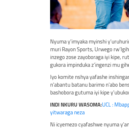
Nyuma y’imyaka myinshi y’uruhuri
muri Rayon Sports, Urwego rw’Igi
inzego zose zayoboraga iyi kipe, r
gukora impinduka z’ingenzi mu gih
Iyo komite nshya yafashe inshingan
n’abantu batanu barimo n’abo bens
bashobora gutuma iyi kipe y’ubuk
INDI NKURU WASOMA:
UCL : Mbapp
yitwaraga neza
Ni icyemezo cyafashwe nyuma y’am