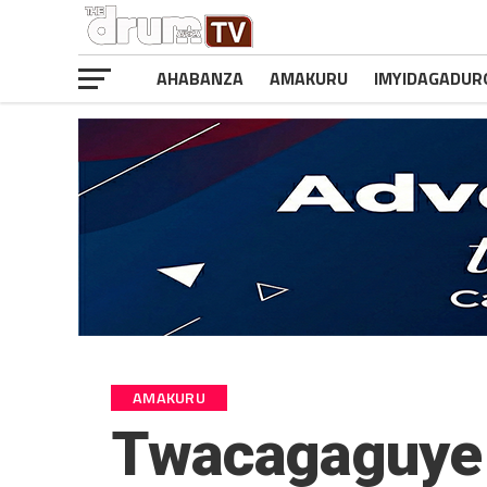
AHABANZA
AMAKURU
IMYIDAGADUR
AMAKURU
Twacagaguye 