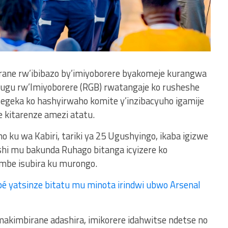
rane rw’ibibazo by’imiyoborere byakomeje kurangwa
hugu rw’Imiyoborere (RGB) rwatangaje ko rusheshe
utegeka ko hashyirwaho komite y’inzibacyuho igamije
e kitarenze amezi atatu.
o ku wa Kabiri, tariki ya 25 Ugushyingo, ikaba igizwe
hi mu bakunda Ruhago bitanga icyizere ko
ombe isubira ku murongo.
é yatsinze bitatu mu minota irindwi ubwo Arsenal
akimbirane adashira, imikorere idahwitse ndetse no