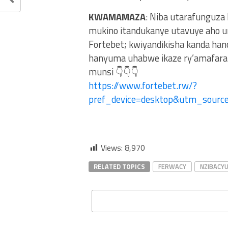
KWAMAMAZA
: Niba utarafunguza
mukino itandukanye utavuye aho u
Fortebet; kwiyandikisha kanda ha
hanyuma uhabwe ikaze ry’amafaran
munsi 👇👇👇
https://www.fortebet.rw/?
pref_device=desktop&utm_sour
Views:
8,970
RELATED TOPICS
FERWACY
NZIBACY