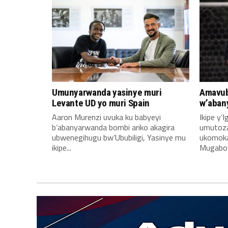
Umunyarwanda yasinye muri
Amavub
Levante UD yo muri Spain
w’aban
Aaron Murenzi uvuka ku babyeyi
Ikipe y’
b’abanyarwanda bombi ariko akagira
umutoz
ubwenegihugu bw’Ububiligi, Yasinye mu
ukomoka 
ikipe...
Mugabo A