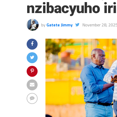
nzibacyuho ir
by
Gatete Jimmy
November 28, 202