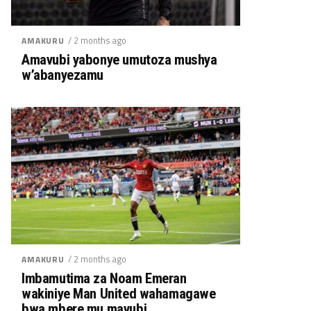
/ 2 months ago
AMAKURU
Amavubi yabonye umutoza mushya
w’abanyezamu
/ 2 months ago
AMAKURU
Imbamutima za Noam Emeran
wakiniye Man United wahamagawe
bwa mbere mu mavubi