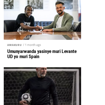
/ 1 month ago
AMAKURU
Umunyarwanda yasinye muri Levante
UD yo muri Spain