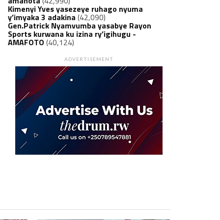
amanota
(42,990)
Kimenyi Yves yasezeye ruhago nyuma
y’imyaka 3 adakina
(42,090)
Gen.Patrick Nyamvumba yasabye Rayon
Sports kurwana ku izina ry’igihugu -
AMAFOTO
(40,124)
ADVERTISEMENT