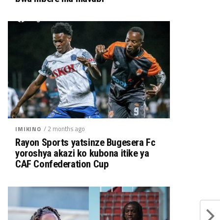
/ 2 months ago
IMIKINO
Rayon Sports yatsinze Bugesera Fc
yoroshya akazi ko kubona itike ya
CAF Confederation Cup