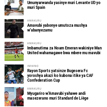
Umunyarwanda yasinye muri Levante UD yo
muri Spain
AMAKURU
Amavubi yabonye umutoza mushya
w’abanyezamu
AMAKURU
Imbamutima za Noam Emeran wakiniye Man
United wahamagawe bwa mbere mu mavubi
IMIKINO
Rayon Sports yatsinze Bugesera Fc
yoroshya akazi ko kubona itike ya CAF
Confederation Cup
AMAKURU
Myugariro w’Amavubi yahawe andi
masezerano muri Standard de Liège