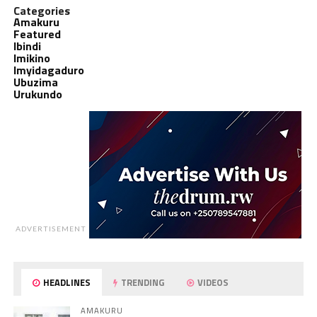
Categories
Amakuru
Featured
Ibindi
Imikino
Imyidagaduro
Ubuzima
Urukundo
ADVERTISEMENT
HEADLINES
TRENDING
VIDEOS
AMAKURU