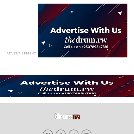
ADVERTISEMENT