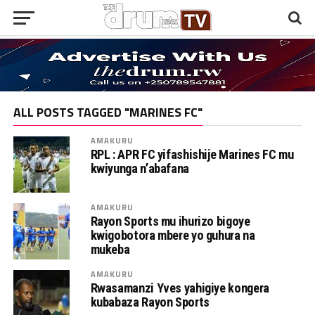
ALL POSTS TAGGED "MARINES FC"
AMAKURU
RPL : APR FC yifashishije Marines FC mu
kwiyunga n’abafana
AMAKURU
Rayon Sports mu ihurizo bigoye
kwigobotora mbere yo guhura na
mukeba
AMAKURU
Rwasamanzi Yves yahigiye kongera
kubabaza Rayon Sports