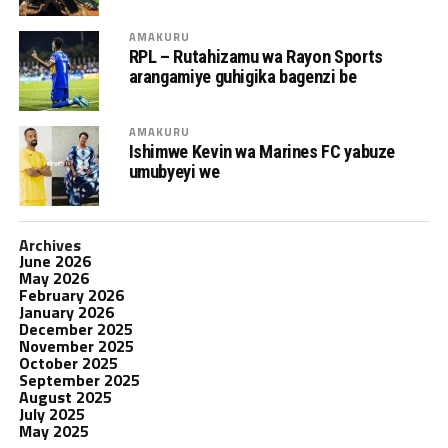
AMAKURU
RPL – Rutahizamu wa Rayon Sports
arangamiye guhigika bagenzi be
AMAKURU
Ishimwe Kevin wa Marines FC yabuze
umubyeyi we
Archives
June 2026
May 2026
February 2026
January 2026
December 2025
November 2025
October 2025
September 2025
August 2025
July 2025
May 2025