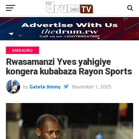
AMAKURU
Rwasamanzi Yves yahigiye
kongera kubabaza Rayon Sports
by
Gatete Jimmy
November 1, 2025