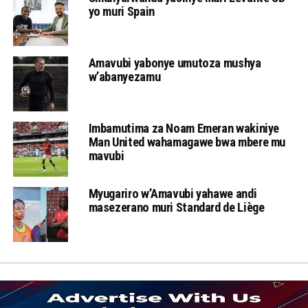
yo muri Spain
Amavubi yabonye umutoza mushya
w’abanyezamu
Imbamutima za Noam Emeran wakiniye
Man United wahamagawe bwa mbere mu
mavubi
Myugariro w’Amavubi yahawe andi
masezerano muri Standard de Liège