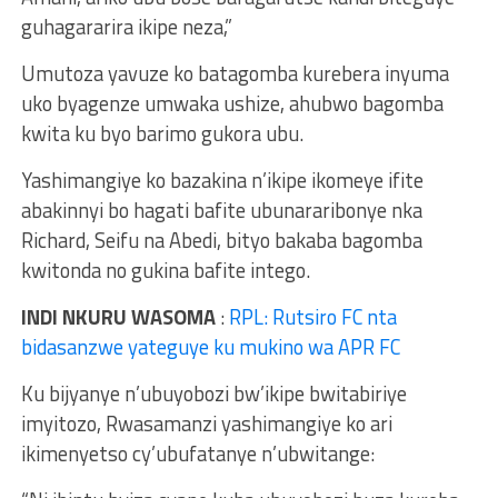
guhagararira ikipe neza,”
Umutoza yavuze ko batagomba kurebera inyuma
uko byagenze umwaka ushize, ahubwo bagomba
kwita ku byo barimo gukora ubu.
Yashimangiye ko bazakina n’ikipe ikomeye ifite
abakinnyi bo hagati bafite ubunararibonye nka
Richard, Seifu na Abedi, bityo bakaba bagomba
kwitonda no gukina bafite intego.
INDI NKURU WASOMA
:
RPL: Rutsiro FC nta
bidasanzwe yateguye ku mukino wa APR FC
Ku bijyanye n’ubuyobozi bw’ikipe bwitabiriye
imyitozo, Rwasamanzi yashimangiye ko ari
ikimenyetso cy’ubufatanye n’ubwitange: