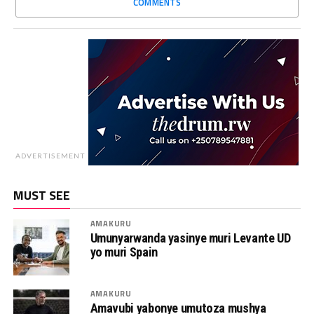
COMMENTS
ADVERTISEMENT
MUST SEE
AMAKURU
Umunyarwanda yasinye muri Levante UD
yo muri Spain
AMAKURU
Amavubi yabonye umutoza mushya