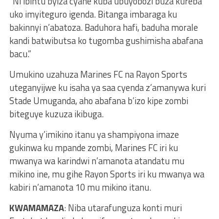
“Ni ibintu byiza cyane kuba ubuyobozi buza kureba
uko imyiteguro igenda. Bitanga imbaraga ku
bakinnyi n’abatoza. Baduhora hafi, baduha morale
kandi batwibutsa ko tugomba gushimisha abafana
bacu.”
Umukino uzahuza Marines FC na Rayon Sports
uteganyijwe ku isaha ya saa cyenda z’amanywa kuri
Stade Umuganda, aho abafana b’izo kipe zombi
biteguye kuzuza ikibuga.
Nyuma y’imikino itanu ya shampiyona imaze
gukinwa ku mpande zombi, Marines FC iri ku
mwanya wa karindwi n’amanota atandatu mu
mikino ine, mu gihe Rayon Sports iri ku mwanya wa
kabiri n’amanota 10 mu mikino itanu.
KWAMAMAZA
: Niba utarafunguza konti muri