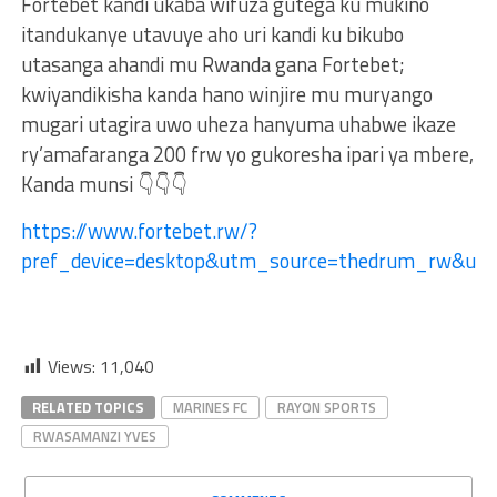
Fortebet kandi ukaba wifuza gutega ku mukino
itandukanye utavuye aho uri kandi ku bikubo
utasanga ahandi mu Rwanda gana Fortebet;
kwiyandikisha kanda hano winjire mu muryango
mugari utagira uwo uheza hanyuma uhabwe ikaze
ry’amafaranga 200 frw yo gukoresha ipari ya mbere,
Kanda munsi 👇👇👇
https://www.fortebet.rw/?
pref_device=desktop&utm_source=thedrum_rw&u
Views:
11,040
RELATED TOPICS
MARINES FC
RAYON SPORTS
RWASAMANZI YVES