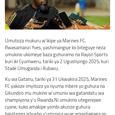
Umutoza mukuru w’ikipe ya Marines FC,
Rwasamanzi Yves, yashimangiye ko biteguye neza
umukino ukomeye baza guhuramo na Rayon Sports
kuri iki Cyumweru, tariki ya 2 Ugushyingo 2025, kuri
Stade Umuganda i Rubavu.
Ku wa Gatanu, tariki ya 31 Ukwakira 2025, Marines
FC yakoze imyitozo ya nyuma mbere yo guhura na
Gikundiro mu mukino w’umunsi wa gatandatu wa
shampiyona y’u Rwanda.Ni umukino utegerejwe
cyane, kuko amakipe yombi akunze guhura
bigatanga ishusho y’umupira wuje amashagaga no