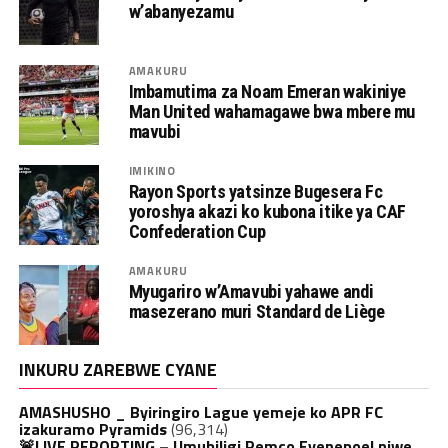
w’abanyezamu
AMAKURU
Imbamutima za Noam Emeran wakiniye
Man United wahamagawe bwa mbere mu
mavubi
IMIKINO
Rayon Sports yatsinze Bugesera Fc
yoroshya akazi ko kubona itike ya CAF
Confederation Cup
AMAKURU
Myugariro w’Amavubi yahawe andi
masezerano muri Standard de Liège
INKURU ZAREBWE CYANE
AMASHUSHO _ Byiringiro Lague yemeje ko APR FC
izakuramo Pyramids
(96,314)
🚨LIVE REPORTING – Umubiligi Remco Evenepoel niwe