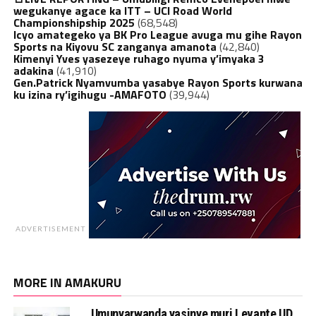
wegukanye agace ka ITT – UCI Road World
Championshipship 2025
(68,548)
Icyo amategeko ya BK Pro League avuga mu gihe Rayon
Sports na Kiyovu SC zanganya amanota
(42,840)
Kimenyi Yves yasezeye ruhago nyuma y’imyaka 3
adakina
(41,910)
Gen.Patrick Nyamvumba yasabye Rayon Sports kurwana
ku izina ry’igihugu -AMAFOTO
(39,944)
ADVERTISEMENT
MORE IN AMAKURU
Umunyarwanda yasinye muri Levante UD