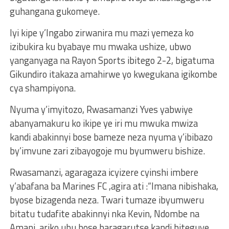
guhangana gukomeye.
Iyi kipe y’Ingabo zirwanira mu mazi yemeza ko
izibukira ku byabaye mu mwaka ushize, ubwo
yanganyaga na Rayon Sports ibitego 2-2, bigatuma
Gikundiro itakaza amahirwe yo kwegukana igikombe
cya shampiyona.
Nyuma y’imyitozo, Rwasamanzi Yves yabwiye
abanyamakuru ko ikipe ye iri mu mwuka mwiza
kandi abakinnyi bose bameze neza nyuma y’ibibazo
by’imvune zari zibayogoje mu byumweru bishize.
Rwasamanzi, agaragaza icyizere cyinshi imbere
y’abafana ba Marines FC ,agira ati :“Imana nibishaka,
byose bizagenda neza. Twari tumaze ibyumweru
bitatu tudafite abakinnyi nka Kevin, Ndombe na
Amani, ariko ubu bose baragarutse kandi biteguye