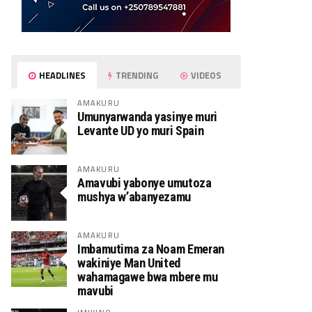
HEADLINES
TRENDING
VIDEOS
AMAKURU
Umunyarwanda yasinye muri
Levante UD yo muri Spain
AMAKURU
Amavubi yabonye umutoza
mushya w’abanyezamu
AMAKURU
Imbamutima za Noam Emeran
wakiniye Man United
wahamagawe bwa mbere mu
mavubi