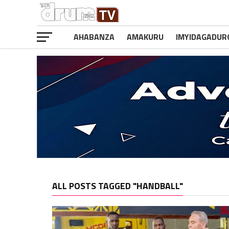
AHABANZA
AMAKURU
IMYIDAGADUR
ALL POSTS TAGGED "HANDBALL"