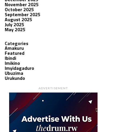
November 2025
October 2025
September 2025
August 2025
July 2025
May 2025
Categories
Amakuru
Featured
Ibindi
Imikino
Imyidagaduro
Ubuzima
Urukundo
ADVERTISEMENT