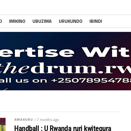
O
IMIKINO
UBUZIMA
URUKUNDO
IBINDI
AMAKURU
/ 7 months ago
Handball : U Rwanda ruri kwitegura