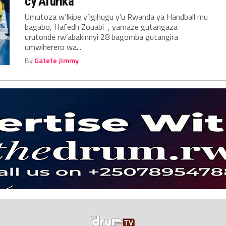
cy’Afurika
Umutoza w’Ikipe y’Igihugu y’u Rwanda ya Handball mu
bagabo, Hafedh Zouabi , yamaze gutangaza
urutonde rw’abakinnyi 28 bagomba gutangira
umwiherero wa...
By
Gatete Jimmy