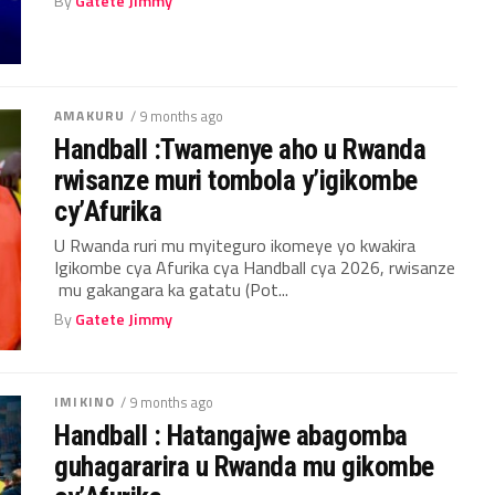
By
Gatete Jimmy
AMAKURU
/ 9 months ago
Handball :Twamenye aho u Rwanda
rwisanze muri tombola y’igikombe
cy’Afurika
U Rwanda ruri mu myiteguro ikomeye yo kwakira
Igikombe cya Afurika cya Handball cya 2026, rwisanze
mu gakangara ka gatatu (Pot...
By
Gatete Jimmy
IMIKINO
/ 9 months ago
Handball : Hatangajwe abagomba
guhagararira u Rwanda mu gikombe