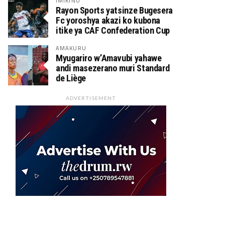
IMIKINO
Rayon Sports yatsinze Bugesera
Fc yoroshya akazi ko kubona
itike ya CAF Confederation Cup
AMAKURU
Myugariro w’Amavubi yahawe
andi masezerano muri Standard
de Liège
ADVERTISEMENT