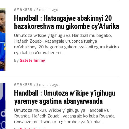
AMAKURU
/ 9 months ago
Handball : Hatangajwe abakinnyi 20
bazakoreshwa mu gikombe cy’Afurika
Umutoza w’Ikipe y’Igihugu ya Handball mu bagabo,
Hafedh Zouabi, yatangaje urutonde rushya
rw’abakinnyi 20 bagomba gukomeza kwitegura icyiciro
cya kabiri cy’umwiherero...
By
Gatete Jimmy
AMAKURU
/ 9 months ago
Handball : Umutoza w’ikipe y’igihugu
yaremye agatima abanyarwanda
Umutoza mukuru w’ikipe y’igihugu ya Handball y’u
Rwanda, Hafedh Zouabi, yatangaje ko kuba Rwanda
rwisanze mu itsinda mu gikombe cya Afurika...