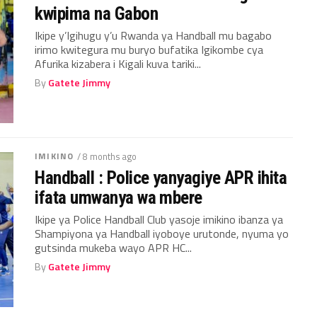
kwipima na Gabon
Ikipe y’Igihugu y’u Rwanda ya Handball mu bagabo
irimo kwitegura mu buryo bufatika Igikombe cya
Afurika kizabera i Kigali kuva tariki...
By
Gatete Jimmy
IMIKINO
/ 8 months ago
Handball : Police yanyagiye APR ihita
ifata umwanya wa mbere
Ikipe ya Police Handball Club yasoje imikino ibanza ya
Shampiyona ya Handball iyoboye urutonde, nyuma yo
gutsinda mukeba wayo APR HC...
By
Gatete Jimmy