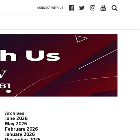
CONNECT WITH US
Archives
June 2026
May 2026
February 2026
January 2026
December 2025