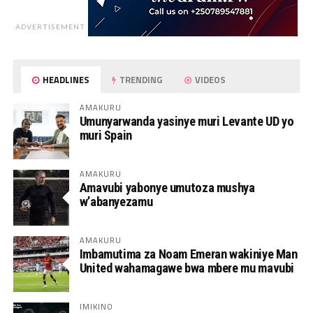
ADVERTISEMENT
HEADLINES
TRENDING
VIDEOS
AMAKURU
Umunyarwanda yasinye muri Levante UD yo
muri Spain
AMAKURU
Amavubi yabonye umutoza mushya
w’abanyezamu
AMAKURU
Imbamutima za Noam Emeran wakiniye Man
United wahamagawe bwa mbere mu mavubi
IMIKINO