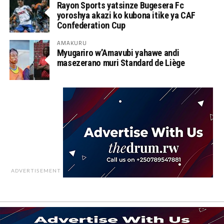
Rayon Sports yatsinze Bugesera Fc
yoroshya akazi ko kubona itike ya CAF
Confederation Cup
AMAKURU
Myugariro w’Amavubi yahawe andi
masezerano muri Standard de Liège
ADVERTISEMENT