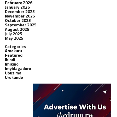
February 2026
January 2026
December 2025
November 2025
October 2025
September 2025
August 2025
July 2025
May 2025
Categories
Amakuru
Featured
Ibindi
Imikino
Imyidagaduro
Ubuzima
Urukundo