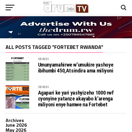
ALL POSTS TAGGED "FORTEBET RWANDA"
IBINDI
Umunyamahirwe w’umukire yashoye
ibihumbi 450,Atsindira ama miliyoni
IBINDI
Agapari ke yari yashyizeho 1000 rwf
cyonyine yatanze akayabo k’arenga
miliyoni enye hamwe na Fortebet
Archives
June 2026
May 2026