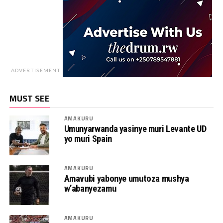
ADVERTISEMENT
MUST SEE
AMAKURU
Umunyarwanda yasinye muri Levante UD
yo muri Spain
AMAKURU
Amavubi yabonye umutoza mushya
w’abanyezamu
AMAKURU