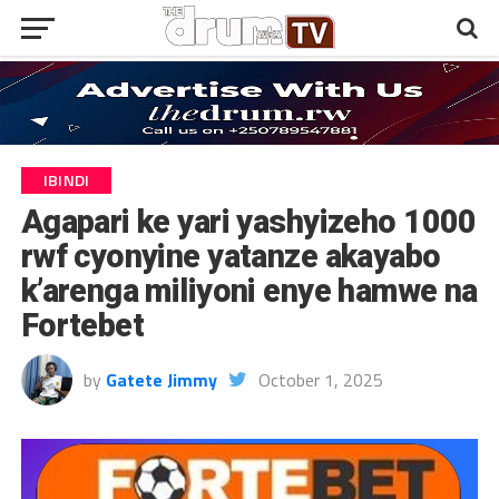
IBINDI
Agapari ke yari yashyizeho 1000
rwf cyonyine yatanze akayabo
k’arenga miliyoni enye hamwe na
Fortebet
by
Gatete Jimmy
October 1, 2025