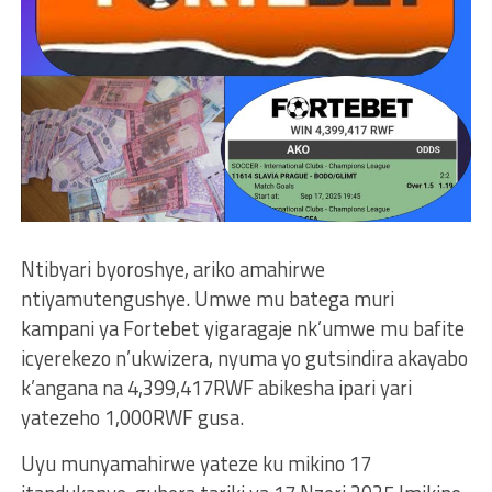
Ntibyari byoroshye, ariko amahirwe
ntiyamutengushye. Umwe mu batega muri
kampani ya Fortebet yigaragaje nk’umwe mu bafite
icyerekezo n’ukwizera, nyuma yo gutsindira akayabo
k’angana na 4,399,417RWF abikesha ipari yari
yatezeho 1,000RWF gusa.
Uyu munyamahirwe yateze ku mikino 17