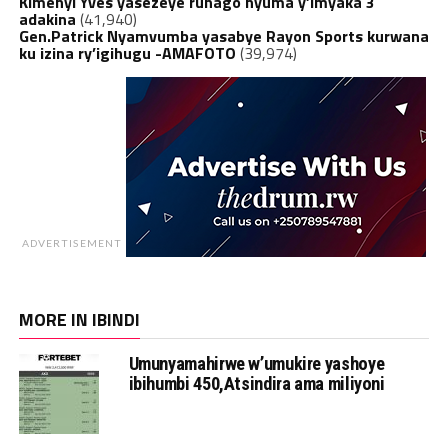
Kimenyi Yves yasezeye ruhago nyuma y’imyaka 3
adakina
(41,940)
Gen.Patrick Nyamvumba yasabye Rayon Sports kurwana
ku izina ry’igihugu -AMAFOTO
(39,974)
ADVERTISEMENT
MORE IN IBINDI
Umunyamahirwe w’umukire yashoye
ibihumbi 450,Atsindira ama miliyoni