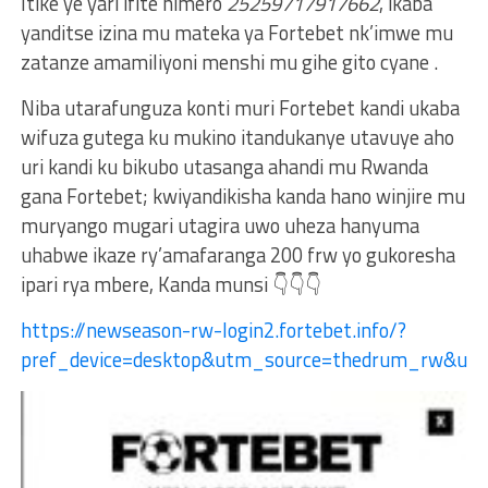
Itike ye yari ifite nimero
25259717917662
, ikaba
yanditse izina mu mateka ya Fortebet nk’imwe mu
zatanze amamiliyoni menshi mu gihe gito cyane .
Niba utarafunguza konti muri Fortebet kandi ukaba
wifuza gutega ku mukino itandukanye utavuye aho
uri kandi ku bikubo utasanga ahandi mu Rwanda
gana Fortebet; kwiyandikisha kanda hano winjire mu
muryango mugari utagira uwo uheza hanyuma
uhabwe ikaze ry’amafaranga 200 frw yo gukoresha
ipari rya mbere, Kanda munsi 👇👇👇
https://newseason-rw-login2.fortebet.info/?
pref_device=desktop&utm_source=thedrum_rw&u