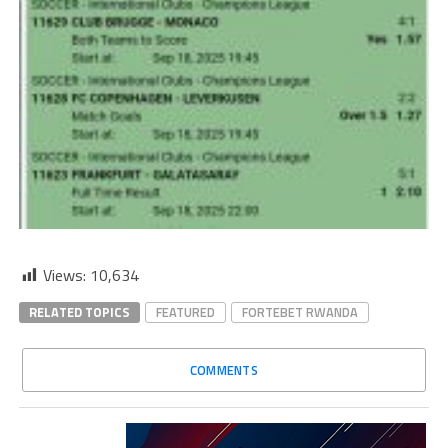
Views:
10,634
RELATED TOPICS
FEATURED
FORTEBET RWANDA
COMMENTS