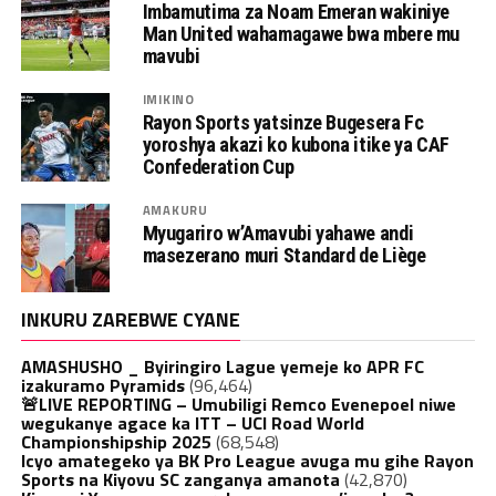
Imbamutima za Noam Emeran wakiniye
Man United wahamagawe bwa mbere mu
mavubi
IMIKINO
Rayon Sports yatsinze Bugesera Fc
yoroshya akazi ko kubona itike ya CAF
Confederation Cup
AMAKURU
Myugariro w’Amavubi yahawe andi
masezerano muri Standard de Liège
INKURU ZAREBWE CYANE
AMASHUSHO _ Byiringiro Lague yemeje ko APR FC
izakuramo Pyramids
(96,464)
🚨LIVE REPORTING – Umubiligi Remco Evenepoel niwe
wegukanye agace ka ITT – UCI Road World
Championshipship 2025
(68,548)
Icyo amategeko ya BK Pro League avuga mu gihe Rayon
Sports na Kiyovu SC zanganya amanota
(42,870)