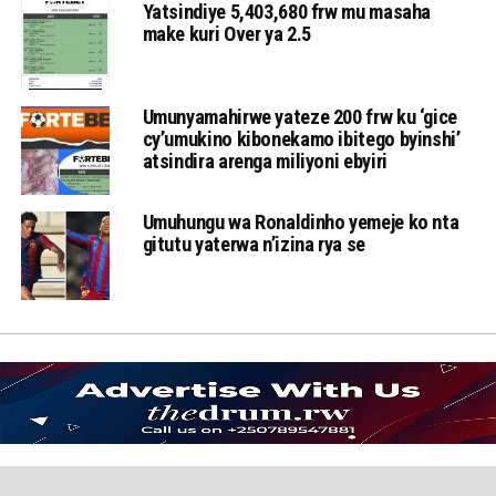
Yatsindiye 5,403,680 frw mu masaha
make kuri Over ya 2.5
Umunyamahirwe yateze 200 frw ku ‘gice
cy’umukino kibonekamo ibitego byinshi’
atsindira arenga miliyoni ebyiri
Umuhungu wa Ronaldinho yemeje ko nta
gitutu yaterwa n’izina rya se