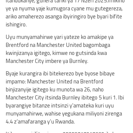
itandukanye, guhera tariki ya 17 Nzeri 2025.Imikino
ye ya nyuma yaje kumugora cyane mu gutegereza,
ariko amaherezo asanga ibyiringiro bye byari bifite
ishingiro.
Uyu munyamahirwe yari yateze ko amakipe ya
Brentford na Manchester United bagombaga
kwinjizanya igitego, kimwe no gutsinda kwa
Manchester City imbere ya Burnley.
Byaje kurangira ibi bitekerezo bye byose bibaye
impamo: Manchester United na Brentford
binjizanyije igitego ku munota wa 26, naho
Manchester City itsinda Burnley ibitego 5 kuri 1. Ibi
byarangiye bitanze intsinzi y’amateka kuri uyu
munyamahirwe, wahise yegukana miliyoni zirenga
4.4 z’amafaranga y’u Rwanda.