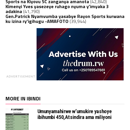
Sports na Kiyovu SC zanganya amanota
(42,840)
Kimenyi Yves yasezeye ruhago nyuma y’imyaka 3
adakina
(41,790)
Gen.Patrick Nyamvumba yasabye Rayon Sports kurwana
ku izina ry’igihugu -AMAFOTO
(39,944)
ADVERTISEMENT
MORE IN IBINDI
Umunyamahirwe w’umukire yashoye
ibihumbi 450,Atsindira ama miliyoni