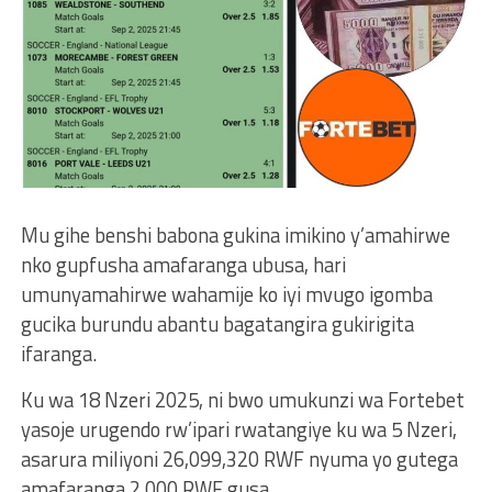
Mu gihe benshi babona gukina imikino y’amahirwe
nko gupfusha amafaranga ubusa, hari
umunyamahirwe wahamije ko iyi mvugo igomba
gucika burundu abantu bagatangira gukirigita
ifaranga.
Ku wa 18 Nzeri 2025, ni bwo umukunzi wa Fortebet
yasoje urugendo rw’ipari rwatangiye ku wa 5 Nzeri,
asarura miliyoni 26,099,320 RWF nyuma yo gutega
amafaranga 2,000 RWF gusa.