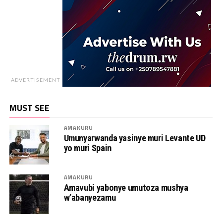
ADVERTISEMENT
MUST SEE
AMAKURU
Umunyarwanda yasinye muri Levante UD
yo muri Spain
AMAKURU
Amavubi yabonye umutoza mushya
w’abanyezamu