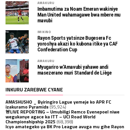
AMAKURU
Imbamutima za Noam Emeran wakiniye
Man United wahamagawe bwa mbere mu
mavubi
IMIKINO
Rayon Sports yatsinze Bugesera Fc
yoroshya akazi ko kubona itike ya CAF
Confederation Cup
AMAKURU
Myugariro w’Amavubi yahawe andi
masezerano muri Standard de Liège
INKURU ZAREBWE CYANE
AMASHUSHO _ Byiringiro Lague yemeje ko APR FC
izakuramo Pyramids
(95,924)
🚨LIVE REPORTING – Umubiligi Remco Evenepoel niwe
wegukanye agace ka ITT – UCI Road World
Championshipship 2025
(68,398)
Icyo amategeko ya BK Pro League avuga mu gihe Rayon