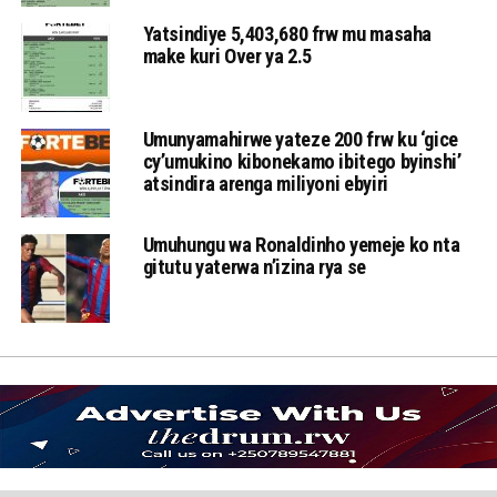
Yatsindiye 5,403,680 frw mu masaha
make kuri Over ya 2.5
Umunyamahirwe yateze 200 frw ku ‘gice
cy’umukino kibonekamo ibitego byinshi’
atsindira arenga miliyoni ebyiri
Umuhungu wa Ronaldinho yemeje ko nta
gitutu yaterwa n’izina rya se