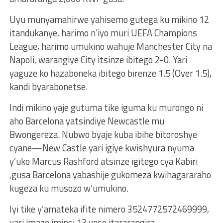
Uyu munyamahirwe yahisemo gutega ku mikino 12
itandukanye, harimo n’iyo muri UEFA Champions
League, harimo umukino wahuje Manchester City na
Napoli, warangiye City itsinze ibitego 2-0. Yari
yaguze ko hazaboneka ibitego birenze 1.5 (Over 1.5),
kandi byarabonetse.
Indi mikino yaje gutuma tike iguma ku murongo ni
aho Barcelona yatsindiye Newcastle mu
Bwongereza. Nubwo byaje kuba ibihe bitoroshye
cyane—New Castle yari igiye kwishyura nyuma
y’uko Marcus Rashford atsinze igitego cya Kabiri
,gusa Barcelona yabashije gukomeza kwihagararaho
kugeza ku musozo w’umukino.
Iyi tike y’amateka ifite nimero 3524772572469999,
yari imaze iminsi 13 yose itararangira.