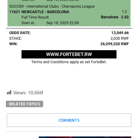
Views:
10,668
RELATED TOPICS
COMMENTS