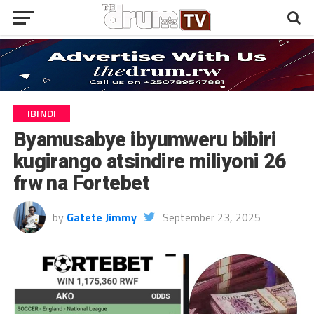
IBINDI
Byamusabye ibyumweru bibiri
kugirango atsindire miliyoni 26
frw na Fortebet
by
Gatete Jimmy
September 23, 2025