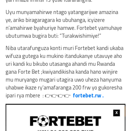
Uyu munyamahirwe ntago yatangarijwe amazina
ye, ariko biragaragara ko ubuhanga, icyizere
n’amahirwe byahuriye hamwe. Fortebet yamuhaye
ubutumwa bugira buti: “Turakwishimiye!”
Niba utarafunguza konti muri Fortebet kandi ukaba
wifuza gutega ku mukino itandukanye utavuye aho
uri kandi ku bikubo utasanga ahandi mu Rwanda
gana Forte Bet ;kwiyandikisha kanda hano winjire
mu muryango mugari utagira uwo uheza hanyuma
uhabwe ikaze ry’amafaranga 200 frw yo gukoresha
ipari rya mbere :
👉
👉
👉
👉
fortebet.rw .