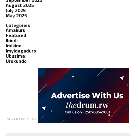
August 2025
July 2025
May 2025
Categories
Amakuru
Featured
Ibindi
Imikino
Imyidagaduro
Ubuzima
Urukundo
ADVERTISEMENT