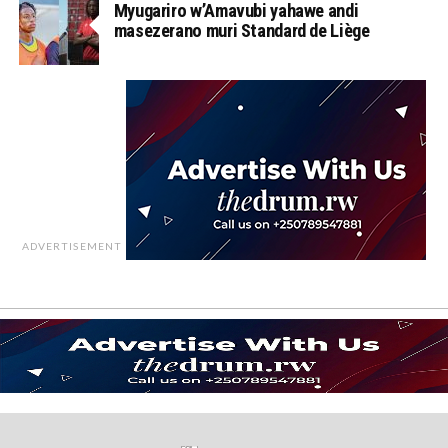
Myugariro w’Amavubi yahawe andi
masezerano muri Standard de Liège
ADVERTISEMENT