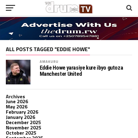
ALL POSTS TAGGED "EDDIE HOWE"
AMAKURU
Eddie Howe yarasiye kure ibyo gutoza
Manchester United
Archives
June 2026
May 2026
February 2026
January 2026
December 2025
November 2025
October 2025
September 2025