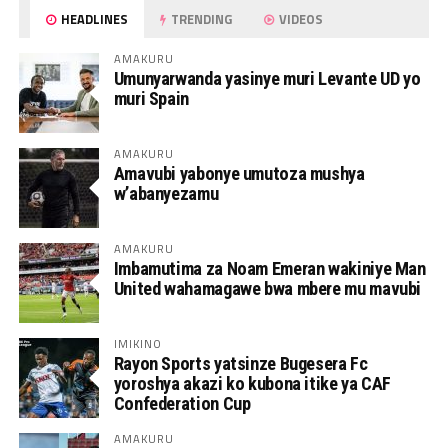
HEADLINES
TRENDING
VIDEOS
AMAKURU
Umunyarwanda yasinye muri Levante UD yo
muri Spain
AMAKURU
Amavubi yabonye umutoza mushya
w’abanyezamu
AMAKURU
Imbamutima za Noam Emeran wakiniye Man
United wahamagawe bwa mbere mu mavubi
IMIKINO
Rayon Sports yatsinze Bugesera Fc
yoroshya akazi ko kubona itike ya CAF
Confederation Cup
AMAKURU