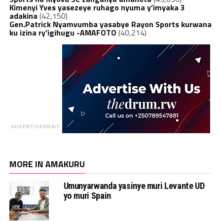
Kimenyi Yves yasezeye ruhago nyuma y’imyaka 3
adakina
(42,150)
Gen.Patrick Nyamvumba yasabye Rayon Sports kurwana
ku izina ry’igihugu -AMAFOTO
(40,214)
ADVERTISEMENT
MORE IN AMAKURU
Umunyarwanda yasinye muri Levante UD
yo muri Spain