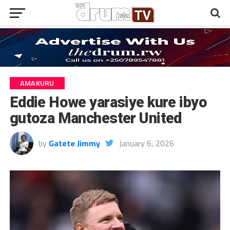
AMAKURU
Eddie Howe yarasiye kure ibyo
gutoza Manchester United
by
Gatete Jimmy
January 6, 2026