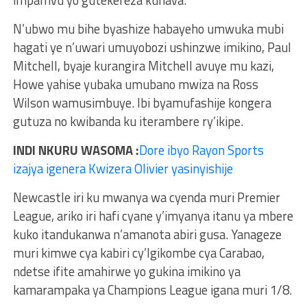
impamvu yo gutekereza kuhava.
N’ubwo mu bihe byashize habayeho umwuka mubi
hagati ye n’uwari umuyobozi ushinzwe imikino, Paul
Mitchell, byaje kurangira Mitchell avuye mu kazi,
Howe yahise yubaka umubano mwiza na Ross
Wilson wamusimbuye. Ibi byamufashije kongera
gutuza no kwibanda ku iterambere ry’ikipe.
INDI NKURU WASOMA :
Dore ibyo Rayon Sports
izajya igenera Kwizera Olivier yasinyishije
Newcastle iri ku mwanya wa cyenda muri Premier
League, ariko iri hafi cyane y’imyanya itanu ya mbere
kuko itandukanwa n’amanota abiri gusa. Yanageze
muri kimwe cya kabiri cy’Igikombe cya Carabao,
ndetse ifite amahirwe yo gukina imikino ya
kamarampaka ya Champions League igana muri 1/8.