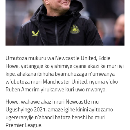
Umutoza mukuru wa Newcastle United, Eddie
Howe, yatangaje ko yishimiye cyane akazi ke muri iyi
kipe, ahakana ibihuha byamuhuzaga n’umwanya
w’ubutoza muri Manchester United, nyuma y’uko
Ruben Amorim yirukanwe kuri uwo mwanya.
Howe, wahawe akazi muri Newcastle mu
Ugushyingo 2021, amaze igihe kinini ayitozamo
ugereranyije n’abandi batoza benshi bo muri
Premier League.