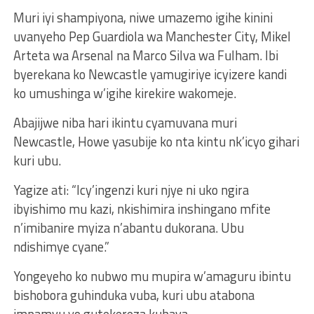
Muri iyi shampiyona, niwe umazemo igihe kinini
uvanyeho Pep Guardiola wa Manchester City, Mikel
Arteta wa Arsenal na Marco Silva wa Fulham. Ibi
byerekana ko Newcastle yamugiriye icyizere kandi
ko umushinga w’igihe kirekire wakomeje.
Abajijwe niba hari ikintu cyamuvana muri
Newcastle, Howe yasubije ko nta kintu nk’icyo gihari
kuri ubu.
Yagize ati: “Icy’ingenzi kuri njye ni uko ngira
ibyishimo mu kazi, nkishimira inshingano mfite
n’imibanire myiza n’abantu dukorana. Ubu
ndishimye cyane.”
Yongeyeho ko nubwo mu mupira w’amaguru ibintu
bishobora guhinduka vuba, kuri ubu atabona