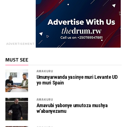
ADVERTISEMENT
MUST SEE
AMAKURU
Umunyarwanda yasinye muri Levante UD
yo muri Spain
AMAKURU
Amavubi yabonye umutoza mushya
w’abanyezamu