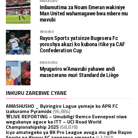
AMAKURU
Imbamutima za Noam Emeran wakiniye
Man United wahamagawe bwa mbere mu
mavubi
IMIKINO
Rayon Sports yatsinze Bugesera Fc
yoroshya akazi ko kubona itike ya CAF
Confederation Cup
AMAKURU
Myugariro w’Amavubi yahawe andi
masezerano muri Standard de Liège
INKURU ZAREBWE CYANE
AMASHUSHO _ Byiringiro Lague yemeje ko APR FC
izakuramo Pyramids
(96,884)
🚨LIVE REPORTING – Umubiligi Remco Evenepoel niwe
wegukanye agace ka ITT – UCI Road World
Championshipship 2025
(68,878)
Icyo amategeko ya BK Pro League avuga mu gihe Rayon
Sports na Kiyovu SC zanganya amanota
(43,050)