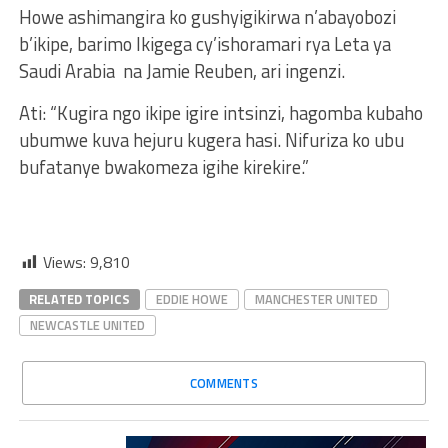
Howe ashimangira ko gushyigikirwa n’abayobozi
b’ikipe, barimo Ikigega cy’ishoramari rya Leta ya
Saudi Arabia na Jamie Reuben, ari ingenzi.
Ati: “Kugira ngo ikipe igire intsinzi, hagomba kubaho
ubumwe kuva hejuru kugera hasi. Nifuriza ko ubu
bufatanye bwakomeza igihe kirekire.”
Views:
9,810
RELATED TOPICS
EDDIE HOWE
MANCHESTER UNITED
NEWCASTLE UNITED
COMMENTS