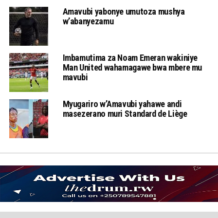
Amavubi yabonye umutoza mushya
w’abanyezamu
Imbamutima za Noam Emeran wakiniye
Man United wahamagawe bwa mbere mu
mavubi
Myugariro w’Amavubi yahawe andi
masezerano muri Standard de Liège