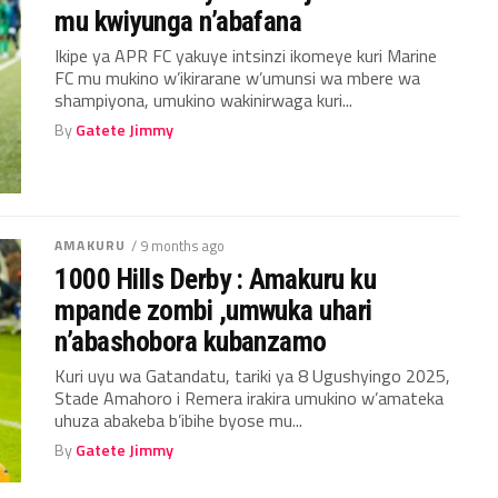
mu kwiyunga n’abafana
Ikipe ya APR FC yakuye intsinzi ikomeye kuri Marine
FC mu mukino w’ikirarane w’umunsi wa mbere wa
shampiyona, umukino wakinirwaga kuri...
By
Gatete Jimmy
AMAKURU
/ 9 months ago
1000 Hills Derby : Amakuru ku
mpande zombi ,umwuka uhari
n’abashobora kubanzamo
Kuri uyu wa Gatandatu, tariki ya 8 Ugushyingo 2025,
Stade Amahoro i Remera irakira umukino w’amateka
uhuza abakeba b’ibihe byose mu...
By
Gatete Jimmy