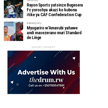
IMIKINO
Rayon Sports yatsinze Bugesera
Fc yoroshya akazi ko kubona
itike ya CAF Confederation Cup
AMAKURU
Myugariro w’Amavubi yahawe
andi masezerano muri Standard
de Liège
ADVERTISEMENT