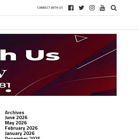
CONNECT WITH US
Archives
June 2026
May 2026
February 2026
January 2026
December 2025