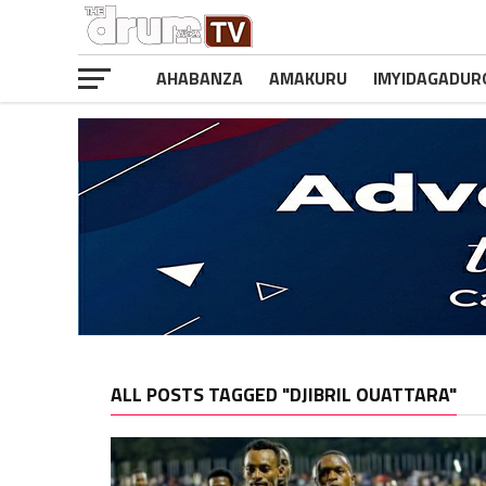
AHABANZA
AMAKURU
IMYIDAGADUR
ALL POSTS TAGGED "DJIBRIL OUATTARA"