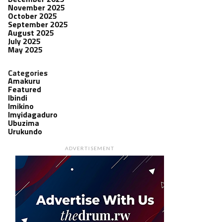
November 2025
October 2025
September 2025
August 2025
July 2025
May 2025
Categories
Amakuru
Featured
Ibindi
Imikino
Imyidagaduro
Ubuzima
Urukundo
ADVERTISEMENT