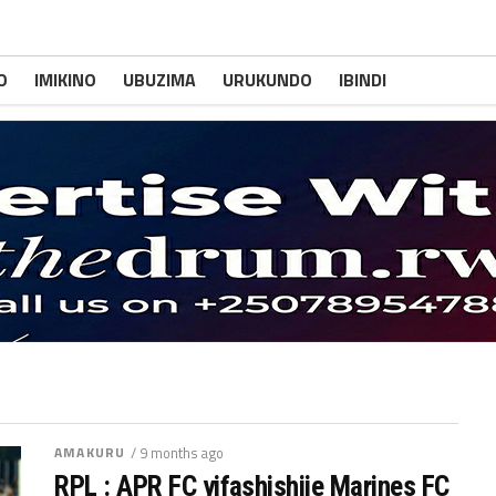
O
IMIKINO
UBUZIMA
URUKUNDO
IBINDI
AMAKURU
/ 9 months ago
RPL : APR FC yifashishije Marines FC