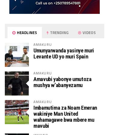
HEADLINES
TRENDING
VIDEOS
AMAKURU
Umunyarwanda yasinye muri
Levante UD yo muri Spain
AMAKURU
Amavubi yabonye umutoza
mushya w’abanyezamu
AMAKURU
Imbamutima za Noam Emeran
wakiniye Man United
wahamagawe bwa mbere mu
mavubi