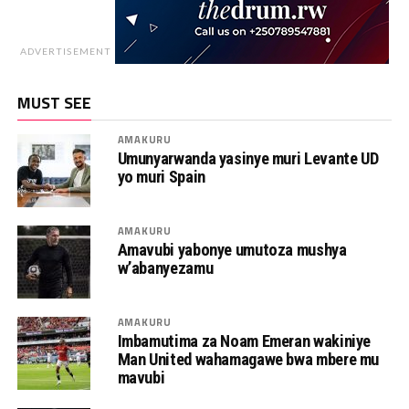
ADVERTISEMENT
MUST SEE
AMAKURU
Umunyarwanda yasinye muri Levante UD
yo muri Spain
AMAKURU
Amavubi yabonye umutoza mushya
w’abanyezamu
AMAKURU
Imbamutima za Noam Emeran wakiniye
Man United wahamagawe bwa mbere mu
mavubi