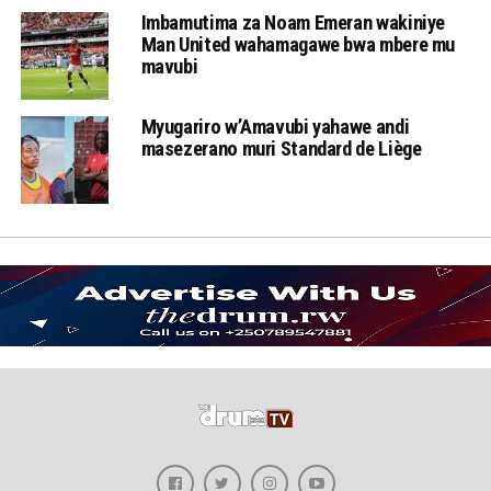
Imbamutima za Noam Emeran wakiniye
Man United wahamagawe bwa mbere mu
mavubi
Myugariro w’Amavubi yahawe andi
masezerano muri Standard de Liège