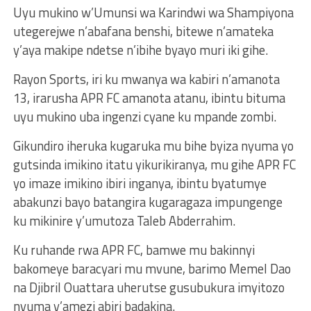
Uyu mukino w’Umunsi wa Karindwi wa Shampiyona
utegerejwe n’abafana benshi, bitewe n’amateka
y’aya makipe ndetse n’ibihe byayo muri iki gihe.
Rayon Sports, iri ku mwanya wa kabiri n’amanota
13, irarusha APR FC amanota atanu, ibintu bituma
uyu mukino uba ingenzi cyane ku mpande zombi.
Gikundiro iheruka kugaruka mu bihe byiza nyuma yo
gutsinda imikino itatu yikurikiranya, mu gihe APR FC
yo imaze imikino ibiri inganya, ibintu byatumye
abakunzi bayo batangira kugaragaza impungenge
ku mikinire y’umutoza Taleb Abderrahim.
Ku ruhande rwa APR FC, bamwe mu bakinnyi
bakomeye baracyari mu mvune, barimo Memel Dao
na Djibril Ouattara uherutse gusubukura imyitozo
nyuma y’amezi abiri badakina.