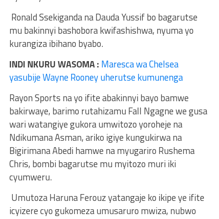
Ronald Ssekiganda na Dauda Yussif bo bagarutse
mu bakinnyi bashobora kwifashishwa, nyuma yo
kurangiza ibihano byabo.
INDI NKURU WASOMA :
Maresca wa Chelsea
yasubije Wayne Rooney uherutse kumunenga
Rayon Sports na yo ifite abakinnyi bayo bamwe
bakirwaye, barimo rutahizamu Fall Ngagne we gusa
wari watangiye gukora umwitozo yoroheje na
Ndikumana Asman, ariko igiye kungukirwa na
Bigirimana Abedi hamwe na myugariro Rushema
Chris, bombi bagarutse mu myitozo muri iki
cyumweru.
Umutoza Haruna Ferouz yatangaje ko ikipe ye ifite
icyizere cyo gukomeza umusaruro mwiza, nubwo