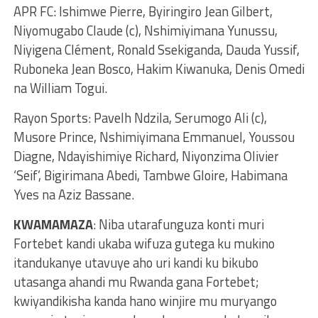
APR FC: Ishimwe Pierre, Byiringiro Jean Gilbert,
Niyomugabo Claude (c), Nshimiyimana Yunussu,
Niyigena Clément, Ronald Ssekiganda, Dauda Yussif,
Ruboneka Jean Bosco, Hakim Kiwanuka, Denis Omedi
na William Togui.
Rayon Sports: Pavelh Ndzila, Serumogo Ali (c),
Musore Prince, Nshimiyimana Emmanuel, Youssou
Diagne, Ndayishimiye Richard, Niyonzima Olivier
‘Seif’, Bigirimana Abedi, Tambwe Gloire, Habimana
Yves na Aziz Bassane.
KWAMAMAZA
: Niba utarafunguza konti muri
Fortebet kandi ukaba wifuza gutega ku mukino
itandukanye utavuye aho uri kandi ku bikubo
utasanga ahandi mu Rwanda gana Fortebet;
kwiyandikisha kanda hano winjire mu muryango