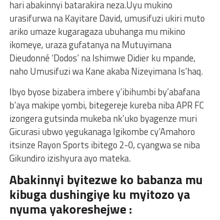
hari abakinnyi batarakira neza.Uyu mukino
urasifurwa na Kayitare David, umusifuzi ukiri muto
ariko umaze kugaragaza ubuhanga mu mikino
ikomeye, uraza gufatanya na Mutuyimana
Dieudonné ‘Dodos’ na Ishimwe Didier ku mpande,
naho Umusifuzi wa Kane akaba Nizeyimana Is’haq.
Ibyo byose bizabera imbere y’ibihumbi by’abafana
b’aya makipe yombi, bitegereje kureba niba APR FC
izongera gutsinda mukeba nk’uko byagenze muri
Gicurasi ubwo yegukanaga Igikombe cy’Amahoro
itsinze Rayon Sports ibitego 2-0, cyangwa se niba
Gikundiro izishyura ayo mateka.
Abakinnyi byitezwe ko babanza mu
kibuga dushingiye ku myitozo ya
nyuma yakoreshejwe :