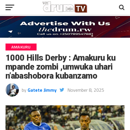
AMAKURU
1000 Hills Derby : Amakuru ku
mpande zombi ,umwuka uhari
n’abashobora kubanzamo
by
Gatete Jimmy
November 8, 2025