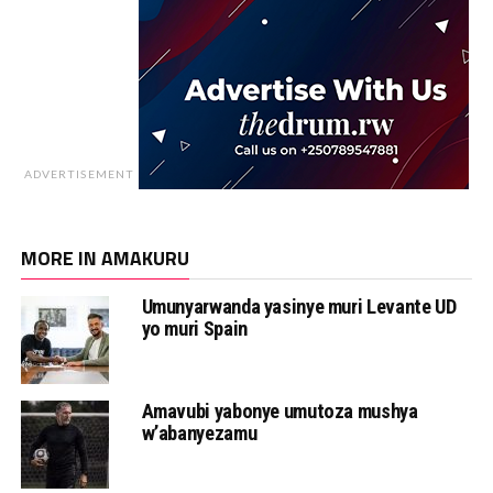
ADVERTISEMENT
MORE IN AMAKURU
Umunyarwanda yasinye muri Levante UD
yo muri Spain
Amavubi yabonye umutoza mushya
w’abanyezamu