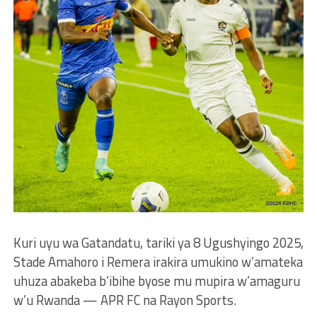
Kuri uyu wa Gatandatu, tariki ya 8 Ugushyingo 2025,
Stade Amahoro i Remera irakira umukino w’amateka
uhuza abakeba b’ibihe byose mu mupira w’amaguru
w’u Rwanda — APR FC na Rayon Sports.