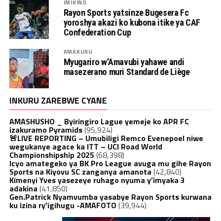
IMIKINO
Rayon Sports yatsinze Bugesera Fc
yoroshya akazi ko kubona itike ya CAF
Confederation Cup
AMAKURU
Myugariro w’Amavubi yahawe andi
masezerano muri Standard de Liège
INKURU ZAREBWE CYANE
AMASHUSHO _ Byiringiro Lague yemeje ko APR FC
izakuramo Pyramids
(95,924)
🚨LIVE REPORTING – Umubiligi Remco Evenepoel niwe
wegukanye agace ka ITT – UCI Road World
Championshipship 2025
(68,398)
Icyo amategeko ya BK Pro League avuga mu gihe Rayon
Sports na Kiyovu SC zanganya amanota
(42,840)
Kimenyi Yves yasezeye ruhago nyuma y’imyaka 3
adakina
(41,850)
Gen.Patrick Nyamvumba yasabye Rayon Sports kurwana
ku izina ry’igihugu -AMAFOTO
(39,944)