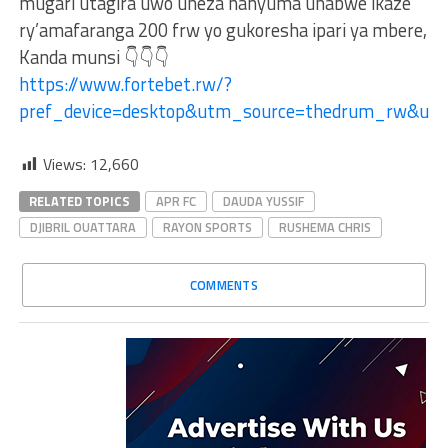
mugari utagira uwo uheza hanyuma uhabwe ikaze
ry’amafaranga 200 frw yo gukoresha ipari ya mbere,
Kanda munsi 👇👇👇
https://www.fortebet.rw/?
pref_device=desktop&utm_source=thedrum_rw&u
Views:
12,660
RELATED TOPICS
APR FC
DAUDA YUSSIF
DJIBRIL OUATTARA
RAYON SPORTS
RUSHEMA CHRIS
COMMENTS