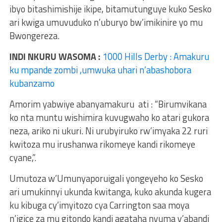
ibyo bitashimishije ikipe, bitamutunguye kuko Sesko
ari kwiga umuvuduko n’uburyo bw’imikinire yo mu
Bwongereza.
INDI NKURU WASOMA :
1000 Hills Derby : Amakuru
ku mpande zombi ,umwuka uhari n’abashobora
kubanzamo
Amorim yabwiye abanyamakuru ati : “Birumvikana
ko nta muntu wishimira kuvugwaho ko atari gukora
neza, ariko ni ukuri. Ni urubyiruko rw’imyaka 22 ruri
kwitoza mu irushanwa rikomeye kandi rikomeye
cyane,”.
Umutoza w’Umunyaporuigali yongeyeho ko Sesko
ari umukinnyi ukunda kwitanga, kuko akunda kugera
ku kibuga cy’imyitozo cya Carrington saa moya
n’igice za mu gitondo kandi agataha nyuma y’abandi