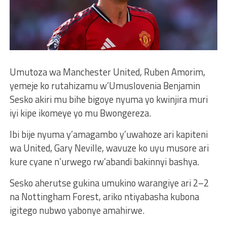
Umutoza wa Manchester United, Ruben Amorim,
yemeje ko rutahizamu w’Umuslovenia Benjamin
Sesko akiri mu bihe bigoye nyuma yo kwinjira muri
iyi kipe ikomeye yo mu Bwongereza.
Ibi bije nyuma y’amagambo y’uwahoze ari kapiteni
wa United, Gary Neville, wavuze ko uyu musore ari
kure cyane n’urwego rw’abandi bakinnyi bashya.
Sesko aherutse gukina umukino warangiye ari 2–2
na Nottingham Forest, ariko ntiyabasha kubona
igitego nubwo yabonye amahirwe.