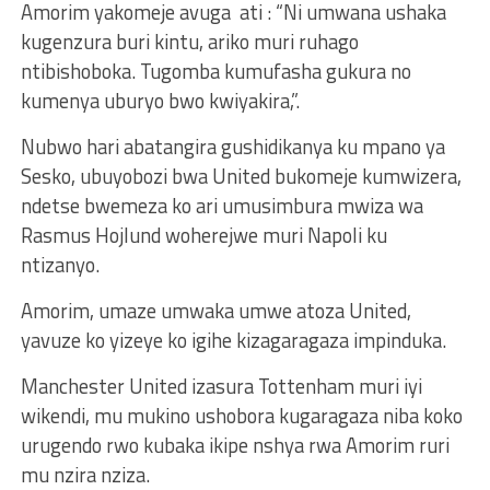
Amorim yakomeje avuga ati : “Ni umwana ushaka
kugenzura buri kintu, ariko muri ruhago
ntibishoboka. Tugomba kumufasha gukura no
kumenya uburyo bwo kwiyakira,”.
Nubwo hari abatangira gushidikanya ku mpano ya
Sesko, ubuyobozi bwa United bukomeje kumwizera,
ndetse bwemeza ko ari umusimbura mwiza wa
Rasmus Hojlund woherejwe muri Napoli ku
ntizanyo.
Amorim, umaze umwaka umwe atoza United,
yavuze ko yizeye ko igihe kizagaragaza impinduka.
Manchester United izasura Tottenham muri iyi
wikendi, mu mukino ushobora kugaragaza niba koko
urugendo rwo kubaka ikipe nshya rwa Amorim ruri
mu nzira nziza.