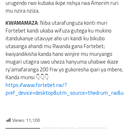
urugendo rwo kubaka ikipe nshya rwa Amorim ruri
mu nzira nziza.
KWAMAMAZA
: Niba utarafunguza konti muri
Fortebet kandi ukaba wifuza gutega ku mukino
itandukanye utavuye aho uri kandi ku bikubo
utasanga ahandi mu Rwanda gana Fortebet;
kwiyandikisha kanda hano winjire mu muryango
mugari utagira uwo uheza hanyuma uhabwe ikaze
ry’amafaranga 200 frw yo gukoresha ipari ya mbere,
Kanda munsi 👇👇👇
https://www.fortebet.rw/?
pref_device=desktop&utm_source=thedrum_rw&u
Views:
11,100