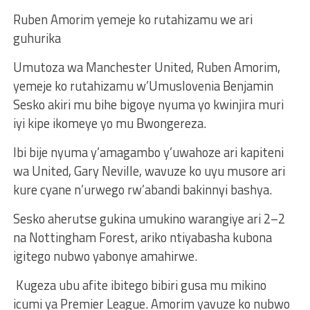
Ruben Amorim yemeje ko rutahizamu we ari
guhurika
Umutoza wa Manchester United, Ruben Amorim,
yemeje ko rutahizamu w’Umuslovenia Benjamin
Sesko akiri mu bihe bigoye nyuma yo kwinjira muri
iyi kipe ikomeye yo mu Bwongereza.
Ibi bije nyuma y’amagambo y’uwahoze ari kapiteni
wa United, Gary Neville, wavuze ko uyu musore ari
kure cyane n’urwego rw’abandi bakinnyi bashya.
Sesko aherutse gukina umukino warangiye ari 2–2
na Nottingham Forest, ariko ntiyabasha kubona
igitego nubwo yabonye amahirwe.
Kugeza ubu afite ibitego bibiri gusa mu mikino
icumi ya Premier League. Amorim yavuze ko nubwo