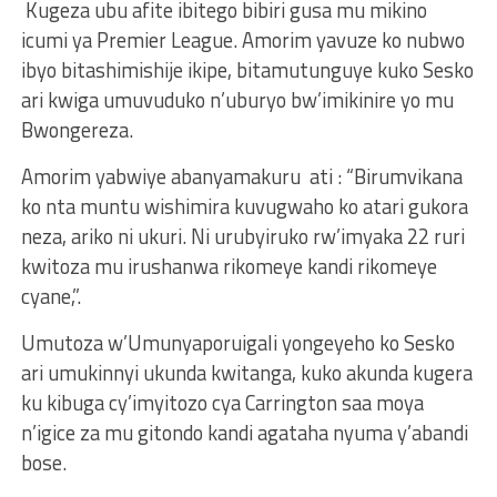
Kugeza ubu afite ibitego bibiri gusa mu mikino
icumi ya Premier League. Amorim yavuze ko nubwo
ibyo bitashimishije ikipe, bitamutunguye kuko Sesko
ari kwiga umuvuduko n’uburyo bw’imikinire yo mu
Bwongereza.
Amorim yabwiye abanyamakuru ati : “Birumvikana
ko nta muntu wishimira kuvugwaho ko atari gukora
neza, ariko ni ukuri. Ni urubyiruko rw’imyaka 22 ruri
kwitoza mu irushanwa rikomeye kandi rikomeye
cyane,”.
Umutoza w’Umunyaporuigali yongeyeho ko Sesko
ari umukinnyi ukunda kwitanga, kuko akunda kugera
ku kibuga cy’imyitozo cya Carrington saa moya
n’igice za mu gitondo kandi agataha nyuma y’abandi
bose.