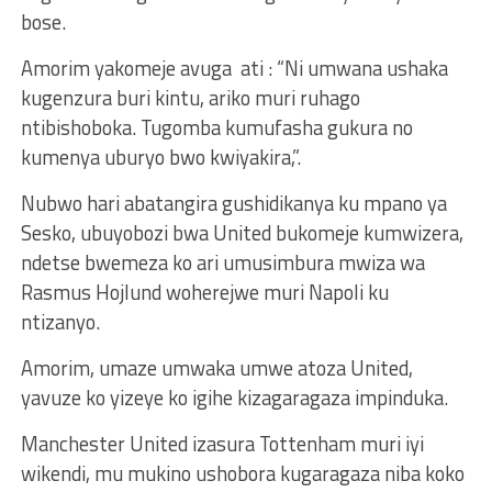
bose.
Amorim yakomeje avuga ati : “Ni umwana ushaka
kugenzura buri kintu, ariko muri ruhago
ntibishoboka. Tugomba kumufasha gukura no
kumenya uburyo bwo kwiyakira,”.
Nubwo hari abatangira gushidikanya ku mpano ya
Sesko, ubuyobozi bwa United bukomeje kumwizera,
ndetse bwemeza ko ari umusimbura mwiza wa
Rasmus Hojlund woherejwe muri Napoli ku
ntizanyo.
Amorim, umaze umwaka umwe atoza United,
yavuze ko yizeye ko igihe kizagaragaza impinduka.
Manchester United izasura Tottenham muri iyi
wikendi, mu mukino ushobora kugaragaza niba koko