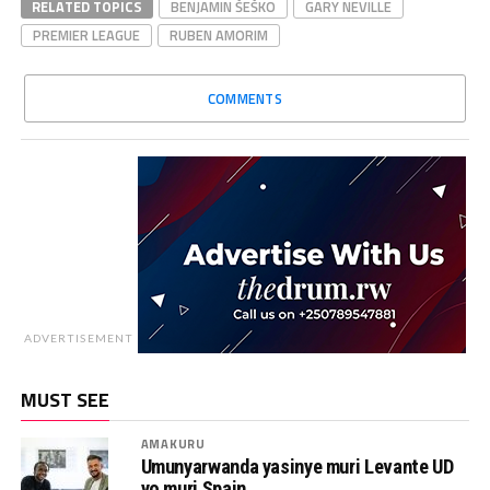
RELATED TOPICS
BENJAMIN ŠEŠKO
GARY NEVILLE
PREMIER LEAGUE
RUBEN AMORIM
COMMENTS
ADVERTISEMENT
MUST SEE
AMAKURU
Umunyarwanda yasinye muri Levante UD
yo muri Spain