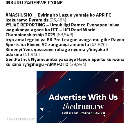
INKURU ZAREBWE CYANE
AMASHUSHO _ Byiringiro Lague yemeje ko APR FC
izakuramo Pyramids
(96,464)
🚨LIVE REPORTING – Umubiligi Remco Evenepoel niwe
wegukanye agace ka ITT – UCI Road World
Championshipship 2025
(68,548)
Icyo amategeko ya BK Pro League avuga mu gihe Rayon
Sports na Kiyovu SC zanganya amanota
(42,870)
Kimenyi Yves yasezeye ruhago nyuma y’imyaka 3
adakina
(41,940)
Gen.Patrick Nyamvumba yasabye Rayon Sports kurwana
ku izina ry’igihugu -AMAFOTO
(39,944)
ADVERTISEMENT