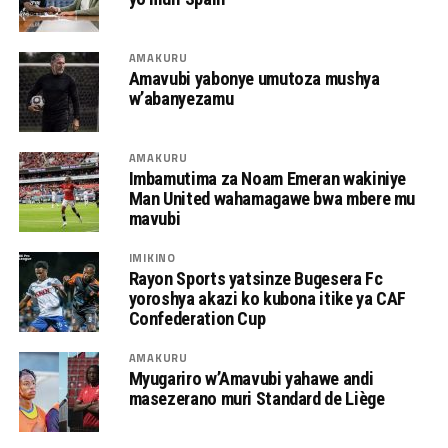
AMAKURU
Amavubi yabonye umutoza mushya
w’abanyezamu
AMAKURU
Imbamutima za Noam Emeran wakiniye
Man United wahamagawe bwa mbere mu
mavubi
IMIKINO
Rayon Sports yatsinze Bugesera Fc
yoroshya akazi ko kubona itike ya CAF
Confederation Cup
AMAKURU
Myugariro w’Amavubi yahawe andi
masezerano muri Standard de Liège