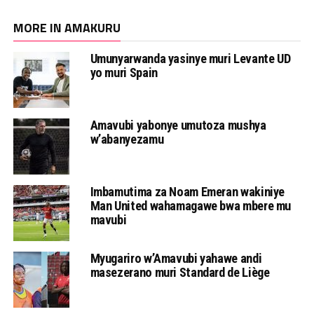
MORE IN AMAKURU
Umunyarwanda yasinye muri Levante UD
yo muri Spain
Amavubi yabonye umutoza mushya
w’abanyezamu
Imbamutima za Noam Emeran wakiniye
Man United wahamagawe bwa mbere mu
mavubi
Myugariro w’Amavubi yahawe andi
masezerano muri Standard de Liège