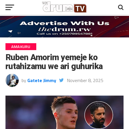
AMAKURU
Ruben Amorim yemeje ko
rutahizamu we ari guhurika
by
Gatete Jimmy
November 8, 2025