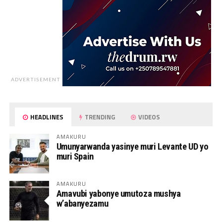
ADVERTISEMENT
HEADLINES
TRENDING
VIDEOS
AMAKURU
Umunyarwanda yasinye muri Levante UD yo
muri Spain
AMAKURU
Amavubi yabonye umutoza mushya
w’abanyezamu