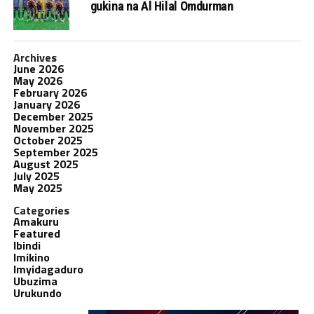
gukina na Al Hilal Omdurman
Archives
June 2026
May 2026
February 2026
January 2026
December 2025
November 2025
October 2025
September 2025
August 2025
July 2025
May 2025
Categories
Amakuru
Featured
Ibindi
Imikino
Imyidagaduro
Ubuzima
Urukundo