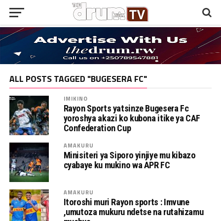
ALL POSTS TAGGED "BUGESERA FC"
IMIKINO
Rayon Sports yatsinze Bugesera Fc
yoroshya akazi ko kubona itike ya CAF
Confederation Cup
AMAKURU
Minisiteri ya Siporo yinjiye mu kibazo
cyabaye ku mukino wa APR FC
AMAKURU
Itoroshi muri Rayon sports : Imvune
,umutoza mukuru ndetse na rutahizamu