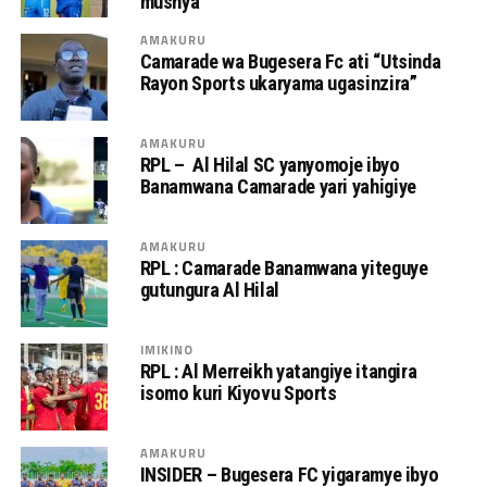
mushya
AMAKURU
Camarade wa Bugesera Fc ati “Utsinda
Rayon Sports ukaryama ugasinzira”
AMAKURU
RPL – Al Hilal SC yanyomoje ibyo
Banamwana Camarade yari yahigiye
AMAKURU
RPL : Camarade Banamwana yiteguye
gutungura Al Hilal
IMIKINO
RPL : Al Merreikh yatangiye itangira
isomo kuri Kiyovu Sports
AMAKURU
INSIDER – Bugesera FC yigaramye ibyo