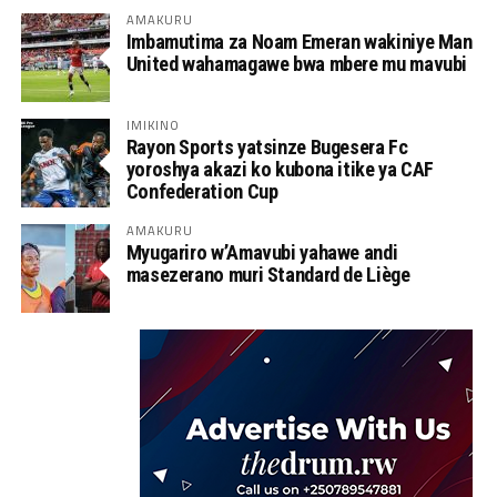
AMAKURU
Imbamutima za Noam Emeran wakiniye Man
United wahamagawe bwa mbere mu mavubi
IMIKINO
Rayon Sports yatsinze Bugesera Fc
yoroshya akazi ko kubona itike ya CAF
Confederation Cup
AMAKURU
Myugariro w’Amavubi yahawe andi
masezerano muri Standard de Liège