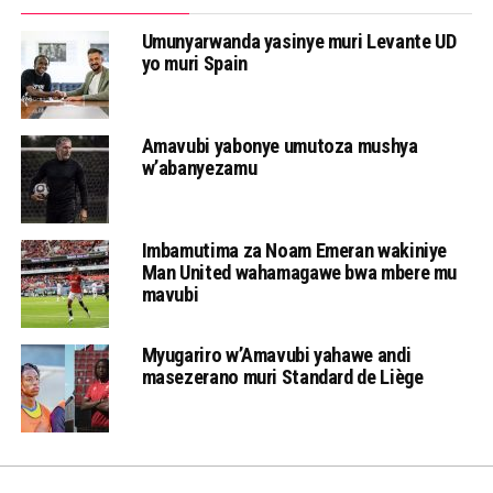
Umunyarwanda yasinye muri Levante UD
yo muri Spain
Amavubi yabonye umutoza mushya
w’abanyezamu
Imbamutima za Noam Emeran wakiniye
Man United wahamagawe bwa mbere mu
mavubi
Myugariro w’Amavubi yahawe andi
masezerano muri Standard de Liège