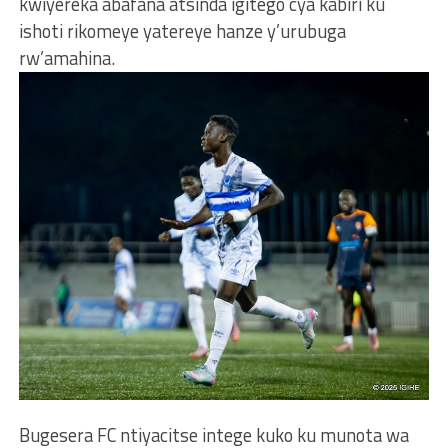
kwiyereka abafana atsinda igitego cya kabiri ku
ishoti rikomeye yatereye hanze y’urubuga
rw’amahina.
Bugesera FC ntiyacitse intege kuko ku munota wa