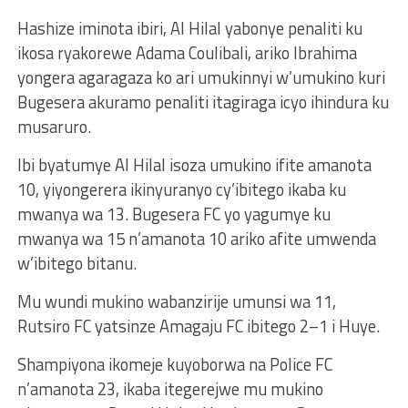
Hashize iminota ibiri, Al Hilal yabonye penaliti ku
ikosa ryakorewe Adama Coulibali, ariko Ibrahima
yongera agaragaza ko ari umukinnyi w’umukino kuri
Bugesera akuramo penaliti itagiraga icyo ihindura ku
musaruro.
Ibi byatumye Al Hilal isoza umukino ifite amanota
10, yiyongerera ikinyuranyo cy’ibitego ikaba ku
mwanya wa 13. Bugesera FC yo yagumye ku
mwanya wa 15 n’amanota 10 ariko afite umwenda
w’ibitego bitanu.
Mu wundi mukino wabanzirije umunsi wa 11,
Rutsiro FC yatsinze Amagaju FC ibitego 2–1 i Huye.
Shampiyona ikomeje kuyoborwa na Police FC
n’amanota 23, ikaba itegerejwe mu mukino