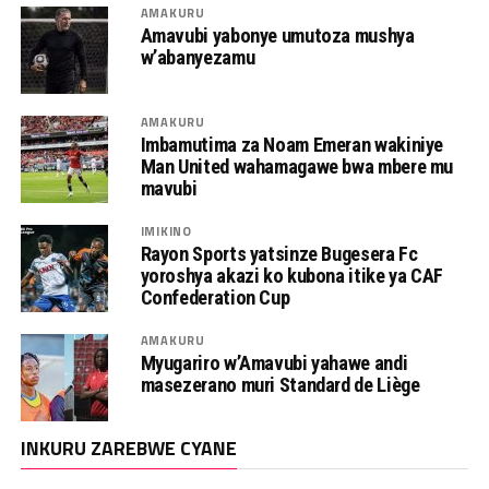
AMAKURU
Amavubi yabonye umutoza mushya
w’abanyezamu
AMAKURU
Imbamutima za Noam Emeran wakiniye
Man United wahamagawe bwa mbere mu
mavubi
IMIKINO
Rayon Sports yatsinze Bugesera Fc
yoroshya akazi ko kubona itike ya CAF
Confederation Cup
AMAKURU
Myugariro w’Amavubi yahawe andi
masezerano muri Standard de Liège
INKURU ZAREBWE CYANE