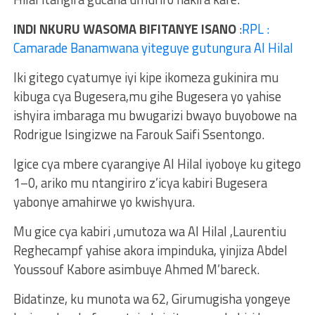
INDI NKURU WASOMA BIFITANYE ISANO
:
RPL :
Camarade Banamwana yiteguye gutungura Al Hilal
Iki gitego cyatumye iyi kipe ikomeza gukinira mu
kibuga cya Bugesera,mu gihe Bugesera yo yahise
ishyira imbaraga mu bwugarizi bwayo buyobowe na
Rodrigue Isingizwe na Farouk Saifi Ssentongo.
Igice cya mbere cyarangiye Al Hilal iyoboye ku gitego
1–0, ariko mu ntangiriro z’icya kabiri Bugesera
yabonye amahirwe yo kwishyura.
Mu gice cya kabiri ,umutoza wa Al Hilal ,Laurentiu
Reghecampf yahise akora impinduka, yinjiza Abdel
Youssouf Kabore asimbuye Ahmed M’bareck.
Bidatinze, ku munota wa 62, Girumugisha yongeye