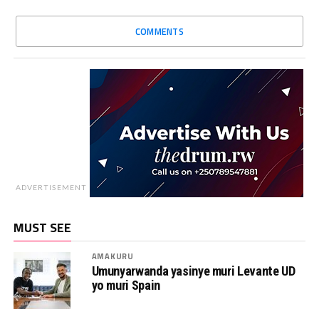
COMMENTS
ADVERTISEMENT
MUST SEE
AMAKURU
Umunyarwanda yasinye muri Levante UD
yo muri Spain