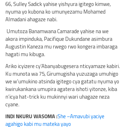
66, Sulley Sadick yahise yishyura igitego kimwe,
nyuma yo kubona ko umunyezamu Mohamed
Almadani ahagaze nabi.
Umutoza Banamwana Camarade yahise na we
akora impinduka, Pacifique Dukundane asimbura
Augustin Kaneza mu rwego rwo kongera imbaraga
hagati mu kibuga.
Ariko icyizere cy’Abanyabugesera nticyamaze kabiri.
Ku munota wa 75, Girumugisha yuzuzaga umuhigo
we w’umukino atsinda igitego cya gatatu nyuma yo
kwirukankana umupira agatera ishoti yitonze, kiba
n’icya hat-trick ku mukinnyi wari uhagaze neza
cyane.
INDI NKURU WASOMA :
She –Amavubi yaciye
agahigo kabi mu mateka yayo