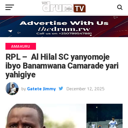
AMAKURU
RPL – Al Hilal SC yanyomoje
ibyo Banamwana Camarade yari
yahigiye
by
Gatete Jimmy
December 12, 2025