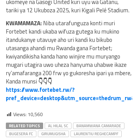
ukomeye na Gasogi United kuri uyu wa Gatanu,
tariki ya 12 Ukuboza 2025, kuri Kigali Pelé Stadium.
KWAMAMAZA:
Niba utarafunguza konti muri
Fortebet kandi ukaba wifuza gutega ku mukino
itandukanye utavuye aho uri kandi ku bikubo
utasanga ahandi mu Rwanda gana Fortebet;
kwiyandikisha kanda hano winjire mu muryango
mugari utagira uwo uheza hanyuma uhabwe ikaze
ry’amafaranga 200 frw yo gukoresha ipari ya mbere,
Kanda munsi
👇👇👇
https://www.fortebet.rw/?
pref_device=desktop&utm_source=thedrum_rw&
Views:
10,560
RELATED TOPICS
AL HILAL SC
BANAMWANA CAMARADE
BUGESERA FC
GIRUMUGISHA
LAURENTIU REGHECAMPF