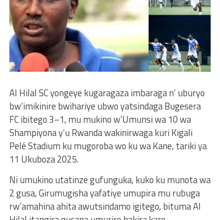
Al Hilal SC yongeye kugaragaza imbaraga n’ uburyo
bw’imikinire bwihariye ubwo yatsindaga Bugesera
FC ibitego 3–1, mu mukino w’Umunsi wa 10 wa
Shampiyona y’u Rwanda wakinirwaga kuri Kigali
Pelé Stadium ku mugoroba wo ku wa Kane, tariki ya
11 Ukuboza 2025.
Ni umukino utatinze gufunguka, kuko ku munota wa
2 gusa, Girumugisha yafatiye umupira mu rubuga
rw’amahina ahita awutsindamo igitego, bituma Al
Hilal itangira gucana umuriro hakira kare.