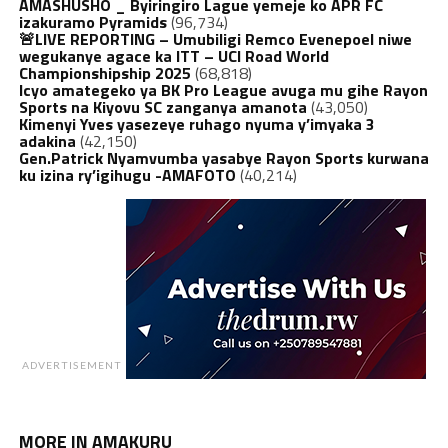
AMASHUSHO _ Byiringiro Lague yemeje ko APR FC
izakuramo Pyramids
(96,734)
🚨LIVE REPORTING – Umubiligi Remco Evenepoel niwe
wegukanye agace ka ITT – UCI Road World
Championshipship 2025
(68,818)
Icyo amategeko ya BK Pro League avuga mu gihe Rayon
Sports na Kiyovu SC zanganya amanota
(43,050)
Kimenyi Yves yasezeye ruhago nyuma y’imyaka 3
adakina
(42,150)
Gen.Patrick Nyamvumba yasabye Rayon Sports kurwana
ku izina ry’igihugu -AMAFOTO
(40,214)
ADVERTISEMENT
MORE IN AMAKURU