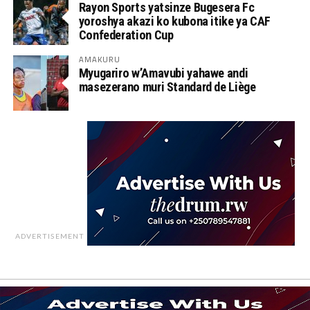
Rayon Sports yatsinze Bugesera Fc
yoroshya akazi ko kubona itike ya CAF
Confederation Cup
AMAKURU
Myugariro w’Amavubi yahawe andi
masezerano muri Standard de Liège
ADVERTISEMENT