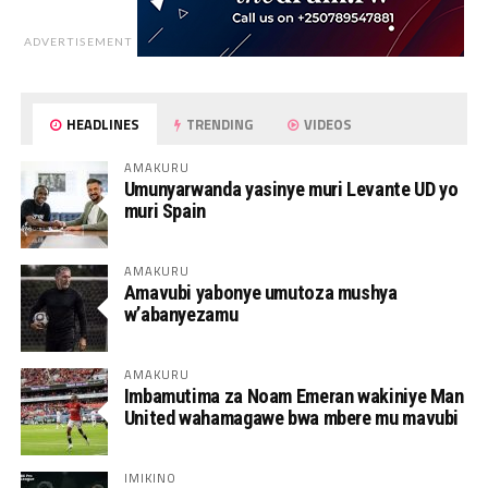
ADVERTISEMENT
HEADLINES
TRENDING
VIDEOS
AMAKURU
Umunyarwanda yasinye muri Levante UD yo
muri Spain
AMAKURU
Amavubi yabonye umutoza mushya
w’abanyezamu
AMAKURU
Imbamutima za Noam Emeran wakiniye Man
United wahamagawe bwa mbere mu mavubi
IMIKINO