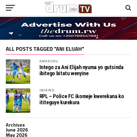
ALL POSTS TAGGED "ANI ELIJAH"
AMAKURU
Intego za Ani Elijah nyuma yo gutsinda
ibitego bitatu wenyine
IMIKINO
RPL – Police FC ikomeje kwerekana ko
ititeguye kurekura
Archives
June 2026
May 2026