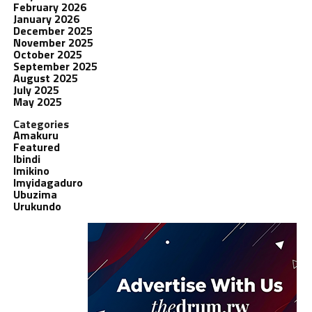
February 2026
January 2026
December 2025
November 2025
October 2025
September 2025
August 2025
July 2025
May 2025
Categories
Amakuru
Featured
Ibindi
Imikino
Imyidagaduro
Ubuzima
Urukundo