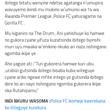
ibitego bitatu wenyine ndetse agatanga n’umupira
wavuyemo ikindi mu mukino w’umunsi wa 14 wa
Rwanda Premier League ,Police FC yahuragamo na
Gorilla FC .
Mu kiganiro na The Drum , Ani yahishuye ko hamwe
no gukora cyane yifuza kuzatsinda ibitego byinshi
muri uyu mwaka w’imikino nkuko ari nazo nshingano
agomba ikipe ye .
Aho yagize ati ;”Turi gukorera hamwe kuri ubu
,urabizi gutsinda ibitego bisaba kuba witeguye
cyane ariko ngewe mfite intego yo gutsinda ibitego
dore ko ari nayo nshingano ngomba gukorera ikipe
nka Rutahizamu.”
INDI NKURU WASOMA :
Police FC ikomeje kwerekana
ko ititeguye kurekura