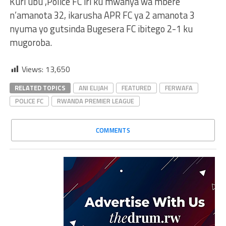
Kuri ubu ,Police FC iri ku mwanya wa mbere
n’amanota 32, ikarusha APR FC ya 2 amanota 3
nyuma yo gutsinda Bugesera FC ibitego 2-1 ku
mugoroba.
Views:
13,650
RELATED TOPICS
ANI ELIJAH
FEATURED
FERWAFA
POLICE FC
RWANDA PREMIER LEAGUE
COMMENTS