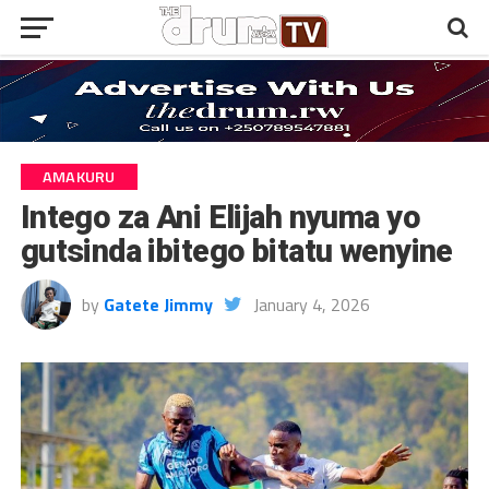
AMAKURU
Intego za Ani Elijah nyuma yo
gutsinda ibitego bitatu wenyine
by
Gatete Jimmy
January 4, 2026