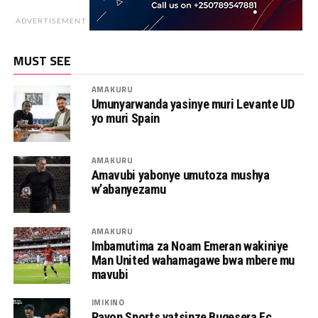
ADVERTISEMENT
MUST SEE
AMAKURU
Umunyarwanda yasinye muri Levante UD
yo muri Spain
AMAKURU
Amavubi yabonye umutoza mushya
w’abanyezamu
AMAKURU
Imbamutima za Noam Emeran wakiniye
Man United wahamagawe bwa mbere mu
mavubi
IMIKINO
Rayon Sports yatsinze Bugesera Fc