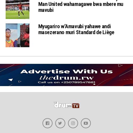
Man United wahamagawe bwa mbere mu
mavubi
Myugariro w’Amavubi yahawe andi
masezerano muri Standard de Liège