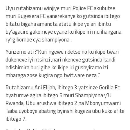
Uyu rutahizamu winjiye muri Police FC akubutse
muri Bugesera FC yanerekanye ko gutsinda ibitego
bitatu bigaha amanota atatu ikipe ye ari ibintu
by’agaciro gakomeye cyane ku ikipe iri mu ihangana
ry’igikombe cya shampiyona .
Yunzemo ati :”Kuri ngewe ndetse no ku ikipe twari
dukeneye iyi ntsinzi ,nari nkeneye gutsinda kandi
ndishimira buri gihe ko ikipe iri gushyiramo izi
mbaraga zose kugira ngo twitware neza .”
Rutahizamu Ani Elijah, ibitego 3 yatsinze Gorilla Fc
byatumye agira ibitego 5 muri Shampiyona y’U
Rwanda, Ubu arushwa ibitego 2 na Mbonyumwami
Taiba uyoboye abating byinshi kugeza ubu kuko afite
ibitego 7.