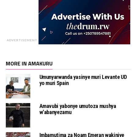
ADVERTISEMENT
MORE IN AMAKURU
Umunyarwanda yasinye muri Levante UD
yo muri Spain
Amavubi yabonye umutoza mushya
w’abanyezamu
Imbamutima za Noam Emeran wakiniye