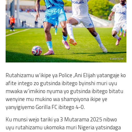
Rutahizamu w’ikipe ya Police ,Ani Elijah yatangaje ko
afite intego zo gutsinda ibitego byinshi muri uyu
mwaka w’imikino nyuma yo gutsinda ibitego bitatu
wenyine mu mukino wa shampiyona ikipe ye
yanyigiyemo Gorilla FC ibitego 4-0.
Ku munsi wejo tariki ya 3 Mutarama 2025 nibwo
uyu rutahizamu ukomoka muri Nigeria yatsindaga