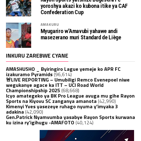
yoroshya akazi ko kubona itike ya CAF
Confederation Cup
AMAKURU
Myugariro w’Amavubi yahawe andi
masezerano muri Standard de Liège
INKURU ZAREBWE CYANE
AMASHUSHO _ Byiringiro Lague yemeje ko APR FC
izakuramo Pyramids
(96,614)
🚨LIVE REPORTING – Umubiligi Remco Evenepoel niwe
wegukanye agace ka ITT – UCI Road World
Championshipship 2025
(68,668)
Icyo amategeko ya BK Pro League avuga mu gihe Rayon
Sports na Kiyovu SC zanganya amanota
(42,990)
Kimenyi Yves yasezeye ruhago nyuma y’imyaka 3
adakina
(42,090)
Gen.Patrick Nyamvumba yasabye Rayon Sports kurwana
ku izina ry’igihugu -AMAFOTO
(40,124)