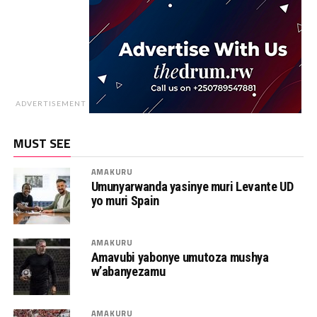
ADVERTISEMENT
MUST SEE
AMAKURU
Umunyarwanda yasinye muri Levante UD
yo muri Spain
AMAKURU
Amavubi yabonye umutoza mushya
w’abanyezamu
AMAKURU