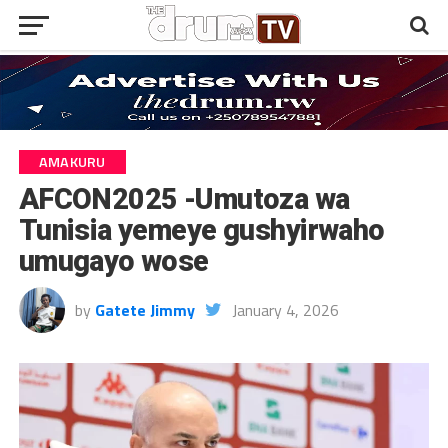
AMAKURU
AFCON2025 -Umutoza wa
Tunisia yemeye gushyirwaho
umugayo wose
by
Gatete Jimmy
January 4, 2026