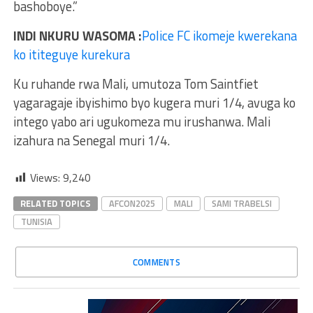
bashoboye.”
INDI NKURU WASOMA :
Police FC ikomeje kwerekana
ko ititeguye kurekura
Ku ruhande rwa Mali, umutoza Tom Saintfiet
yagaragaje ibyishimo byo kugera muri 1/4, avuga ko
intego yabo ari ugukomeza mu irushanwa. Mali
izahura na Senegal muri 1/4.
Views:
9,240
RELATED TOPICS
AFCON2025
MALI
SAMI TRABELSI
TUNISIA
COMMENTS