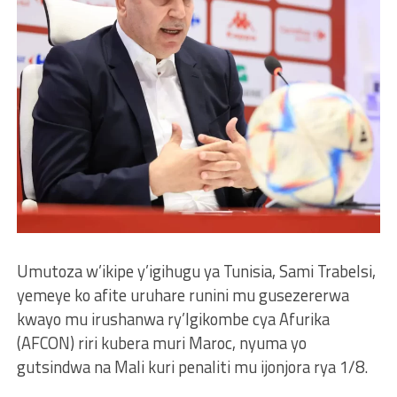
Umutoza w’ikipe y’igihugu ya Tunisia, Sami Trabelsi,
yemeye ko afite uruhare runini mu gusezererwa
kwayo mu irushanwa ry’Igikombe cya Afurika
(AFCON) riri kubera muri Maroc, nyuma yo
gutsindwa na Mali kuri penaliti mu ijonjora rya 1/8.