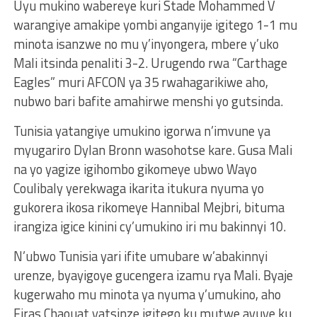
Uyu mukino wabereye kuri Stade Mohammed V
warangiye amakipe yombi anganyije igitego 1-1 mu
minota isanzwe no mu y’inyongera, mbere y’uko
Mali itsinda penaliti 3-2. Urugendo rwa “Carthage
Eagles” muri AFCON ya 35 rwahagarikiwe aho,
nubwo bari bafite amahirwe menshi yo gutsinda.
Tunisia yatangiye umukino igorwa n’imvune ya
myugariro Dylan Bronn wasohotse kare. Gusa Mali
na yo yagize igihombo gikomeye ubwo Wayo
Coulibaly yerekwaga ikarita itukura nyuma yo
gukorera ikosa rikomeye Hannibal Mejbri, bituma
irangiza igice kinini cy’umukino iri mu bakinnyi 10.
N’ubwo Tunisia yari ifite umubare w’abakinnyi
urenze, byayigoye gucengera izamu rya Mali. Byaje
kugerwaho mu minota ya nyuma y’umukino, aho
Firas Chaouat yatsinze igitego ku mutwe avuye ku