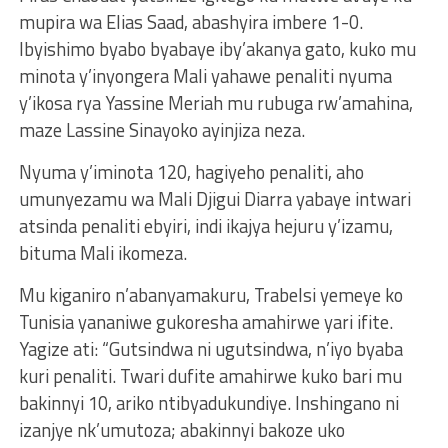
mupira wa Elias Saad, abashyira imbere 1-0.
Ibyishimo byabo byabaye iby’akanya gato, kuko mu
minota y’inyongera Mali yahawe penaliti nyuma
y’ikosa rya Yassine Meriah mu rubuga rw’amahina,
maze Lassine Sinayoko ayinjiza neza.
Nyuma y’iminota 120, hagiyeho penaliti, aho
umunyezamu wa Mali Djigui Diarra yabaye intwari
atsinda penaliti ebyiri, indi ikajya hejuru y’izamu,
bituma Mali ikomeza.
Mu kiganiro n’abanyamakuru, Trabelsi yemeye ko
Tunisia yananiwe gukoresha amahirwe yari ifite.
Yagize ati: “Gutsindwa ni ugutsindwa, n’iyo byaba
kuri penaliti. Twari dufite amahirwe kuko bari mu
bakinnyi 10, ariko ntibyadukundiye. Inshingano ni
izanjye nk’umutoza; abakinnyi bakoze uko