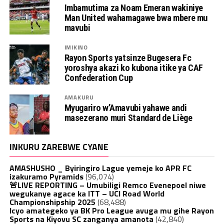
Imbamutima za Noam Emeran wakiniye
Man United wahamagawe bwa mbere mu
mavubi
IMIKINO
Rayon Sports yatsinze Bugesera Fc
yoroshya akazi ko kubona itike ya CAF
Confederation Cup
AMAKURU
Myugariro w’Amavubi yahawe andi
masezerano muri Standard de Liège
INKURU ZAREBWE CYANE
AMASHUSHO _ Byiringiro Lague yemeje ko APR FC
izakuramo Pyramids
(96,074)
🚨LIVE REPORTING – Umubiligi Remco Evenepoel niwe
wegukanye agace ka ITT – UCI Road World
Championshipship 2025
(68,488)
Icyo amategeko ya BK Pro League avuga mu gihe Rayon
Sports na Kiyovu SC zanganya amanota
(42,840)