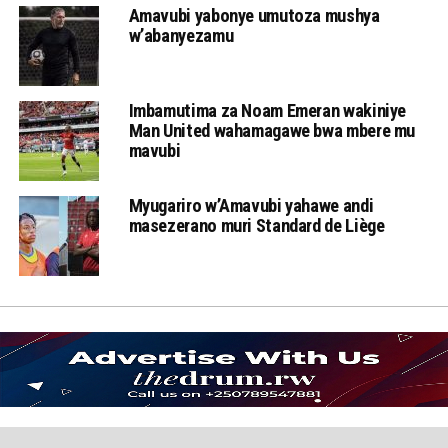
Amavubi yabonye umutoza mushya
w’abanyezamu
Imbamutima za Noam Emeran wakiniye
Man United wahamagawe bwa mbere mu
mavubi
Myugariro w’Amavubi yahawe andi
masezerano muri Standard de Liège