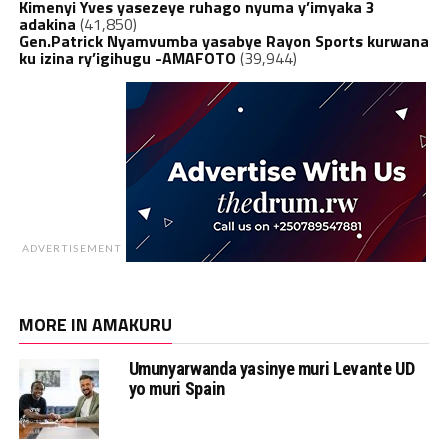
Kimenyi Yves yasezeye ruhago nyuma y’imyaka 3
adakina
(41,850)
Gen.Patrick Nyamvumba yasabye Rayon Sports kurwana
ku izina ry’igihugu -AMAFOTO
(39,944)
ADVERTISEMENT
MORE IN AMAKURU
Umunyarwanda yasinye muri Levante UD
yo muri Spain