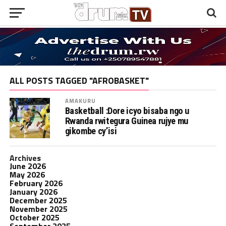
ALL POSTS TAGGED "AFROBASKET"
AMAKURU
Basketball :Dore icyo bisaba ngo u
Rwanda rwitegura Guinea rujye mu
gikombe cy’isi
Archives
June 2026
May 2026
February 2026
January 2026
December 2025
November 2025
October 2025
September 2025