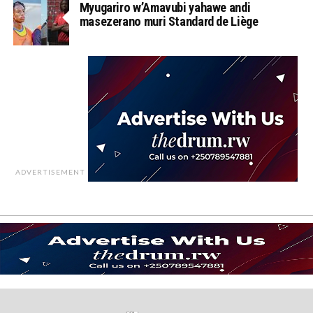
Myugariro w’Amavubi yahawe andi
masezerano muri Standard de Liège
ADVERTISEMENT