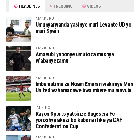
HEADLINES
TRENDING
VIDEOS
AMAKURU
Umunyarwanda yasinye muri Levante UD yo
muri Spain
AMAKURU
Amavubi yabonye umutoza mushya
w’abanyezamu
AMAKURU
Imbamutima za Noam Emeran wakiniye Man
United wahamagawe bwa mbere mu mavubi
IMIKINO
Rayon Sports yatsinze Bugesera Fc
yoroshya akazi ko kubona itike ya CAF
Confederation Cup
AMAKURU