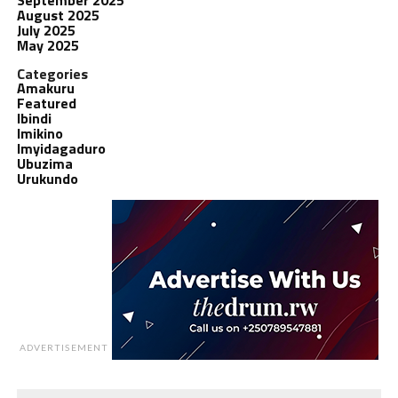
August 2025
July 2025
May 2025
Categories
Amakuru
Featured
Ibindi
Imikino
Imyidagaduro
Ubuzima
Urukundo
ADVERTISEMENT