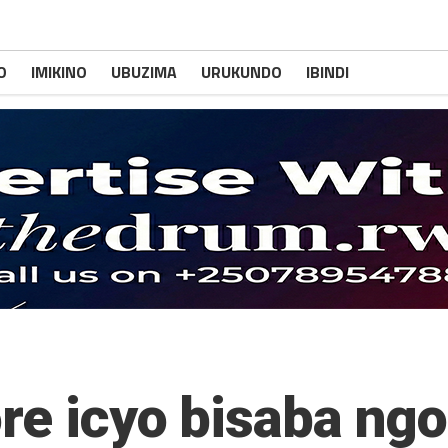
O
IMIKINO
UBUZIMA
URUKUNDO
IBINDI
ore icyo bisaba ng