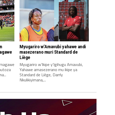
n
Myugariro w’Amavubi yahawe andi
magawe
masezerano muri Standard de
Liège
amagawe
Myugariro w’Ikipe y’Igihugu Amavubi,
mutoza
Yahawe amasezerano mu ikipe ya
a...
Standard de Liège, Darrly
Nkulikiyimana,...