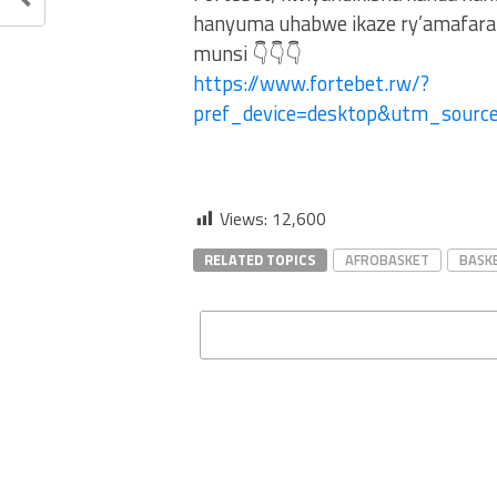
hanyuma uhabwe ikaze ry’amafaran
munsi 👇👇👇
https://www.fortebet.rw/?
pref_device=desktop&utm_sour
Views:
12,600
RELATED TOPICS
AFROBASKET
BASK