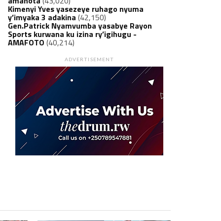
amanota
(43,020)
Kimenyi Yves yasezeye ruhago nyuma
y’imyaka 3 adakina
(42,150)
Gen.Patrick Nyamvumba yasabye Rayon
Sports kurwana ku izina ry’igihugu -
AMAFOTO
(40,214)
ADVERTISEMENT