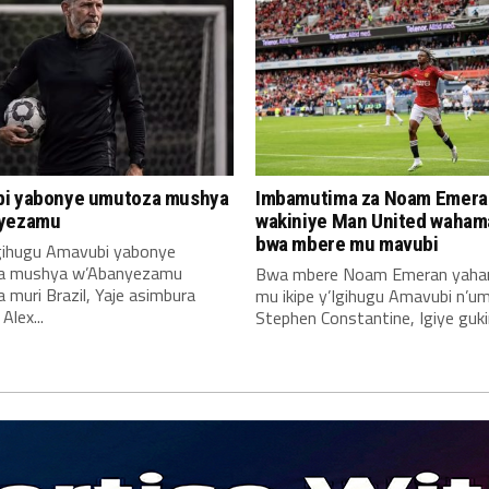
i yabonye umutoza mushya
Imbamutima za Noam Emera
yezamu
wakiniye Man United waha
bwa mbere mu mavubi
Igihugu Amavubi yabonye
a mushya w’Abanyezamu
Bwa mbere Noam Emeran yah
muri Brazil, Yaje asimbura
mu ikipe y’Igihugu Amavubi n’u
lex...
Stephen Constantine, Igiye gukin