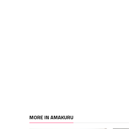
MORE IN AMAKURU