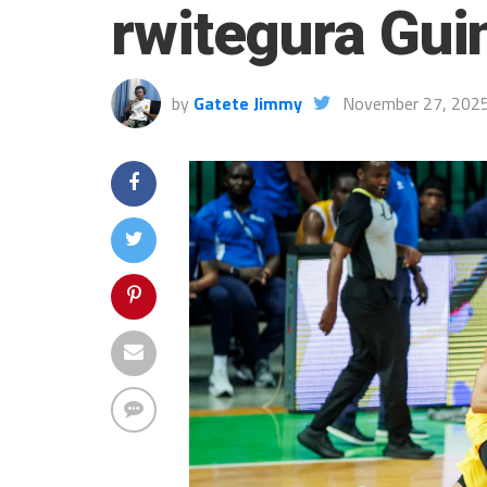
rwitegura Gui
by
Gatete Jimmy
November 27, 202