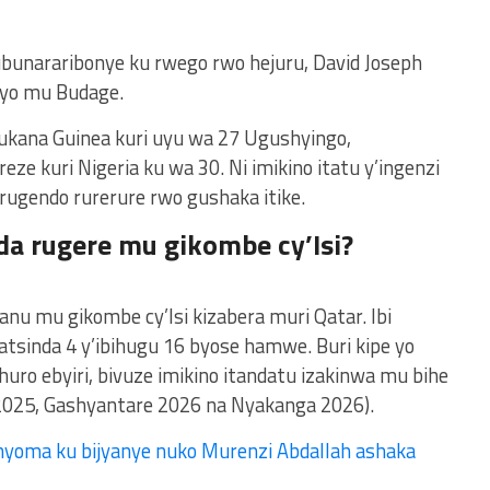
ubunararibonye ku rwego rwo hejuru, David Joseph
 yo mu Budage.
kana Guinea kuri uyu wa 27 Ugushyingo,
eze kuri Nigeria ku wa 30. Ni imikino itatu y’ingenzi
 rugendo rurerure rwo gushaka itike.
da rugere mu gikombe cy’Isi?
anu mu gikombe cy’Isi kizabera muri Qatar. Ibi
atsinda 4 y’ibihugu 16 byose hamwe. Buri kipe yo
shuro ebyiri, bivuze imikino itandatu izakinwa mu bihe
2025, Gashyantare 2026 na Nyakanga 2026).
yoma ku bijyanye nuko Murenzi Abdallah ashaka