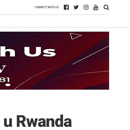
CONNECT WITH US
o u Rwanda