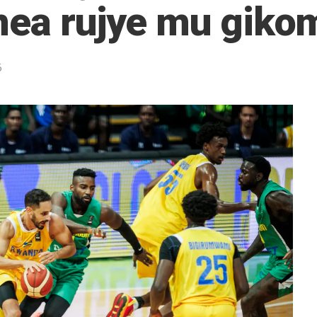
nea rujye mu gikom
5