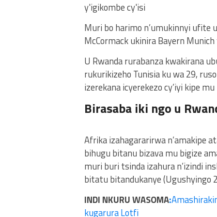
Muri bo harimo n’umukinnyi ufite 
McCormack ukinira Bayern Munich
U Rwanda rurabanza kwakirana ubu
rukurikizeho Tunisia ku wa 29, rusor
izerekana icyerekezo cy’iyi kipe mu
Birasaba iki ngo u Rwan
Afrika izahagararirwa n’amakipe at
bihugu bitanu bizava mu bigize am
muri buri tsinda izahura n’izindi in
bitatu bitandukanye (Ugushyingo 
INDI NKURU WASOMA
:
Amashirakin
kugarura Lotfi