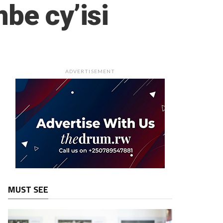
be cy’isi
ADVERTISEMENT
MUST SEE