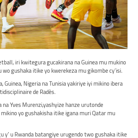
etball, iri kwitegura gucakirana na Guinea mu mukino
 wo gushaka itike yo kwerekeza mu gikombe cy’isi.
 Guinea, Nigeria na Tunisia yakiriye iyi mikino ibera
disciplinaire de Radès.
wa na Yves Murenzi,yashyize hanze urutonde
i mikino yo gushakisha itike igana muri Qatar mu