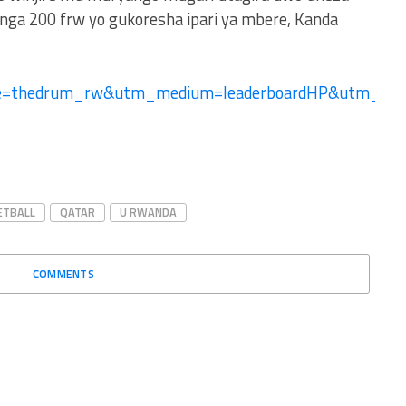
ga 200 frw yo gukoresha ipari ya mbere, Kanda
ce=thedrum_rw&utm_medium=leaderboardHP&utm_c
ETBALL
QATAR
U RWANDA
COMMENTS