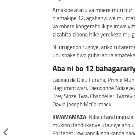
Amakipe atatu ya mbere muri buri 
n’amakipe 12, agabanyijwe mu mats
ya mbere kongeraho ikipe imwe yit
zizahita zibona itike yerekeza mu g
Ni urugendo rugoye, ariko rutarem
ubushake bwo guharanira amatek
Aba ni bo 12 bahagarari
Cadeau de Dieu Furaha, Prince Muh
Hagumintwari, Dieudonné Ndizeye
Trey Sinze Twa, Chandelier Twizey
David Joseph McCormack.
KWAMAMAZA
: Niba utarafunguza
mukino itandukanye utavuye aho u
Fortebet; kwiyandikisha kanda ha