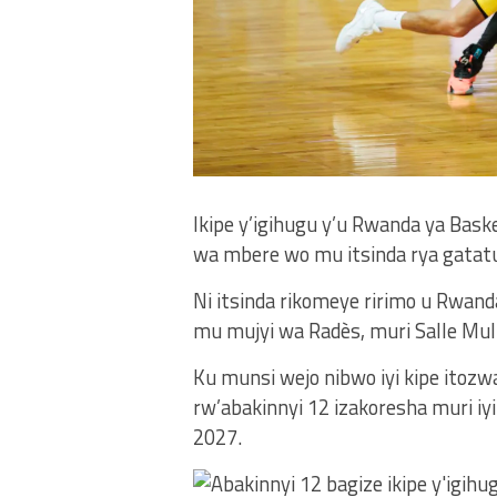
Ikipe y’igihugu y’u Rwanda ya Bask
wa mbere wo mu itsinda rya gatatu
Ni itsinda rikomeye ririmo u Rwanda,
mu mujyi wa Radès, muri Salle Multi
Ku munsi wejo nibwo iyi kipe itoz
rw’abakinnyi 12 izakoresha muri iy
2027.