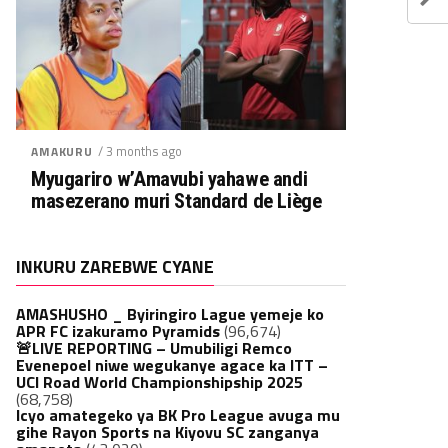
/ 3 months ago
AMAKURU
Myugariro w’Amavubi yahawe andi
masezerano muri Standard de Liège
INKURU ZAREBWE CYANE
AMASHUSHO _ Byiringiro Lague yemeje ko
APR FC izakuramo Pyramids
(96,674)
🚨LIVE REPORTING – Umubiligi Remco
Evenepoel niwe wegukanye agace ka ITT –
UCI Road World Championshipship 2025
(68,758)
Icyo amategeko ya BK Pro League avuga mu
gihe Rayon Sports na Kiyovu SC zanganya