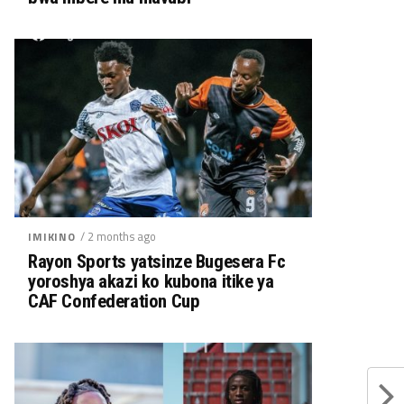
/ 2 months ago
IMIKINO
Rayon Sports yatsinze Bugesera Fc
yoroshya akazi ko kubona itike ya
CAF Confederation Cup