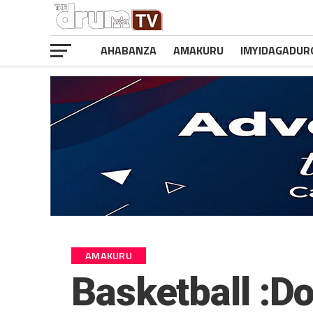
AHABANZA
AMAKURU
IMYIDAGADUR
AMAKURU
Basketball :D