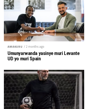
/ 2 months ago
AMAKURU
Umunyarwanda yasinye muri Levante
UD yo muri Spain