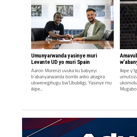
Umunyarwanda yasinye muri
Amavub
Levante UD yo muri Spain
w’aban
Aaron Murenzi uvuka ku babyeyi
Ikipe y’
b’abanyarwanda bombi ariko akagira
umutoz
ubwenegihugu bw’Ububiligi, Yasinye mu
ukomoka 
ikipe...
Mugabo A