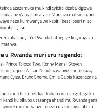
tsinda azazamuka mu kindi cyiciro kizaba kigizwe
inda ane y’amakipe atatu. Muri ayo matsinda, ane
waye neza ku mwanya wa kabiri (best loser) ni zo
ikombe cy’Isi.
erera abakinnyi b’u Rwanda batangiye kugaragaza
a mashya.
ye u Rwanda muri uru rugendo:
izi, Prince Tokoza Twa, Kenny Manzi, Steven
, Jean Jacques Wilson Nshobozwabyosenumukiza,
imana Cyiza, Bruno Shema, Emile Galois Kazeneza na
 konti muri Fortebet kandi ukaba wifuza gutega ku
ri kandi ku bikubo utasanga ahandi mu Rwanda gana
no winjire mu muryango mugari utagira uwo uheza