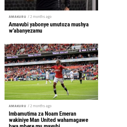
/ 2 months ago
AMAKURU
Amavubi yabonye umutoza mushya
w’abanyezamu
/ 2 months ago
AMAKURU
Imbamutima za Noam Emeran
wakiniye Man United wahamagawe
bwa mbere mu mavubi