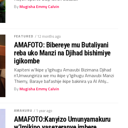
By
Mugisha Emmy Calvin
FEATURED
/ 12 months ago
AMAFOTO: Bibereye mu Butaliyani
reba uko Manzi na Djihad bishimiye
igikombe
Kapiteni w’Ikipe y’Igihugu Amavubi Bizimana Djihad
n’Umwungiriza we mu ikipe y’Igihugu Amavubi Manzi
Thierry, Baraye bafashije ikipe bakinira ya Al Ahly...
By
Mugisha Emmy Calvin
AMAKURU
/ 1 year ago
AMAFOTO:Kanyizo Umunyamakuru
w’Imikino yasezeranye imbere