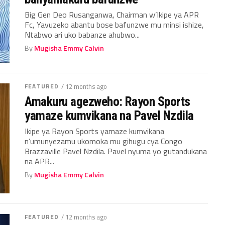
Big Gen Deo Rusanganwa, Chairman w’Ikipe ya APR
Fc, Yavuzeko abantu bose bafunzwe mu minsi ishize,
Ntabwo ari uko babanze ahubwo...
By
Mugisha Emmy Calvin
FEATURED
/ 12 months ago
Amakuru agezweho: Rayon Sports
yamaze kumvikana na Pavel Nzdila
Ikipe ya Rayon Sports yamaze kumvikana
n’umunyezamu ukomoka mu gihugu cya Congo
Brazzaville Pavel Nzdila. Pavel nyuma yo gutandukana
na APR...
By
Mugisha Emmy Calvin
FEATURED
/ 12 months ago