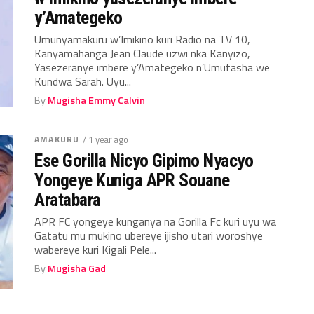
y’Amategeko
Umunyamakuru w’Imikino kuri Radio na TV 10,
Kanyamahanga Jean Claude uzwi nka Kanyizo,
Yasezeranye imbere y’Amategeko n’Umufasha we
Kundwa Sarah. Uyu...
By
Mugisha Emmy Calvin
AMAKURU
/ 1 year ago
Ese Gorilla Nicyo Gipimo Nyacyo
Yongeye Kuniga APR Souane
Aratabara
APR FC yongeye kunganya na Gorilla Fc kuri uyu wa
Gatatu mu mukino ubereye ijisho utari woroshye
wabereye kuri Kigali Pele...
By
Mugisha Gad