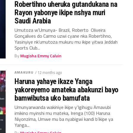
Robertihno uheruka gutandukana na
Rayon yabonye ikipe nshya muri
Saudi Arabia
Umutoza w’Umunya- Brazil, Roberto Oliveira
Gonçalives do Carmo uzwi cyane nka Robertihno,
Yasinyiye nk’umutoza mukuru mu ikipe yitwa Jeddah
Sports Club...
By
Mugisha Emmy Calvin
AMAKURU
/ 12 months ago
Haruna yahaye ikaze Yanga
yakoreyemo amateka abakunzi bayo
bamwibutsa uko bamufata
Umunyarwanda wakiniye ikipe y’Igihugu Amavubi
imikino myinshi mu mateka, Irenga (100) Haruna
Niyonzima, Umwe mu ba nyabigwi kandi b’ikipe ya
Yanga...
By
Mugisha Emmy Calvin