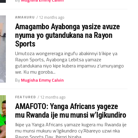
AMAKURU
/ 12 months ago
Amagambo Ayabonga yasize avuze
nyuma yo gutandukana na Rayon
Sports
Umutoza wongereraga ingufu abakinnyi b’ikipe ya
Rayon Sports, Ayabonga Lebitsa yamaze
gutandukana niyo kipe kubera impamvu z’umuryango
we. Ku mu goroba...
By
Mugisha Emmy Calvin
FEATURED
/ 12 months ago
AMAFOTO: Yanga Africans yageze
mu Rwanda ije mu munsi w’Igikundiro
Ikipe ya Yanga Africans yamaze kugera mu Rwanda ije
mu munsi mukuru w’Igikundiro cy’Abareyo uzwi nka
Rayon Sports Day, Ibirori bizaba...