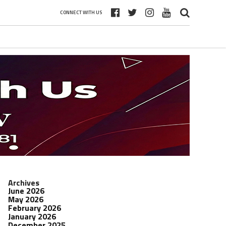
CONNECT WITH US
Archives
June 2026
May 2026
February 2026
January 2026
December 2025