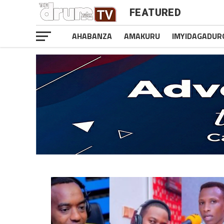
FEATURED
AHABANZA
AMAKURU
IMYIDAGADUR