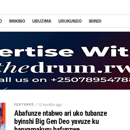
O
IMIKINO
UBUZIMA
URUKUNDO
IBINDI
FEATURED
/ 12 months ago
Abafunze ntabwo ari uko tubanze
byinshi Big Gen Deo yavuze ku
banyamakuru bafunzwe