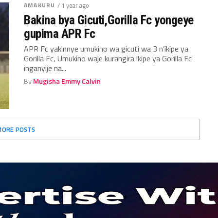
AMAKURU
/ 1 year ago
Bakina bya Gicuti,Gorilla Fc yongeye
gupima APR Fc
APR Fc yakinnye umukino wa gicuti wa 3 n’ikipe ya
Gorilla Fc, Umukino waje kurangira ikipe ya Gorilla Fc
inganyije na...
By
Mugisha Emmy Calvin
MORE POSTS