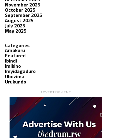
November 2025
October 2025
September 2025
August 2025
July 2025
May 2025
Categories
Amakuru
Featured
Ibindi
Imikino
Imyidagaduro
Ubuzima
Urukundo
ADVERTISEMENT