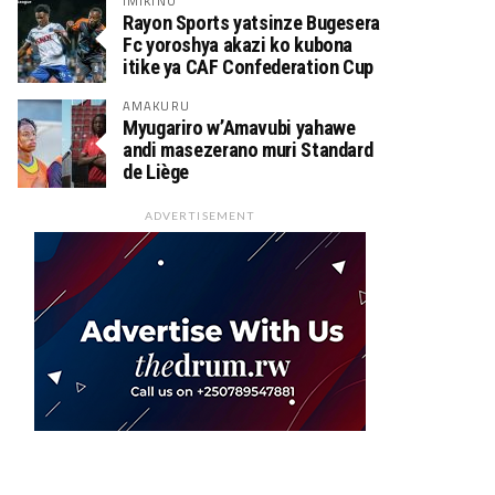
IMIKINO
Rayon Sports yatsinze Bugesera
Fc yoroshya akazi ko kubona
itike ya CAF Confederation Cup
AMAKURU
Myugariro w’Amavubi yahawe
andi masezerano muri Standard
de Liège
ADVERTISEMENT