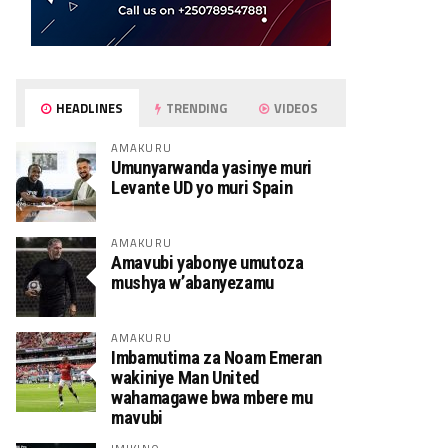
HEADLINES
TRENDING
VIDEOS
AMAKURU
Umunyarwanda yasinye muri
Levante UD yo muri Spain
AMAKURU
Amavubi yabonye umutoza
mushya w’abanyezamu
AMAKURU
Imbamutima za Noam Emeran
wakiniye Man United
wahamagawe bwa mbere mu
mavubi