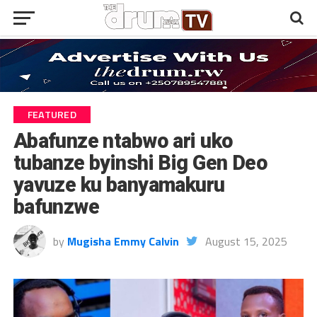
FEATURED
Abafunze ntabwo ari uko
tubanze byinshi Big Gen Deo
yavuze ku banyamakuru
bafunzwe
by
Mugisha Emmy Calvin
August 15, 2025