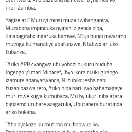
muri Zambia.
Yagize ati” Muri iyi minsi muza twihanganira,
Muzabona impinduka nyinshi zigenda ziba,
Zinabagiraho ingaruka bamwe, N’Ejo bundi mwarimo
muvuga ku maradiyo abafunzwe, Ntabwo ari uko
tubanze.
“Ariko APR cyangwa ubuyobozi bukuru buduha
Ingengo y’Imari Minadef, Ibyo ikora ni ukugirango
izamure abanyarwanda, Ni tubikoresha nabi
tuzabibazwa rero, Ariko niba hari uwo bahamagaye
muri mwe kujya kumubaza, Mu by’ukuri niba atara
bigizemo uruhare azagaruka, Ubutabera buratinda
ariko bukaba.
“Abo byakoze ku mutima mu babwire ko,