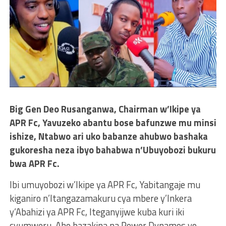
Big Gen Deo Rusanganwa, Chairman w’Ikipe ya
APR Fc, Yavuzeko abantu bose bafunzwe mu minsi
ishize, Ntabwo ari uko babanze ahubwo bashaka
gukoresha neza ibyo bahabwa n’Ubuyobozi bukuru
bwa APR Fc.
Ibi umuyobozi w’Ikipe ya APR Fc, Yabitangaje mu
kiganiro n’Itangazamakuru cya mbere y’Inkera
y’Abahizi ya APR Fc, Iteganyijwe kuba kuri iki
cyumweru, Aho bazakina na Power Dynamos yo