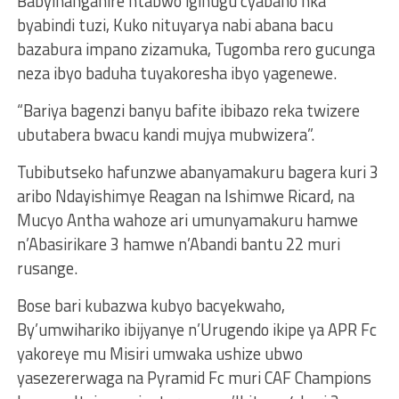
Babyihanganire ntabwo igihugu cyabaho nka
byabindi tuzi, Kuko nituyarya nabi abana bacu
bazabura impano zizamuka, Tugomba rero gucunga
neza ibyo baduha tuyakoresha ibyo yagenewe.
“Bariya bagenzi banyu bafite ibibazo reka twizere
ubutabera bwacu kandi mujya mubwizera”.
Tubibutseko hafunzwe abanyamakuru bagera kuri 3
aribo Ndayishimye Reagan na Ishimwe Ricard, na
Mucyo Antha wahoze ari umunyamakuru hamwe
n’Abasirikare 3 hamwe n’Abandi bantu 22 muri
rusange.
Bose bari kubazwa kubyo bacyekwaho,
By’umwihariko ibijyanye n’Urugendo ikipe ya APR Fc
yakoreye mu Misiri umwaka ushize ubwo
yasezererwaga na Pyramid Fc muri CAF Champions