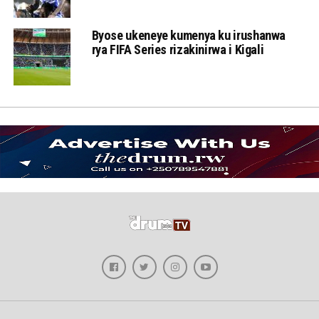
Byose ukeneye kumenya ku irushanwa
rya FIFA Series rizakinirwa i Kigali