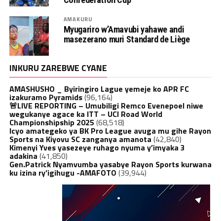
AMAKURU
Myugariro w’Amavubi yahawe andi
masezerano muri Standard de Liège
INKURU ZAREBWE CYANE
AMASHUSHO _ Byiringiro Lague yemeje ko APR FC
izakuramo Pyramids
(96,164)
🚨LIVE REPORTING – Umubiligi Remco Evenepoel niwe
wegukanye agace ka ITT – UCI Road World
Championshipship 2025
(68,518)
Icyo amategeko ya BK Pro League avuga mu gihe Rayon
Sports na Kiyovu SC zanganya amanota
(42,840)
Kimenyi Yves yasezeye ruhago nyuma y’imyaka 3
adakina
(41,850)
Gen.Patrick Nyamvumba yasabye Rayon Sports kurwana
ku izina ry’igihugu -AMAFOTO
(39,944)