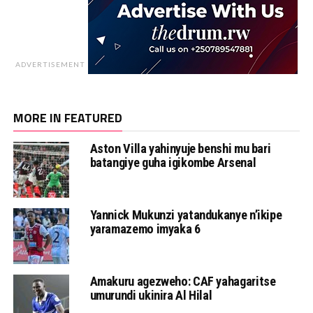
ADVERTISEMENT
MORE IN FEATURED
Aston Villa yahinyuje benshi mu bari
batangiye guha igikombe Arsenal
Yannick Mukunzi yatandukanye n’ikipe
yaramazemo imyaka 6
Amakuru agezweho: CAF yahagaritse
umurundi ukinira Al Hilal