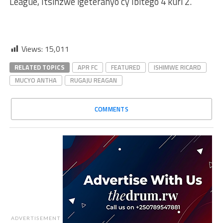
League, Itsinzwe igeteranyo cy’Ibitego 4 kuri 2.
Views:
15,011
RELATED TOPICS
APR FC
FEATURED
ISHIMWE RICARD
MUCYO ANTHA
RUGAJU REAGAN
COMMENTS
ADVERTISEMENT