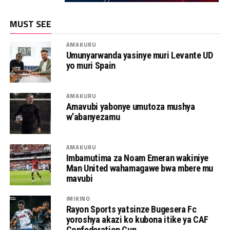
MUST SEE
AMAKURU
Umunyarwanda yasinye muri Levante UD
yo muri Spain
AMAKURU
Amavubi yabonye umutoza mushya
w’abanyezamu
AMAKURU
Imbamutima za Noam Emeran wakiniye
Man United wahamagawe bwa mbere mu
mavubi
IMIKINO
Rayon Sports yatsinze Bugesera Fc
yoroshya akazi ko kubona itike ya CAF
Confederation Cup