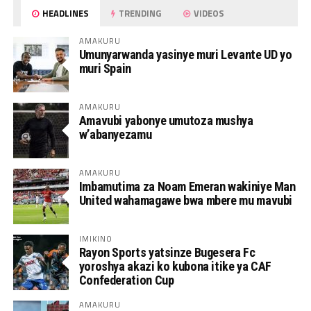
HEADLINES
TRENDING
VIDEOS
AMAKURU
Umunyarwanda yasinye muri Levante UD yo
muri Spain
AMAKURU
Amavubi yabonye umutoza mushya
w’abanyezamu
AMAKURU
Imbamutima za Noam Emeran wakiniye Man
United wahamagawe bwa mbere mu mavubi
IMIKINO
Rayon Sports yatsinze Bugesera Fc
yoroshya akazi ko kubona itike ya CAF
Confederation Cup
AMAKURU