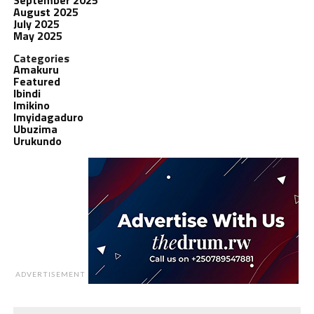
August 2025
July 2025
May 2025
Categories
Amakuru
Featured
Ibindi
Imikino
Imyidagaduro
Ubuzima
Urukundo
ADVERTISEMENT