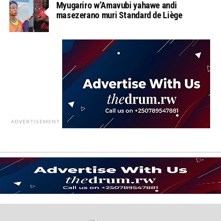
Myugariro w’Amavubi yahawe andi
masezerano muri Standard de Liège
ADVERTISEMENT