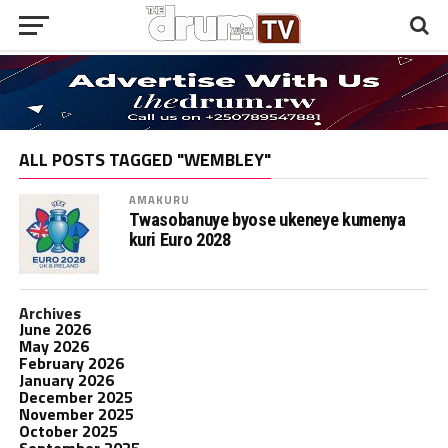
ALL POSTS TAGGED "WEMBLEY"
AMAKURU
Twasobanuye byose ukeneye kumenya
kuri Euro 2028
Archives
June 2026
May 2026
February 2026
January 2026
December 2025
November 2025
October 2025
September 2025