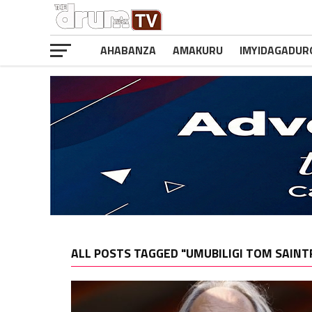
AHABANZA
AMAKURU
IMYIDAGADUR
ALL POSTS TAGGED "UMUBILIGI TOM SAINT