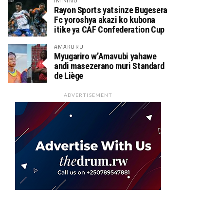
IMIKINO
Rayon Sports yatsinze Bugesera
Fc yoroshya akazi ko kubona
itike ya CAF Confederation Cup
AMAKURU
Myugariro w’Amavubi yahawe
andi masezerano muri Standard
de Liège
ADVERTISEMENT