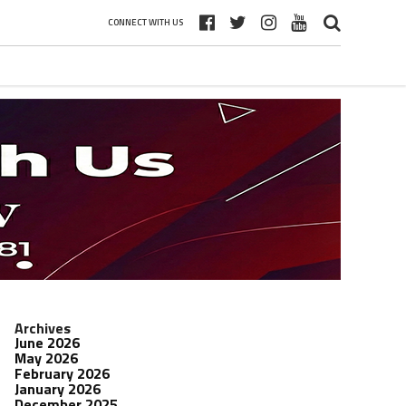
CONNECT WITH US
Archives
June 2026
May 2026
February 2026
January 2026
December 2025