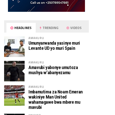
HEADLINES
TRENDING
VIDEOS
AMAKURU
Umunyarwanda yasinye muri
Levante UD yo muri Spain
AMAKURU
Amavubi yabonye umutoza
mushya w’abanyezamu
AMAKURU
Imbamutima za Noam Emeran
wakiniye Man United
wahamagawe bwa mbere mu
mavubi