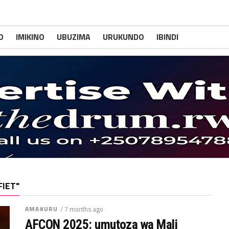
O
IMIKINO
UBUZIMA
URUKUNDO
IBINDI
FIET"
AMAKURU
/ 7 months ago
AFCON 2025: umutoza wa Mali