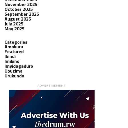
November 2025
October 2025
September 2025
August 2025
July 2025
May 2025
Categories
Amakuru
Featured
Ibindi
Imikino
Imyidagaduro
Ubuzima
Urukundo
ADVERTISEMENT