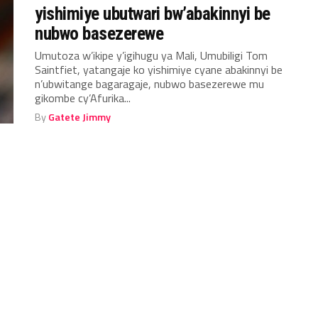
yishimiye ubutwari bw’abakinnyi be
nubwo basezerewe
Umutoza w’ikipe y’igihugu ya Mali, Umubiligi Tom
Saintfiet, yatangaje ko yishimiye cyane abakinnyi be
n’ubwitange bagaragaje, nubwo basezerewe mu
gikombe cy’Afurika...
By
Gatete Jimmy