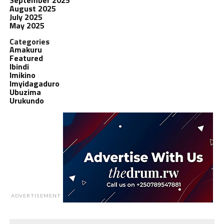
August 2025
July 2025
May 2025
Categories
Amakuru
Featured
Ibindi
Imikino
Imyidagaduro
Ubuzima
Urukundo
ADVERTISEMENT