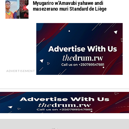
Myugariro w’Amavubi yahawe andi
masezerano muri Standard de Liège
ADVERTISEMENT