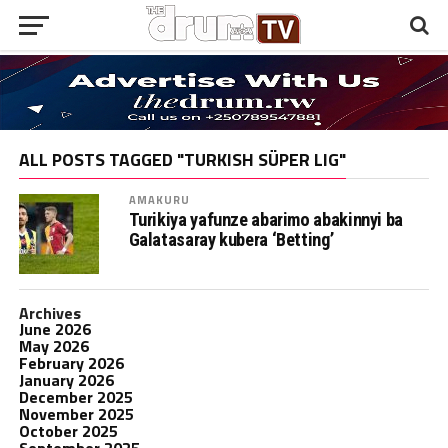
ALL POSTS TAGGED "TURKISH SÜPER LIG"
AMAKURU
Turikiya yafunze abarimo abakinnyi ba
Galatasaray kubera ‘Betting’
Archives
June 2026
May 2026
February 2026
January 2026
December 2025
November 2025
October 2025
September 2025