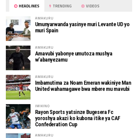
HEADLINES
TRENDING
VIDEOS
AMAKURU
Umunyarwanda yasinye muri Levante UD yo
muri Spain
AMAKURU
Amavubi yabonye umutoza mushya
w’abanyezamu
AMAKURU
Imbamutima za Noam Emeran wakiniye Man
United wahamagawe bwa mbere mu mavubi
IMIKINO
Rayon Sports yatsinze Bugesera Fc
yoroshya akazi ko kubona itike ya CAF
Confederation Cup
AMAKURU