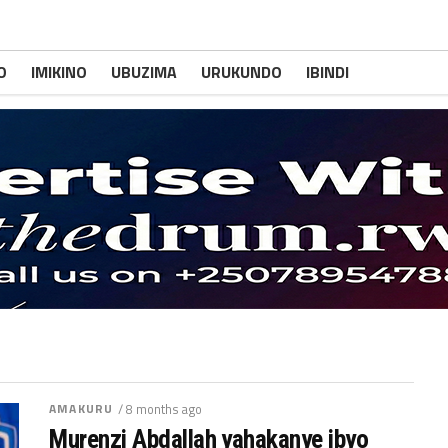
O
IMIKINO
UBUZIMA
URUKUNDO
IBINDI
AMAKURU
/ 8 months ago
Murenzi Abdallah yahakanye ibyo