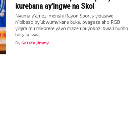
kurebana ay’ingwe na Skol
Nyuma y’amezi menshi Rayon Sports yibasiwe
n’ibibazo by’ubwumvikane buke, byageze aho RGB
yinjira mu mikorere yayo maze ubuyobozi bwari buriho
bugaseswa,...
By
Gatete Jimmy