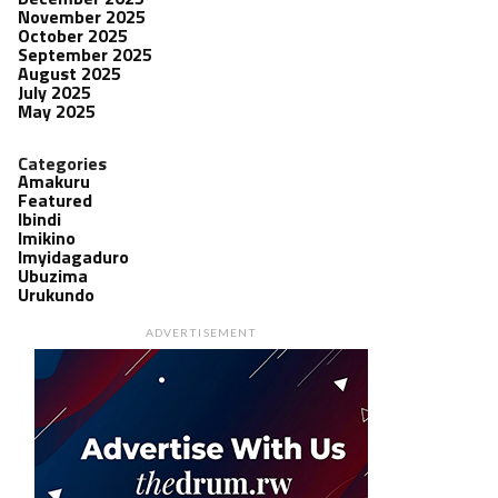
November 2025
October 2025
September 2025
August 2025
July 2025
May 2025
Categories
Amakuru
Featured
Ibindi
Imikino
Imyidagaduro
Ubuzima
Urukundo
ADVERTISEMENT