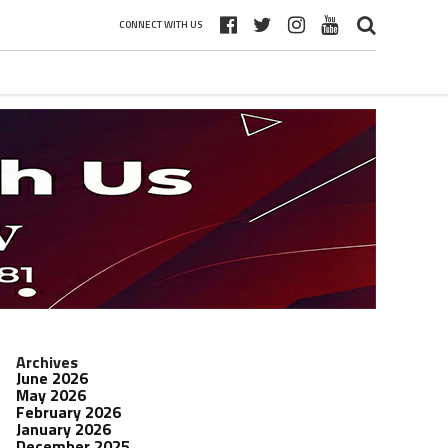
CONNECT WITH US
Archives
June 2026
May 2026
February 2026
January 2026
December 2025