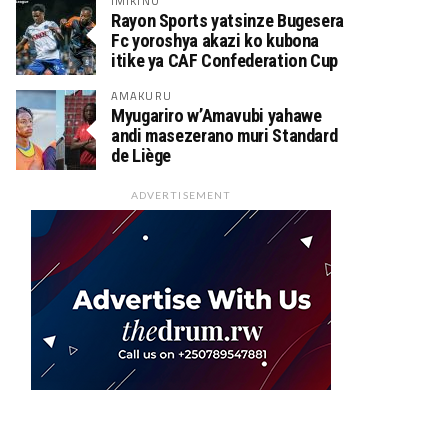
IMIKINO
Rayon Sports yatsinze Bugesera
Fc yoroshya akazi ko kubona
itike ya CAF Confederation Cup
AMAKURU
Myugariro w’Amavubi yahawe
andi masezerano muri Standard
de Liège
ADVERTISEMENT