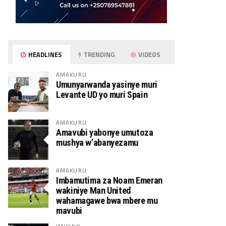
HEADLINES
TRENDING
VIDEOS
AMAKURU
Umunyarwanda yasinye muri
Levante UD yo muri Spain
AMAKURU
Amavubi yabonye umutoza
mushya w’abanyezamu
AMAKURU
Imbamutima za Noam Emeran
wakiniye Man United
wahamagawe bwa mbere mu
mavubi