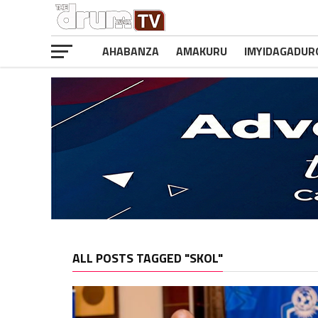
AHABANZA
AMAKURU
IMYIDAGADUR
ALL POSTS TAGGED "SKOL"