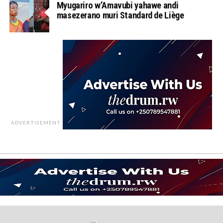
Myugariro w’Amavubi yahawe andi
masezerano muri Standard de Liège
ADVERTISEMENT