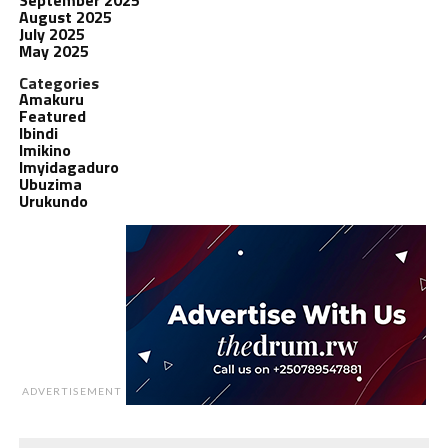
August 2025
July 2025
May 2025
Categories
Amakuru
Featured
Ibindi
Imikino
Imyidagaduro
Ubuzima
Urukundo
ADVERTISEMENT