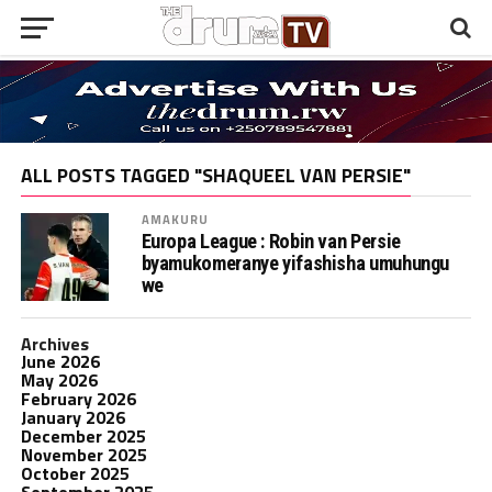
ALL POSTS TAGGED "SHAQUEEL VAN PERSIE"
AMAKURU
Europa League : Robin van Persie
byamukomeranye yifashisha umuhungu
we
Archives
June 2026
May 2026
February 2026
January 2026
December 2025
November 2025
October 2025
September 2025