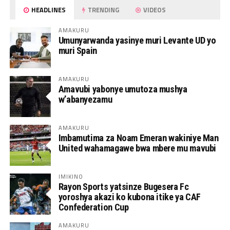
HEADLINES
TRENDING
VIDEOS
AMAKURU
Umunyarwanda yasinye muri Levante UD yo
muri Spain
AMAKURU
Amavubi yabonye umutoza mushya
w’abanyezamu
AMAKURU
Imbamutima za Noam Emeran wakiniye Man
United wahamagawe bwa mbere mu mavubi
IMIKINO
Rayon Sports yatsinze Bugesera Fc
yoroshya akazi ko kubona itike ya CAF
Confederation Cup
AMAKURU