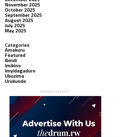
November 2025
October 2025
September 2025
August 2025
July 2025
May 2025
Categories
Amakuru
Featured
Ibindi
Imikino
Imyidagaduro
Ubuzima
Urukundo
ADVERTISEMENT