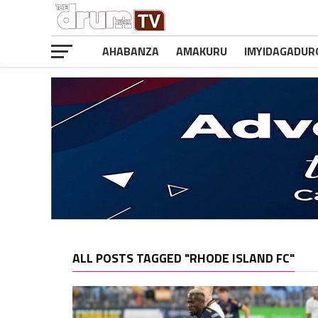
AHABANZA
AMAKURU
IMYIDAGADUR
ALL POSTS TAGGED "RHODE ISLAND FC"