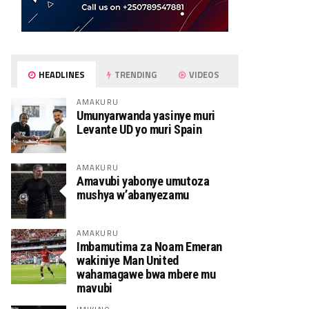
HEADLINES
TRENDING
VIDEOS
AMAKURU
Umunyarwanda yasinye muri
Levante UD yo muri Spain
AMAKURU
Amavubi yabonye umutoza
mushya w’abanyezamu
AMAKURU
Imbamutima za Noam Emeran
wakiniye Man United
wahamagawe bwa mbere mu
mavubi