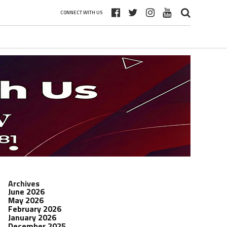
CONNECT WITH US
Archives
June 2026
May 2026
February 2026
January 2026
December 2025