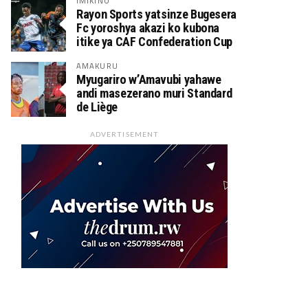
IMIKINO
Rayon Sports yatsinze Bugesera
Fc yoroshya akazi ko kubona
itike ya CAF Confederation Cup
AMAKURU
Myugariro w’Amavubi yahawe
andi masezerano muri Standard
de Liège
ADVERTISEMENT