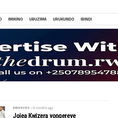
O
IMIKINO
UBUZIMA
URUKUNDO
IBINDI
AMAKURU
/ 8 months ago
Jojea Kwizera yongereye