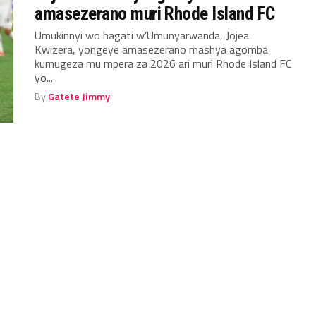
amasezerano muri Rhode Island FC
Umukinnyi wo hagati w’Umunyarwanda, Jojea
Kwizera, yongeye amasezerano mashya agomba
kumugeza mu mpera za 2026 ari muri Rhode Island FC
yo...
By
Gatete Jimmy