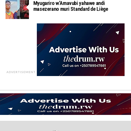
Myugariro w’Amavubi yahawe andi
masezerano muri Standard de Liège
ADVERTISEMENT