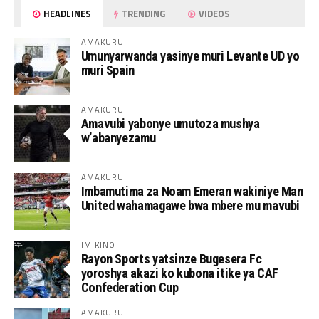
HEADLINES
TRENDING
VIDEOS
AMAKURU
Umunyarwanda yasinye muri Levante UD yo
muri Spain
AMAKURU
Amavubi yabonye umutoza mushya
w’abanyezamu
AMAKURU
Imbamutima za Noam Emeran wakiniye Man
United wahamagawe bwa mbere mu mavubi
IMIKINO
Rayon Sports yatsinze Bugesera Fc
yoroshya akazi ko kubona itike ya CAF
Confederation Cup
AMAKURU