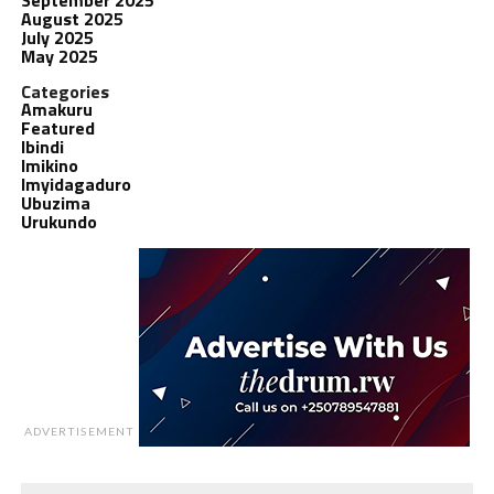
August 2025
July 2025
May 2025
Categories
Amakuru
Featured
Ibindi
Imikino
Imyidagaduro
Ubuzima
Urukundo
ADVERTISEMENT