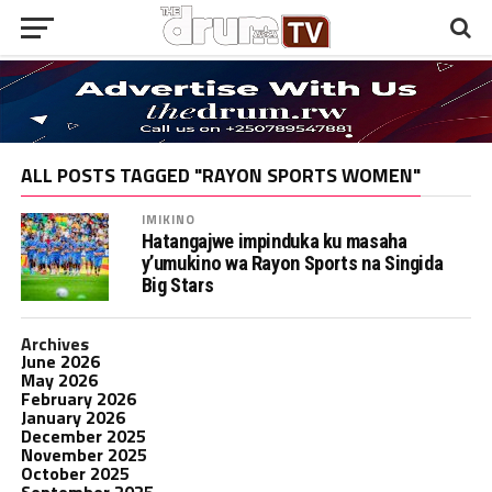
ALL POSTS TAGGED "RAYON SPORTS WOMEN"
IMIKINO
Hatangajwe impinduka ku masaha
y’umukino wa Rayon Sports na Singida
Big Stars
Archives
June 2026
May 2026
February 2026
January 2026
December 2025
November 2025
October 2025
September 2025