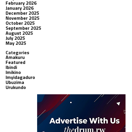
February 2026
January 2026
December 2025
November 2025
October 2025
September 2025
August 2025
July 2025
May 2025
Categories
Amakuru
Featured
Ibindi
Imikino
Imyidagaduro
Ubuzima
Urukundo