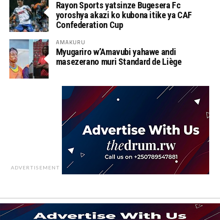
Rayon Sports yatsinze Bugesera Fc
yoroshya akazi ko kubona itike ya CAF
Confederation Cup
AMAKURU
Myugariro w’Amavubi yahawe andi
masezerano muri Standard de Liège
ADVERTISEMENT