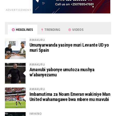
ADVERTISEMENT
HEADLINES
TRENDING
VIDEOS
AMAKURU
Umunyarwanda yasinye muri Levante UD yo
muri Spain
AMAKURU
Amavubi yabonye umutoza mushya
w’abanyezamu
AMAKURU
Imbamutima za Noam Emeran wakiniye Man
United wahamagawe bwa mbere mu mavubi
IMIKINO