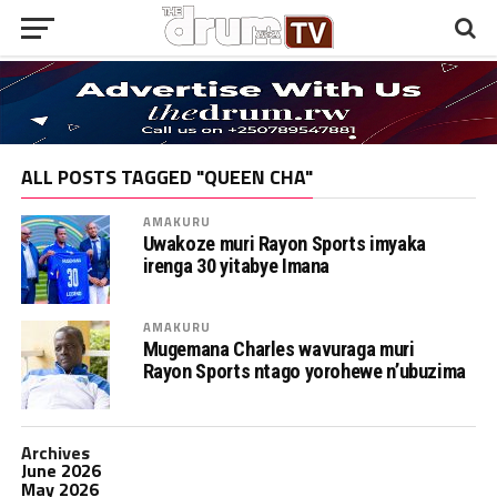
ALL POSTS TAGGED "QUEEN CHA"
AMAKURU
Uwakoze muri Rayon Sports imyaka
irenga 30 yitabye Imana
AMAKURU
Mugemana Charles wavuraga muri
Rayon Sports ntago yorohewe n’ubuzima
Archives
June 2026
May 2026