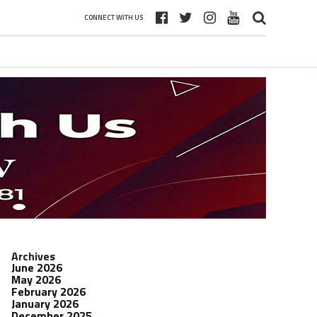
CONNECT WITH US
Archives
June 2026
May 2026
February 2026
January 2026
December 2025