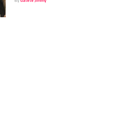
By
Gatete Jimmy