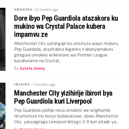
AMAKURU
/ 8 months ago
Dore ibyo Pep Guardiola atazakora ku
mukino wa Crystal Palace kubera
impamvu ze
Manchester City yatangaje ko umutoza wayo mukuru,
Pep Guardiola, atazitabira ikiganiro n’abanyamakuru
gitegura umukino w’ikirarane wa Premier League
bazahuramo na Crystal...
By
Gatete Jimmy
IMIKINO
/ 9 months ago
Manchester City yizihirije ibirori bya
Pep Guardiola kuri Liverpool
Pep Guardiola yizihije neza umukino we w’igihumbi
nk’umutoza mu buryo budasanzwe, ubwo Manchester
City yanyagiraga Liverpool ibitego 3-0 kuri sitade ya...