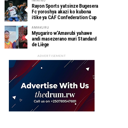
IMIKINO
Rayon Sports yatsinze Bugesera
Fc yoroshya akazi ko kubona
itike ya CAF Confederation Cup
AMAKURU
Myugariro w’Amavubi yahawe
andi masezerano muri Standard
de Liège
ADVERTISEMENT