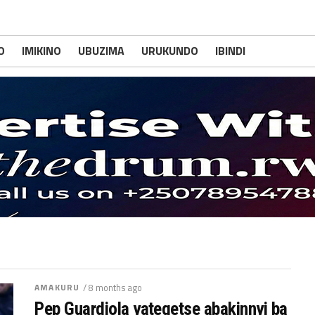
O
IMIKINO
UBUZIMA
URUKUNDO
IBINDI
AMAKURU
/ 8 months ago
Pep Guardiola yategetse abakinnyi ba