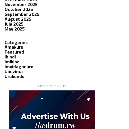
November 2025
October 2025
September 2025
August 2025
July 2025
May 2025
Categories
Amakuru
Featured
Ibindi
Imikino
Imyidagaduro
Ubuzima
Urukundo
ADVERTISEMENT