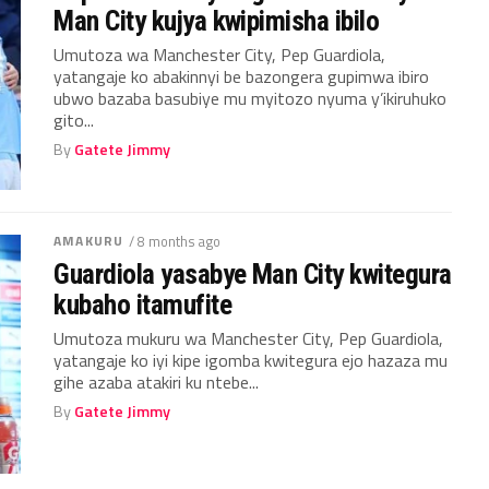
Man City kujya kwipimisha ibilo
Umutoza wa Manchester City, Pep Guardiola,
yatangaje ko abakinnyi be bazongera gupimwa ibiro
ubwo bazaba basubiye mu myitozo nyuma y’ikiruhuko
gito...
By
Gatete Jimmy
AMAKURU
/ 8 months ago
Guardiola yasabye Man City kwitegura
kubaho itamufite
Umutoza mukuru wa Manchester City, Pep Guardiola,
yatangaje ko iyi kipe igomba kwitegura ejo hazaza mu
gihe azaba atakiri ku ntebe...
By
Gatete Jimmy