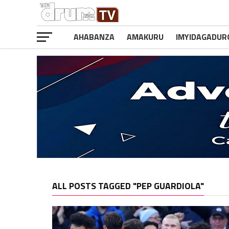
AHABANZA
AMAKURU
IMYIDAGADUR
ALL POSTS TAGGED "PEP GUARDIOLA"