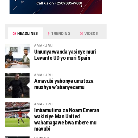
HEADLINES
TRENDING
VIDEOS
AMAKURU
Umunyarwanda yasinye muri
Levante UD yo muri Spain
AMAKURU
Amavubi yabonye umutoza
mushya w’abanyezamu
AMAKURU
Imbamutima za Noam Emeran
wakiniye Man United
wahamagawe bwa mbere mu
mavubi