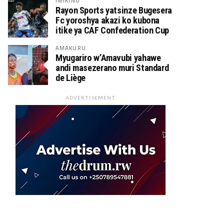
IMIKINO
Rayon Sports yatsinze Bugesera
Fc yoroshya akazi ko kubona
itike ya CAF Confederation Cup
AMAKURU
Myugariro w’Amavubi yahawe
andi masezerano muri Standard
de Liège
ADVERTISEMENT