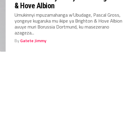
& Hove Albion
Umukinnyi mpuzamahanga w’Ubudage, Pascal Gross,
yongeye kugaruka mu ikipe ya Brighton & Hove Albion
avuye muri Borussia Dortmund, ku masezerano
azageza...
By
Gatete Jimmy