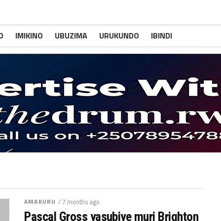
O
IMIKINO
UBUZIMA
URUKUNDO
IBINDI
AMAKURU
/ 7 months ago
Pascal Gross yasubiye muri Brighton