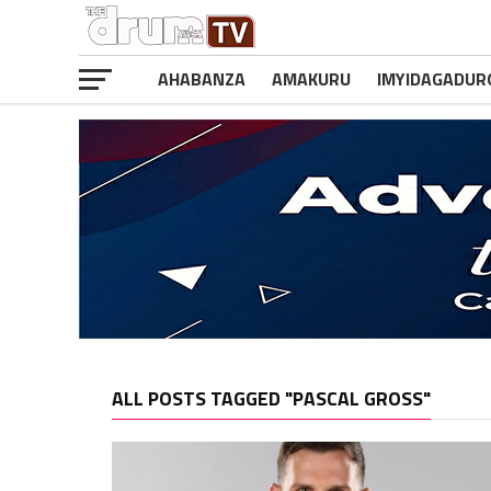
AHABANZA
AMAKURU
IMYIDAGADUR
ALL POSTS TAGGED "PASCAL GROSS"