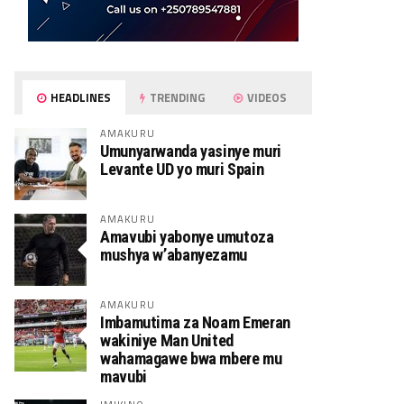
HEADLINES
TRENDING
VIDEOS
AMAKURU
Umunyarwanda yasinye muri
Levante UD yo muri Spain
AMAKURU
Amavubi yabonye umutoza
mushya w’abanyezamu
AMAKURU
Imbamutima za Noam Emeran
wakiniye Man United
wahamagawe bwa mbere mu
mavubi