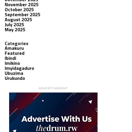
November 2025
October 2025
September 2025
August 2025
July 2025
May 2025
Categories
Amakuru
Featured
Ibindi
Imikino
Imyidagaduro
Ubuzima
Urukundo
ADVERTISEMENT