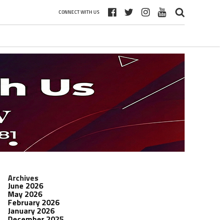
CONNECT WITH US
Archives
June 2026
May 2026
February 2026
January 2026
December 2025