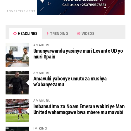
ADVERTISEMENT
HEADLINES
TRENDING
VIDEOS
AMAKURU
Umunyarwanda yasinye muri Levante UD yo
muri Spain
AMAKURU
Amavubi yabonye umutoza mushya
w’abanyezamu
AMAKURU
Imbamutima za Noam Emeran wakiniye Man
United wahamagawe bwa mbere mu mavubi
IMIKINO