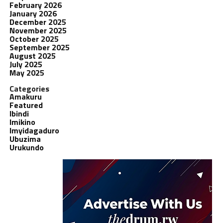
February 2026
January 2026
December 2025
November 2025
October 2025
September 2025
August 2025
July 2025
May 2025
Categories
Amakuru
Featured
Ibindi
Imikino
Imyidagaduro
Ubuzima
Urukundo