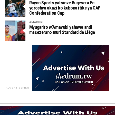
Rayon Sports yatsinze Bugesera Fc
yoroshya akazi ko kubona itike ya CAF
Confederation Cup
AMAKURU
Myugariro w’Amavubi yahawe andi
masezerano muri Standard de Liège
ADVERTISEMENT