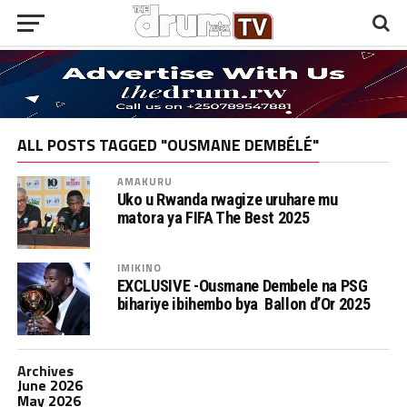
ALL POSTS TAGGED "OUSMANE DEMBÉLÉ"
AMAKURU
Uko u Rwanda rwagize uruhare mu
matora ya FIFA The Best 2025
IMIKINO
EXCLUSIVE -Ousmane Dembele na PSG
bihariye ibihembo bya Ballon d’Or 2025
Archives
June 2026
May 2026