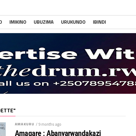
O
IMIKINO
UBUZIMA
URUKUNDO
IBINDI
DETTE"
AMAKURU
/ 9 months ago
Amagare : Abanyarwandakazi