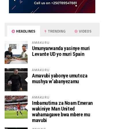
HEADLINES
TRENDING
VIDEOS
AMAKURU
Umunyarwanda yasinye muri
Levante UD yo muri Spain
AMAKURU
Amavubi yabonye umutoza
mushya w’abanyezamu
AMAKURU
Imbamutima za Noam Emeran
wakiniye Man United
wahamagawe bwa mbere mu
mavubi