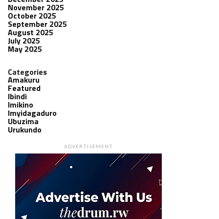
November 2025
October 2025
September 2025
August 2025
July 2025
May 2025
Categories
Amakuru
Featured
Ibindi
Imikino
Imyidagaduro
Ubuzima
Urukundo
ADVERTISEMENT