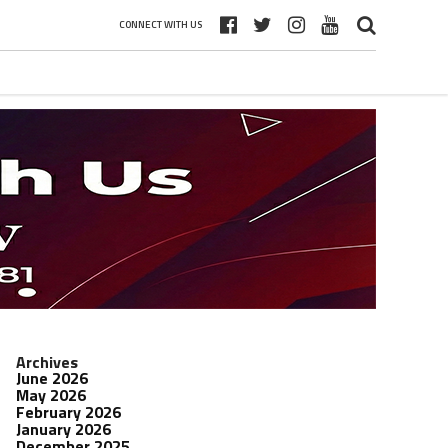
CONNECT WITH US
Archives
June 2026
May 2026
February 2026
January 2026
December 2025