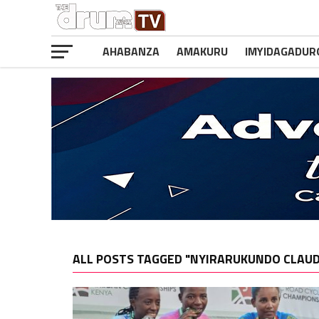
AHABANZA
AMAKURU
IMYIDAGADUR
ALL POSTS TAGGED "NYIRARUKUNDO CLAU