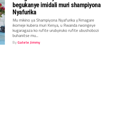
begukanye imidali muri shampiyona
Nyafurika
Mu mikino ya Shampiyona Nyafurika y’Amagare
ikomeje kubera muri Kenya, u Rwanda rwongeye
kugaragaza ko rufite urubyiruko rufite ubushobozi
buhanitse mu...
By
Gatete Jimmy