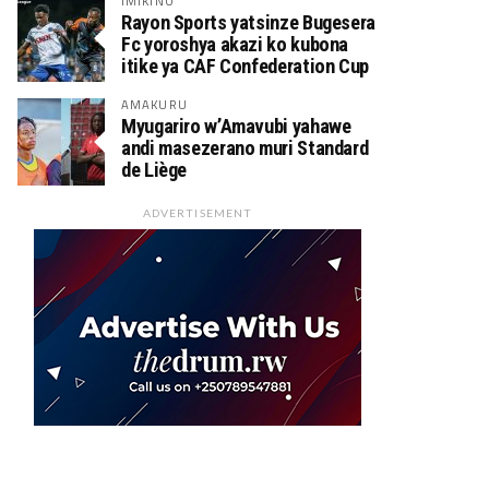
IMIKINO
Rayon Sports yatsinze Bugesera
Fc yoroshya akazi ko kubona
itike ya CAF Confederation Cup
AMAKURU
Myugariro w’Amavubi yahawe
andi masezerano muri Standard
de Liège
ADVERTISEMENT