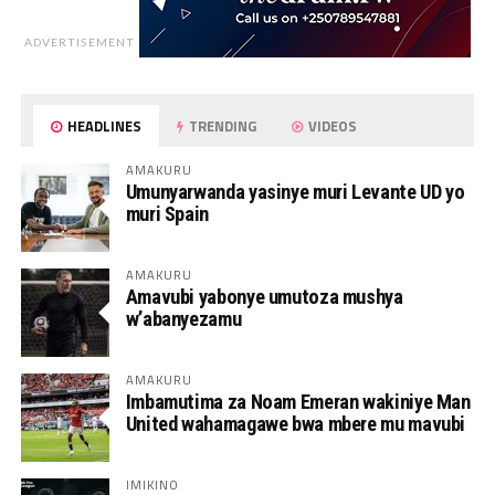
ADVERTISEMENT
HEADLINES
TRENDING
VIDEOS
AMAKURU
Umunyarwanda yasinye muri Levante UD yo
muri Spain
AMAKURU
Amavubi yabonye umutoza mushya
w’abanyezamu
AMAKURU
Imbamutima za Noam Emeran wakiniye Man
United wahamagawe bwa mbere mu mavubi
IMIKINO