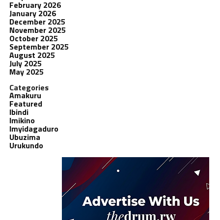
February 2026
January 2026
December 2025
November 2025
October 2025
September 2025
August 2025
July 2025
May 2025
Categories
Amakuru
Featured
Ibindi
Imikino
Imyidagaduro
Ubuzima
Urukundo