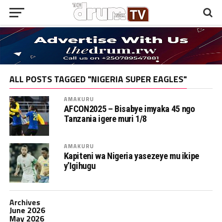
ALL POSTS TAGGED "NIGERIA SUPER EAGLES"
AMAKURU
AFCON2025 – Bisabye imyaka 45 ngo
Tanzania igere muri 1/8
AMAKURU
Kapiteni wa Nigeria yasezeye mu ikipe
y’Igihugu
Archives
June 2026
May 2026