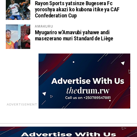
Rayon Sports yatsinze Bugesera Fc
yoroshya akazi ko kubona itike ya CAF
Confederation Cup
AMAKURU
Myugariro w’Amavubi yahawe andi
masezerano muri Standard de Liège
ADVERTISEMENT