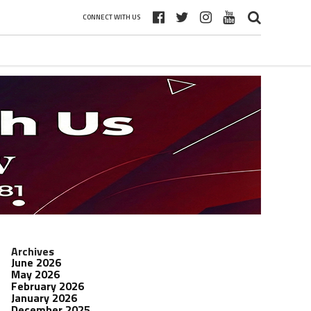
CONNECT WITH US
Archives
June 2026
May 2026
February 2026
January 2026
December 2025