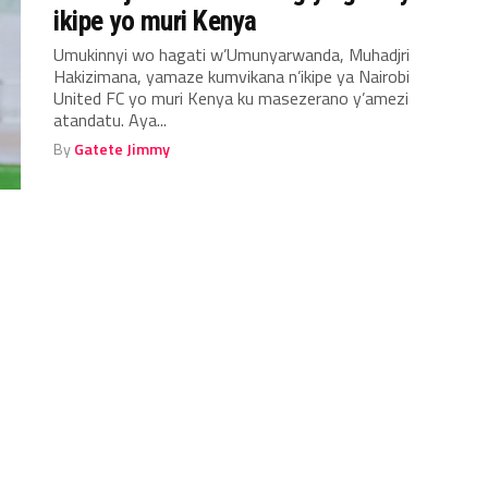
ikipe yo muri Kenya
Umukinnyi wo hagati w’Umunyarwanda, Muhadjri
Hakizimana, yamaze kumvikana n’ikipe ya Nairobi
United FC yo muri Kenya ku masezerano y’amezi
atandatu. Aya...
By
Gatete Jimmy