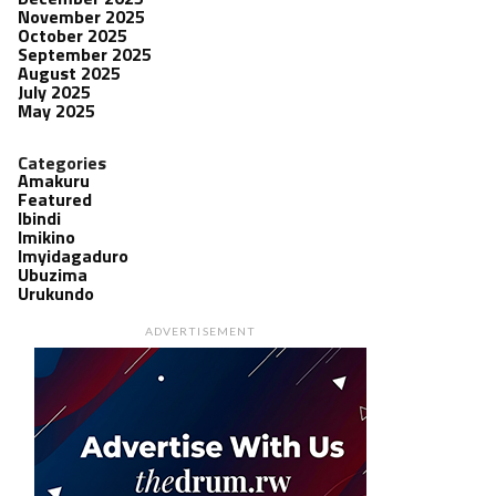
November 2025
October 2025
September 2025
August 2025
July 2025
May 2025
Categories
Amakuru
Featured
Ibindi
Imikino
Imyidagaduro
Ubuzima
Urukundo
ADVERTISEMENT