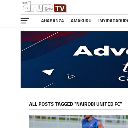
AHABANZA
AMAKURU
IMYIDAGADUR
ALL POSTS TAGGED "NAIROBI UNITED FC"