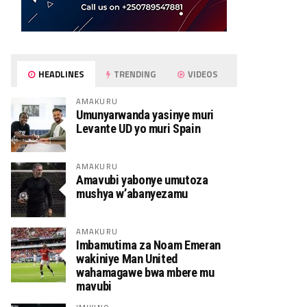
HEADLINES
TRENDING
VIDEOS
AMAKURU
Umunyarwanda yasinye muri
Levante UD yo muri Spain
AMAKURU
Amavubi yabonye umutoza
mushya w’abanyezamu
AMAKURU
Imbamutima za Noam Emeran
wakiniye Man United
wahamagawe bwa mbere mu
mavubi