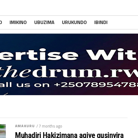
O
IMIKINO
UBUZIMA
URUKUNDO
IBINDI
AMAKURU
/ 7 months ago
Muhadjri Hakizimana agiye gusinyira