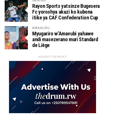
IMIKINO
Rayon Sports yatsinze Bugesera
Fc yoroshya akazi ko kubona
itike ya CAF Confederation Cup
AMAKURU
Myugariro w’Amavubi yahawe
andi masezerano muri Standard
de Liège
ADVERTISEMENT