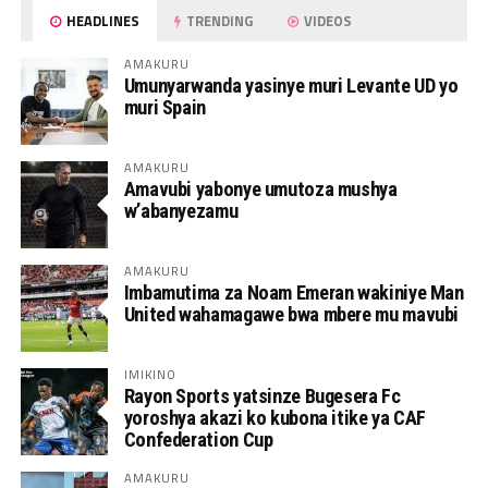
HEADLINES
TRENDING
VIDEOS
AMAKURU
Umunyarwanda yasinye muri Levante UD yo
muri Spain
AMAKURU
Amavubi yabonye umutoza mushya
w’abanyezamu
AMAKURU
Imbamutima za Noam Emeran wakiniye Man
United wahamagawe bwa mbere mu mavubi
IMIKINO
Rayon Sports yatsinze Bugesera Fc
yoroshya akazi ko kubona itike ya CAF
Confederation Cup
AMAKURU