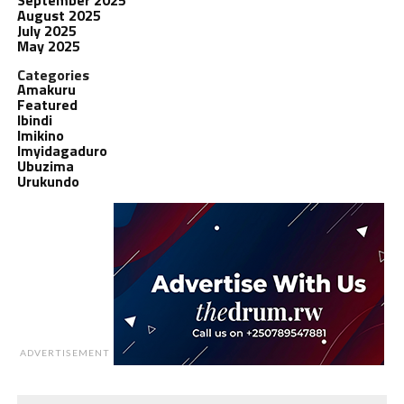
August 2025
July 2025
May 2025
Categories
Amakuru
Featured
Ibindi
Imikino
Imyidagaduro
Ubuzima
Urukundo
ADVERTISEMENT