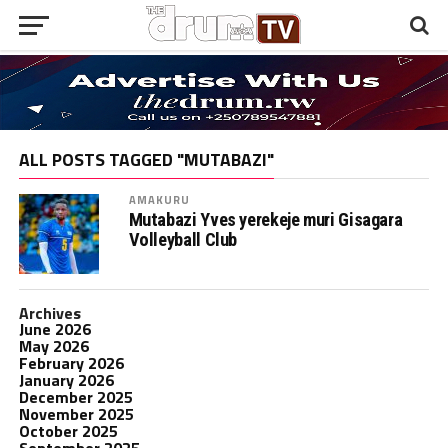
ALL POSTS TAGGED "MUTABAZI"
AMAKURU
Mutabazi Yves yerekeje muri Gisagara
Volleyball Club
Archives
June 2026
May 2026
February 2026
January 2026
December 2025
November 2025
October 2025
September 2025