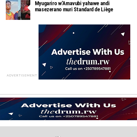
Myugariro w’Amavubi yahawe andi
masezerano muri Standard de Liège
ADVERTISEMENT