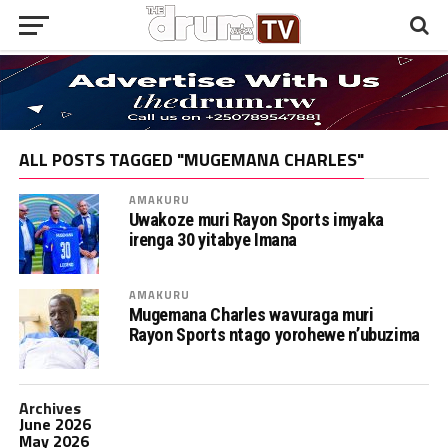
ALL POSTS TAGGED "MUGEMANA CHARLES"
AMAKURU
Uwakoze muri Rayon Sports imyaka
irenga 30 yitabye Imana
AMAKURU
Mugemana Charles wavuraga muri
Rayon Sports ntago yorohewe n’ubuzima
Archives
June 2026
May 2026