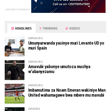
ADVERTISEMENT
HEADLINES
TRENDING
VIDEOS
AMAKURU
Umunyarwanda yasinye muri Levante UD yo
muri Spain
AMAKURU
Amavubi yabonye umutoza mushya
w’abanyezamu
AMAKURU
Imbamutima za Noam Emeran wakiniye Man
United wahamagawe bwa mbere mu mavubi
IMIKINO