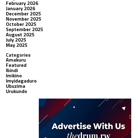
February 2026
January 2026
December 2025
November 2025
October 2025
September 2025
August 2025
July 2025
May 2025
Categories
Amakuru
Featured
Ibindi
Imikino
Imyidagaduro
Ubuzima
Urukundo