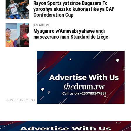
Rayon Sports yatsinze Bugesera Fc
yoroshya akazi ko kubona itike ya CAF
Confederation Cup
AMAKURU
Myugariro w’Amavubi yahawe andi
masezerano muri Standard de Liège
ADVERTISEMENT