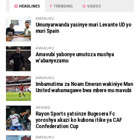
HEADLINES
TRENDING
VIDEOS
AMAKURU
Umunyarwanda yasinye muri Levante UD yo
muri Spain
AMAKURU
Amavubi yabonye umutoza mushya
w’abanyezamu
AMAKURU
Imbamutima za Noam Emeran wakiniye Man
United wahamagawe bwa mbere mu mavubi
IMIKINO
Rayon Sports yatsinze Bugesera Fc
yoroshya akazi ko kubona itike ya CAF
Confederation Cup
AMAKURU