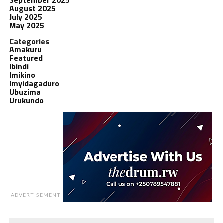
August 2025
July 2025
May 2025
Categories
Amakuru
Featured
Ibindi
Imikino
Imyidagaduro
Ubuzima
Urukundo
ADVERTISEMENT