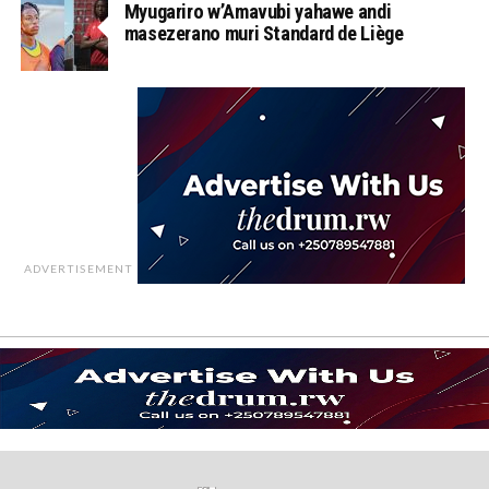
Myugariro w’Amavubi yahawe andi
masezerano muri Standard de Liège
ADVERTISEMENT