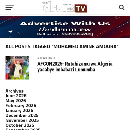
ALL POSTS TAGGED "MOHAMED AMINE AMOURA"
AMAKURU
AFCON2025- Rutahizamu wa Algeria
yasabye imbabazi Lumumba
Archives
June 2026
May 2026
February 2026
January 2026
December 2025
November 2025
October 2025
September 2025