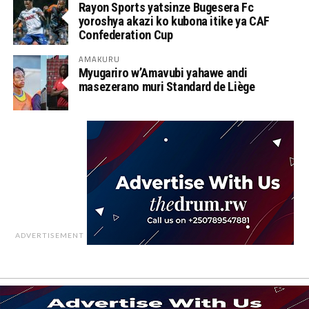
Rayon Sports yatsinze Bugesera Fc
yoroshya akazi ko kubona itike ya CAF
Confederation Cup
AMAKURU
Myugariro w’Amavubi yahawe andi
masezerano muri Standard de Liège
ADVERTISEMENT