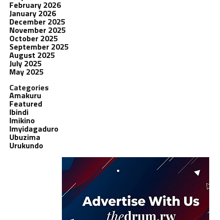
February 2026
January 2026
December 2025
November 2025
October 2025
September 2025
August 2025
July 2025
May 2025
Categories
Amakuru
Featured
Ibindi
Imikino
Imyidagaduro
Ubuzima
Urukundo