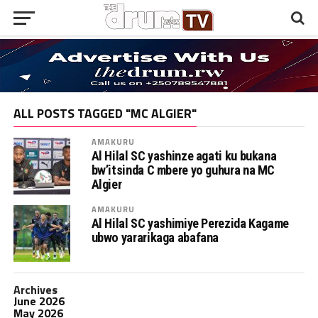
ALL POSTS TAGGED "MC ALGIER"
AMAKURU
Al Hilal SC yashinze agati ku bukana
bw’itsinda C mbere yo guhura na MC
Algier
AMAKURU
Al Hilal SC yashimiye Perezida Kagame
ubwo yararikaga abafana
Archives
June 2026
May 2026