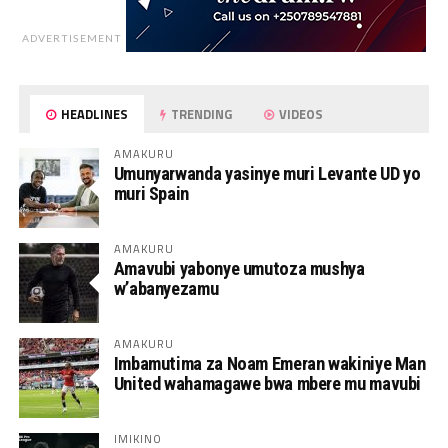
ADVERTISEMENT
HEADLINES
TRENDING
VIDEOS
AMAKURU
Umunyarwanda yasinye muri Levante UD yo
muri Spain
AMAKURU
Amavubi yabonye umutoza mushya
w’abanyezamu
AMAKURU
Imbamutima za Noam Emeran wakiniye Man
United wahamagawe bwa mbere mu mavubi
IMIKINO