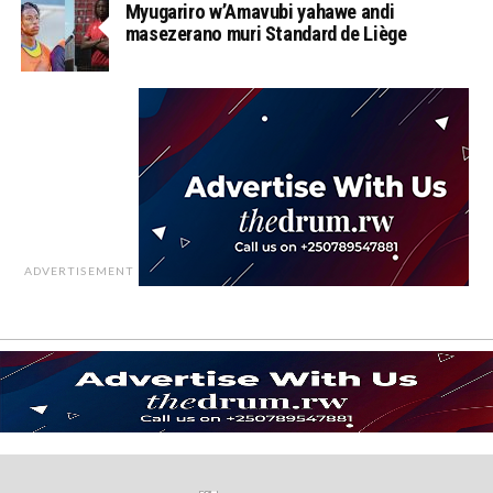
Myugariro w’Amavubi yahawe andi
masezerano muri Standard de Liège
ADVERTISEMENT