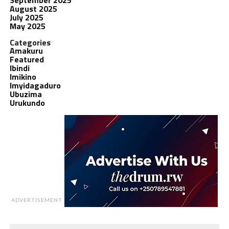
August 2025
July 2025
May 2025
Categories
Amakuru
Featured
Ibindi
Imikino
Imyidagaduro
Ubuzima
Urukundo
ADVERTISEMENT