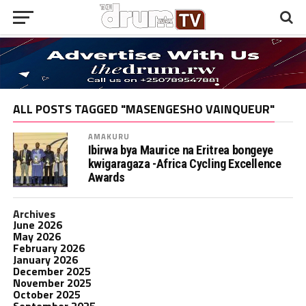
ALL POSTS TAGGED "MASENGESHO VAINQUEUR"
AMAKURU
Ibirwa bya Maurice na Eritrea bongeye
kwigaragaza -Africa Cycling Excellence
Awards
Archives
June 2026
May 2026
February 2026
January 2026
December 2025
November 2025
October 2025
September 2025