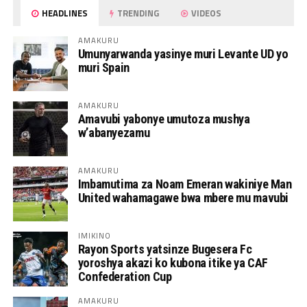
HEADLINES
TRENDING
VIDEOS
AMAKURU
Umunyarwanda yasinye muri Levante UD yo
muri Spain
AMAKURU
Amavubi yabonye umutoza mushya
w’abanyezamu
AMAKURU
Imbamutima za Noam Emeran wakiniye Man
United wahamagawe bwa mbere mu mavubi
IMIKINO
Rayon Sports yatsinze Bugesera Fc
yoroshya akazi ko kubona itike ya CAF
Confederation Cup
AMAKURU