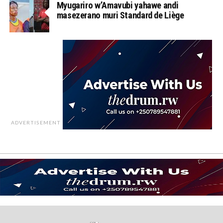
Myugariro w’Amavubi yahawe andi
masezerano muri Standard de Liège
ADVERTISEMENT