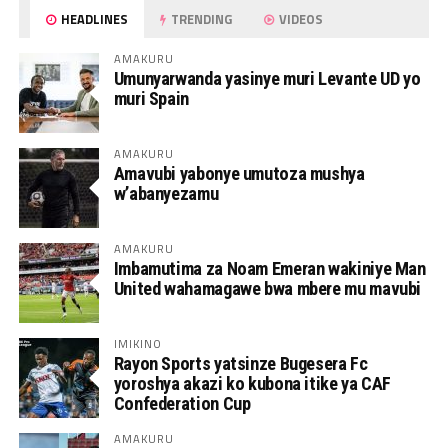
HEADLINES
TRENDING
VIDEOS
AMAKURU
Umunyarwanda yasinye muri Levante UD yo
muri Spain
AMAKURU
Amavubi yabonye umutoza mushya
w’abanyezamu
AMAKURU
Imbamutima za Noam Emeran wakiniye Man
United wahamagawe bwa mbere mu mavubi
IMIKINO
Rayon Sports yatsinze Bugesera Fc
yoroshya akazi ko kubona itike ya CAF
Confederation Cup
AMAKURU