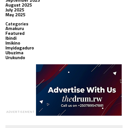
August 2025
July 2025
May 2025
Categories
Amakuru
Featured
Ibindi
Imikino
Imyidagaduro
Ubuzima
Urukundo
ADVERTISEMENT