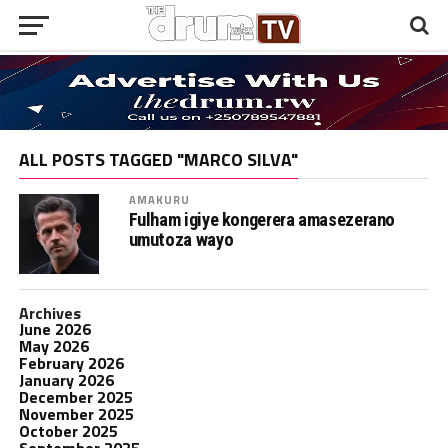
ALL POSTS TAGGED "MARCO SILVA"
AMAKURU
Fulham igiye kongerera amasezerano
umutoza wayo
Archives
June 2026
May 2026
February 2026
January 2026
December 2025
November 2025
October 2025
September 2025