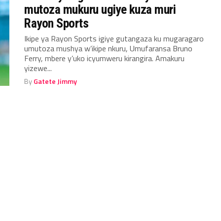
mutoza mukuru ugiye kuza muri
Rayon Sports
Ikipe ya Rayon Sports igiye gutangaza ku mugaragaro
umutoza mushya w’ikipe nkuru, Umufaransa Bruno
Ferry, mbere y’uko icyumweru kirangira. Amakuru
yizewe...
By
Gatete Jimmy