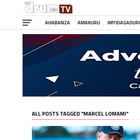
AHABANZA
AMAKURU
IMYIDAGADUR
ALL POSTS TAGGED "MARCEL LOMAMI"