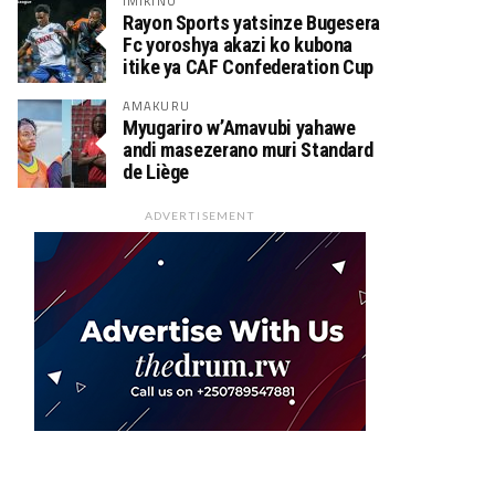
IMIKINO
Rayon Sports yatsinze Bugesera
Fc yoroshya akazi ko kubona
itike ya CAF Confederation Cup
AMAKURU
Myugariro w’Amavubi yahawe
andi masezerano muri Standard
de Liège
ADVERTISEMENT