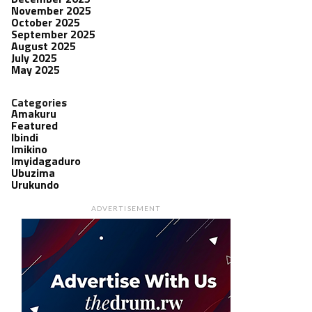
November 2025
October 2025
September 2025
August 2025
July 2025
May 2025
Categories
Amakuru
Featured
Ibindi
Imikino
Imyidagaduro
Ubuzima
Urukundo
ADVERTISEMENT