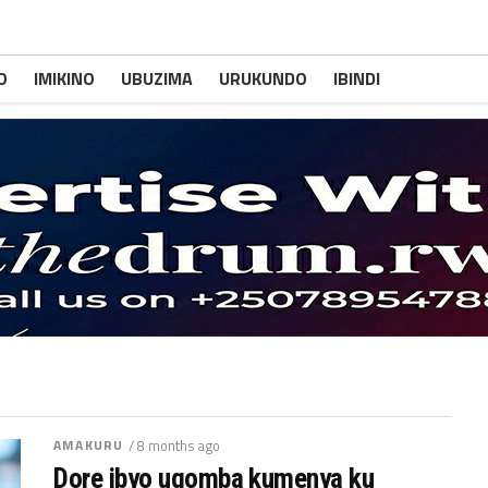
O
IMIKINO
UBUZIMA
URUKUNDO
IBINDI
AMAKURU
/ 8 months ago
Dore ibyo ugomba kumenya ku