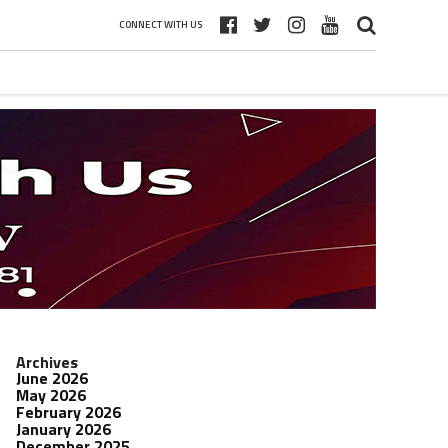
CONNECT WITH US
Archives
June 2026
May 2026
February 2026
January 2026
December 2025