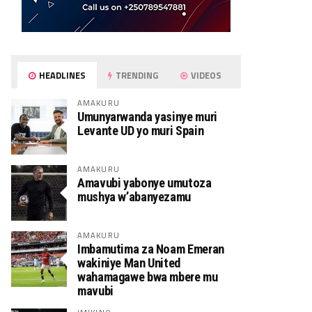
HEADLINES
TRENDING
VIDEOS
AMAKURU
Umunyarwanda yasinye muri
Levante UD yo muri Spain
AMAKURU
Amavubi yabonye umutoza
mushya w’abanyezamu
AMAKURU
Imbamutima za Noam Emeran
wakiniye Man United
wahamagawe bwa mbere mu
mavubi