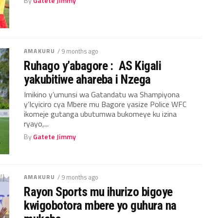
By
Gatete Jimmy
AMAKURU
/ 9 months ago
Ruhago y’abagore : AS Kigali
yakubitiwe ahareba i Nzega
Imikino y’umunsi wa Gatandatu wa Shampiyona
y’Icyiciro cya Mbere mu Bagore yasize Police WFC
ikomeje gutanga ubutumwa bukomeye ku izina
ryayo,...
By
Gatete Jimmy
AMAKURU
/ 9 months ago
Rayon Sports mu ihurizo bigoye
kwigobotora mbere yo guhura na