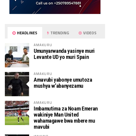
HEADLINES
TRENDING
VIDEOS
AMAKURU
Umunyarwanda yasinye muri
Levante UD yo muri Spain
AMAKURU
Amavubi yabonye umutoza
mushya w’abanyezamu
AMAKURU
Imbamutima za Noam Emeran
wakiniye Man United
wahamagawe bwa mbere mu
mavubi