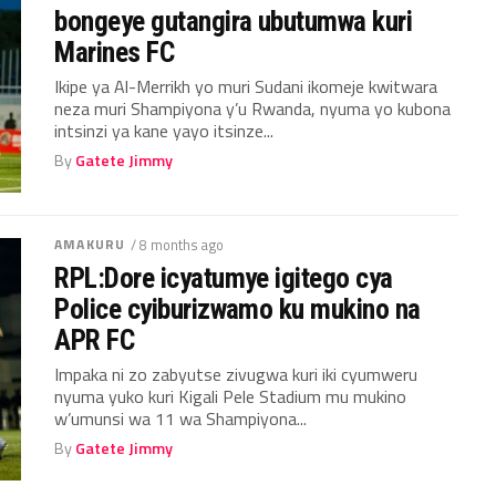
bongeye gutangira ubutumwa kuri
Marines FC
Ikipe ya Al-Merrikh yo muri Sudani ikomeje kwitwara
neza muri Shampiyona y’u Rwanda, nyuma yo kubona
intsinzi ya kane yayo itsinze...
By
Gatete Jimmy
AMAKURU
/ 8 months ago
RPL:Dore icyatumye igitego cya
Police cyiburizwamo ku mukino na
APR FC
Impaka ni zo zabyutse zivugwa kuri iki cyumweru
nyuma yuko kuri Kigali Pele Stadium mu mukino
w’umunsi wa 11 wa Shampiyona...
By
Gatete Jimmy