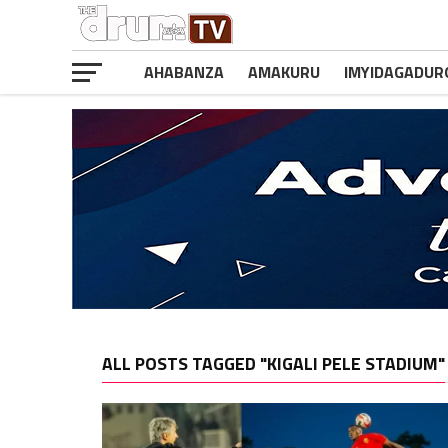
AHABANZA
AMAKURU
IMYIDAGADUR
ALL POSTS TAGGED "KIGALI PELE STADIUM"