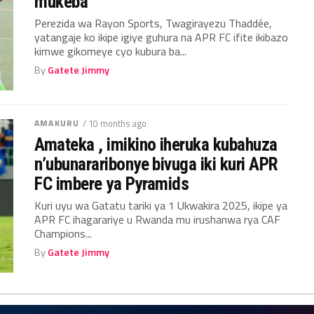
mukeba
Perezida wa Rayon Sports, Twagirayezu Thaddée,
yatangaje ko ikipe igiye guhura na APR FC ifite ikibazo
kimwe gikomeye cyo kubura ba...
By
Gatete Jimmy
AMAKURU
/ 10 months ago
Amateka , imikino iheruka kubahuza
n’ubunararibonye bivuga iki kuri APR
FC imbere ya Pyramids
Kuri uyu wa Gatatu tariki ya 1 Ukwakira 2025, ikipe ya
APR FC ihagarariye u Rwanda mu irushanwa rya CAF
Champions...
By
Gatete Jimmy