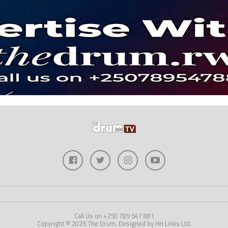
Call Us on +250 789 547 881
Copyright © 2025 The Drum. Designed by HH Links Ltd.