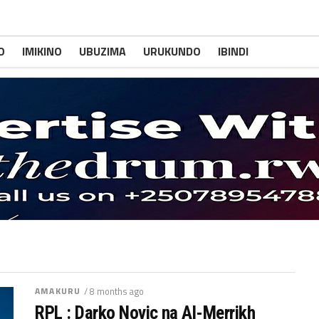
O
IMIKINO
UBUZIMA
URUKUNDO
IBINDI
AMAKURU
/ 8 months ago
RPL : Darko Novic na Al-Merrikh