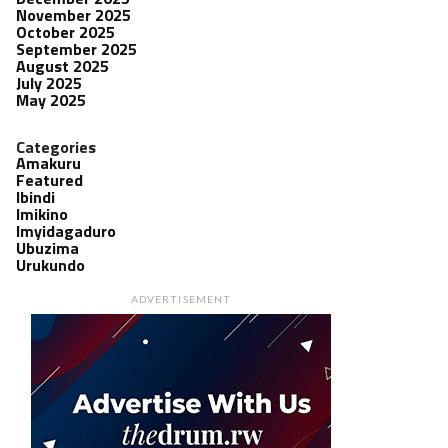
November 2025
October 2025
September 2025
August 2025
July 2025
May 2025
Categories
Amakuru
Featured
Ibindi
Imikino
Imyidagaduro
Ubuzima
Urukundo
ADVERTISEMENT