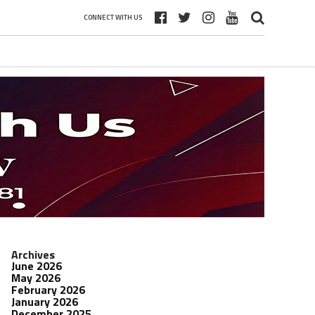
CONNECT WITH US
Archives
June 2026
May 2026
February 2026
January 2026
December 2025