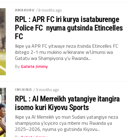
AMAKURU
/ 8 months ago
RPL : APR FC iri kurya isataburenge
Police FC nyuma gutsinda Etincelles
FC
Ikipe ya APR FC yitwaye neza itsinda Etincelles FC
ibitego 2-1 mu mukino w’ikirarane w’Umunsi wa
Gatatu wa Shampiyona y’u Rwanda...
By
Gatete Jimmy
IMIKINO
/ 9 months ago
RPL : Al Merreikh yatangiye itangira
isomo kuri Kiyovu Sports
Ikipe ya Al Merreikh yo muri Sudani yatangiye neza
shampiyona y’icyiciro cya mbere mu Rwanda ya
2025–2026, nyuma yo gutsinda Kiyovu...