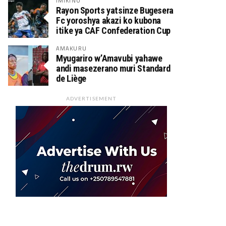
IMIKINO
Rayon Sports yatsinze Bugesera
Fc yoroshya akazi ko kubona
itike ya CAF Confederation Cup
AMAKURU
Myugariro w’Amavubi yahawe
andi masezerano muri Standard
de Liège
ADVERTISEMENT