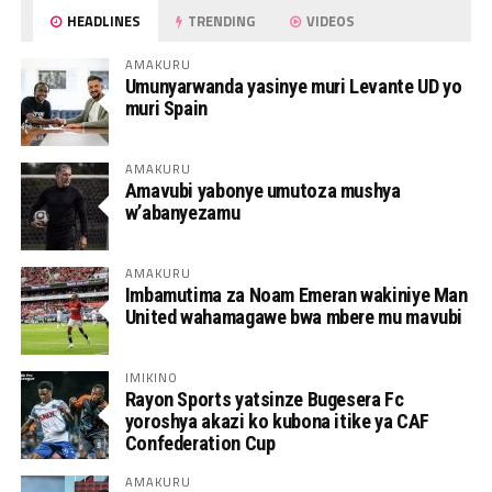
HEADLINES
TRENDING
VIDEOS
AMAKURU
Umunyarwanda yasinye muri Levante UD yo
muri Spain
AMAKURU
Amavubi yabonye umutoza mushya
w’abanyezamu
AMAKURU
Imbamutima za Noam Emeran wakiniye Man
United wahamagawe bwa mbere mu mavubi
IMIKINO
Rayon Sports yatsinze Bugesera Fc
yoroshya akazi ko kubona itike ya CAF
Confederation Cup
AMAKURU