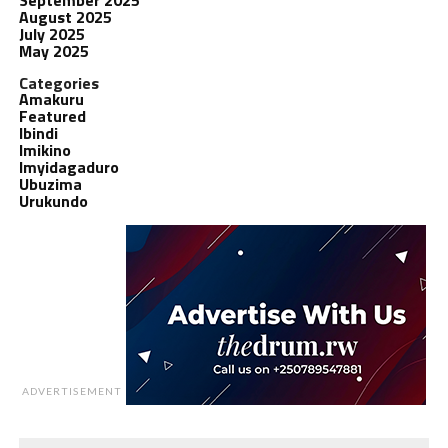
August 2025
July 2025
May 2025
Categories
Amakuru
Featured
Ibindi
Imikino
Imyidagaduro
Ubuzima
Urukundo
ADVERTISEMENT