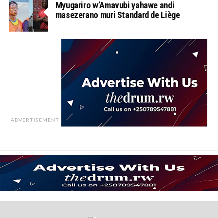
Myugariro w’Amavubi yahawe andi
masezerano muri Standard de Liège
ADVERTISEMENT