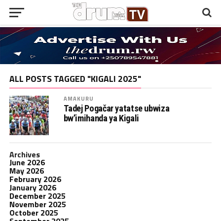
ALL POSTS TAGGED "KIGALI 2025"
AMAKURU
Tadej Pogačar yatatse ubwiza
bw’imihanda ya Kigali
Archives
June 2026
May 2026
February 2026
January 2026
December 2025
November 2025
October 2025
September 2025