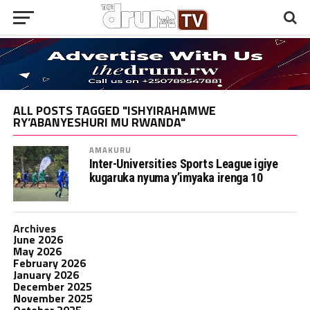
ALL POSTS TAGGED "ISHYIRAHAMWE
RY’ABANYESHURI MU RWANDA"
AMAKURU
Inter-Universities Sports League igiye
kugaruka nyuma y’imyaka irenga 10
Archives
June 2026
May 2026
February 2026
January 2026
December 2025
November 2025
October 2025