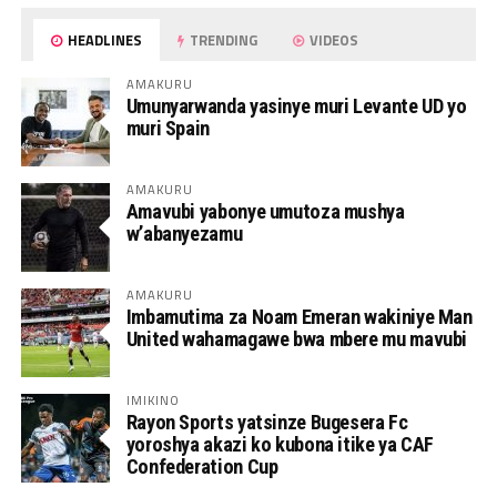
HEADLINES
TRENDING
VIDEOS
AMAKURU
Umunyarwanda yasinye muri Levante UD yo
muri Spain
AMAKURU
Amavubi yabonye umutoza mushya
w’abanyezamu
AMAKURU
Imbamutima za Noam Emeran wakiniye Man
United wahamagawe bwa mbere mu mavubi
IMIKINO
Rayon Sports yatsinze Bugesera Fc
yoroshya akazi ko kubona itike ya CAF
Confederation Cup