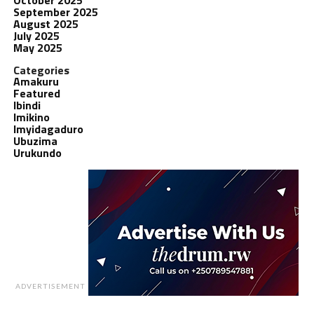
September 2025
August 2025
July 2025
May 2025
Categories
Amakuru
Featured
Ibindi
Imikino
Imyidagaduro
Ubuzima
Urukundo
ADVERTISEMENT