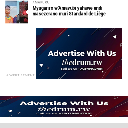
AMAKURU
Myugariro w’Amavubi yahawe andi
masezerano muri Standard de Liège
ADVERTISEMENT