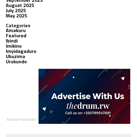
August 2025
July 2025
May 2025
Categories
Amakuru
Featured
Ibindi
Imikino
Imyidagaduro
Ubuzima
Urukundo
ADVERTISEMENT