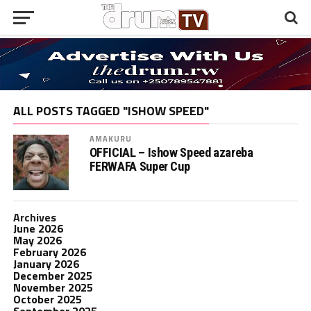
ALL POSTS TAGGED "ISHOW SPEED"
AMAKURU
OFFICIAL – Ishow Speed azareba
FERWAFA Super Cup
Archives
June 2026
May 2026
February 2026
January 2026
December 2025
November 2025
October 2025
September 2025