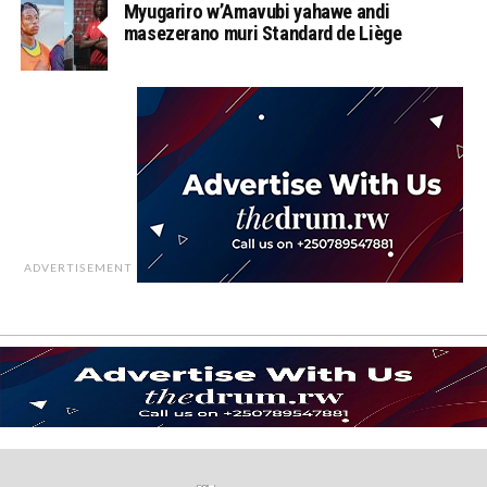
Myugariro w’Amavubi yahawe andi
masezerano muri Standard de Liège
ADVERTISEMENT