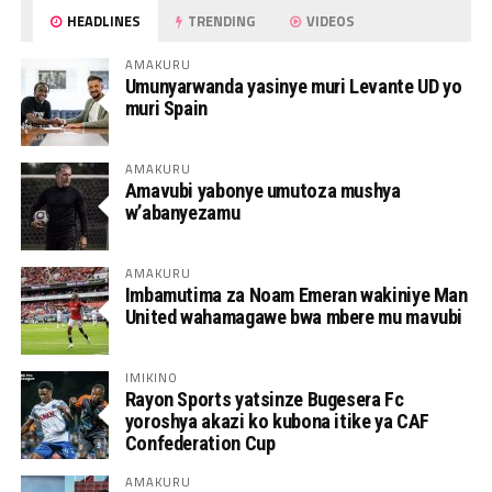
HEADLINES
TRENDING
VIDEOS
AMAKURU
Umunyarwanda yasinye muri Levante UD yo
muri Spain
AMAKURU
Amavubi yabonye umutoza mushya
w’abanyezamu
AMAKURU
Imbamutima za Noam Emeran wakiniye Man
United wahamagawe bwa mbere mu mavubi
IMIKINO
Rayon Sports yatsinze Bugesera Fc
yoroshya akazi ko kubona itike ya CAF
Confederation Cup
AMAKURU