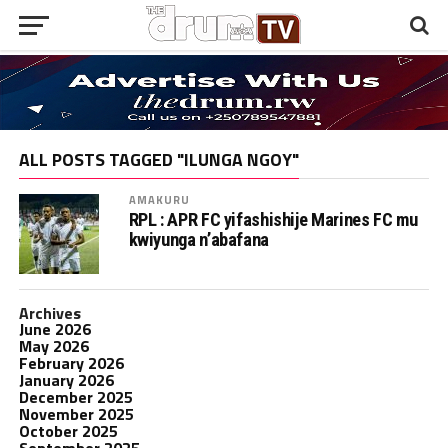
ALL POSTS TAGGED "ILUNGA NGOY"
AMAKURU
RPL : APR FC yifashishije Marines FC mu
kwiyunga n’abafana
Archives
June 2026
May 2026
February 2026
January 2026
December 2025
November 2025
October 2025
September 2025