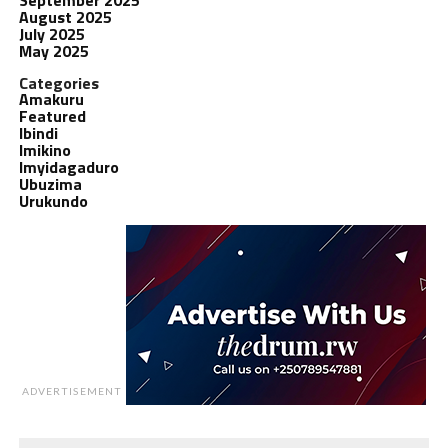
August 2025
July 2025
May 2025
Categories
Amakuru
Featured
Ibindi
Imikino
Imyidagaduro
Ubuzima
Urukundo
ADVERTISEMENT