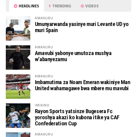
HEADLINES
TRENDING
VIDEOS
AMAKURU
Umunyarwanda yasinye muri Levante UD yo
muri Spain
AMAKURU
Amavubi yabonye umutoza mushya
w’abanyezamu
AMAKURU
Imbamutima za Noam Emeran wakiniye Man
United wahamagawe bwa mbere mu mavubi
IMIKINO
Rayon Sports yatsinze Bugesera Fc
yoroshya akazi ko kubona itike ya CAF
Confederation Cup
AMAKURU