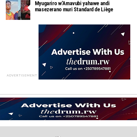
Myugariro w’Amavubi yahawe andi
masezerano muri Standard de Liège
ADVERTISEMENT