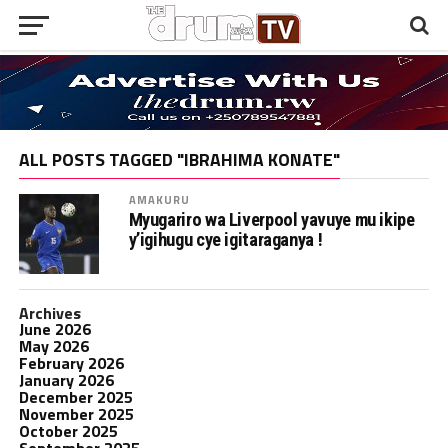
ALL POSTS TAGGED "IBRAHIMA KONATE"
AMAKURU
Myugariro wa Liverpool yavuye mu ikipe
y’igihugu cye igitaraganya !
Archives
June 2026
May 2026
February 2026
January 2026
December 2025
November 2025
October 2025
September 2025