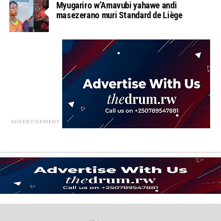
Myugariro w’Amavubi yahawe andi
masezerano muri Standard de Liège
ADVERTISEMENT