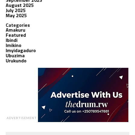
August 2025
July 2025
May 2025
Categories
Amakuru
Featured
Ibindi
Imikino
Imyidagaduro
Ubuzima
Urukundo
ADVERTISEMENT