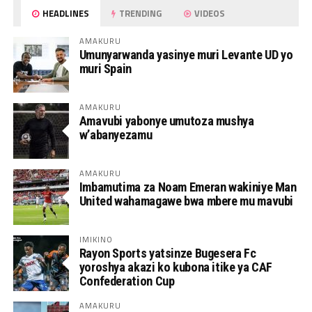
HEADLINES
TRENDING
VIDEOS
AMAKURU
Umunyarwanda yasinye muri Levante UD yo
muri Spain
AMAKURU
Amavubi yabonye umutoza mushya
w’abanyezamu
AMAKURU
Imbamutima za Noam Emeran wakiniye Man
United wahamagawe bwa mbere mu mavubi
IMIKINO
Rayon Sports yatsinze Bugesera Fc
yoroshya akazi ko kubona itike ya CAF
Confederation Cup
AMAKURU