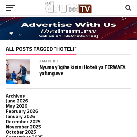
ALL POSTS TAGGED "HOTELI"
AMAKURU
Nyuma y’igihe kinini Hoteli ya FERWAFA
yafunguwe
Archives
June 2026
May 2026
February 2026
January 2026
December 2025
November 2025
October 2025
September 2025