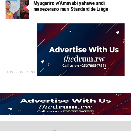
Myugariro w’Amavubi yahawe andi
masezerano muri Standard de Liège
ADVERTISEMENT