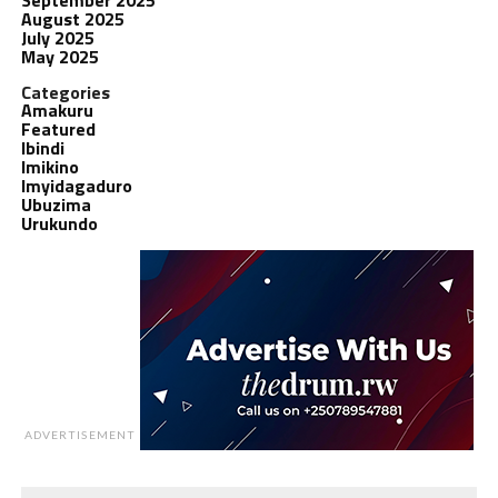
August 2025
July 2025
May 2025
Categories
Amakuru
Featured
Ibindi
Imikino
Imyidagaduro
Ubuzima
Urukundo
ADVERTISEMENT