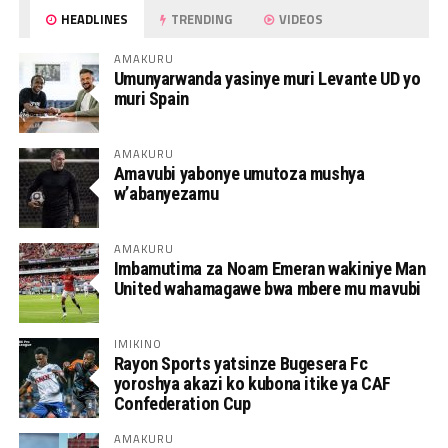
HEADLINES
TRENDING
VIDEOS
AMAKURU
Umunyarwanda yasinye muri Levante UD yo
muri Spain
AMAKURU
Amavubi yabonye umutoza mushya
w’abanyezamu
AMAKURU
Imbamutima za Noam Emeran wakiniye Man
United wahamagawe bwa mbere mu mavubi
IMIKINO
Rayon Sports yatsinze Bugesera Fc
yoroshya akazi ko kubona itike ya CAF
Confederation Cup
AMAKURU