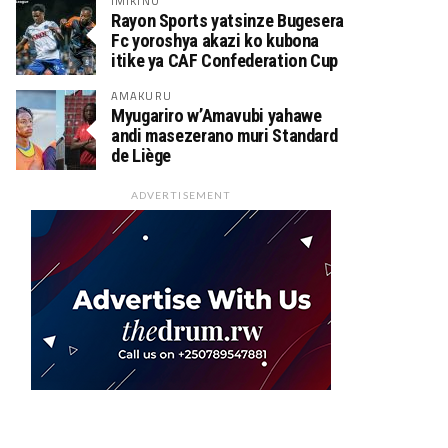
IMIKINO
Rayon Sports yatsinze Bugesera
Fc yoroshya akazi ko kubona
itike ya CAF Confederation Cup
AMAKURU
Myugariro w’Amavubi yahawe
andi masezerano muri Standard
de Liège
ADVERTISEMENT