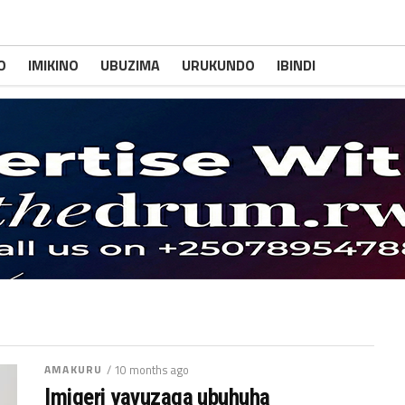
O
IMIKINO
UBUZIMA
URUKUNDO
IBINDI
AMAKURU
/ 10 months ago
Imigeri yavuzaga ubuhuha