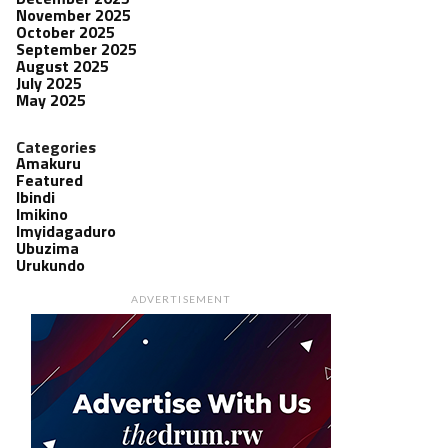
November 2025
October 2025
September 2025
August 2025
July 2025
May 2025
Categories
Amakuru
Featured
Ibindi
Imikino
Imyidagaduro
Ubuzima
Urukundo
ADVERTISEMENT