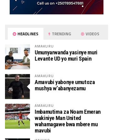
HEADLINES
TRENDING
VIDEOS
AMAKURU
Umunyarwanda yasinye muri
Levante UD yo muri Spain
AMAKURU
Amavubi yabonye umutoza
mushya w’abanyezamu
AMAKURU
Imbamutima za Noam Emeran
wakiniye Man United
wahamagawe bwa mbere mu
mavubi