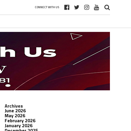
CONNECT WITH US
Archives
June 2026
May 2026
February 2026
January 2026
December 2025