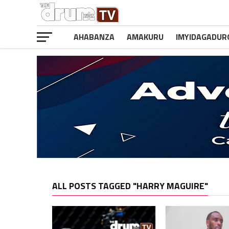
AHABANZA
AMAKURU
IMYIDAGADUR
ALL POSTS TAGGED "HARRY MAGUIRE"