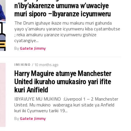
n’iby’akarenze umunwa w’uwaciye
muri siporo –Ibyaranze icyumweru
The Drum iguhaye ikaze mu makuru muri gahunda
yayo y’amakuru yaranze icyumweru kiba cyatambutse
; reka amakuru yaranze icyumweru gishize
cyatangiye...
By
Gatete Jimmy
IMIKINO
/ 10 months ago
Harry Maguire atumye Manchester
United ikuraho umukasiro yari ifite
kuri Anifield
IBYAVUYE MU MUKINO :Liverpool 1 – 2 Manchester
United. Mu mukino waberaga kuri sitade ya Anfield
kuri iki Cyumweru tariki 19...
By
Gatete Jimmy